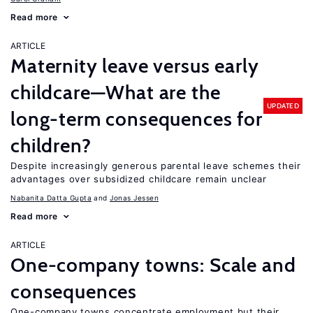
Read more
ARTICLE
Maternity leave versus early
childcare—What are the
UPDATED
long-term consequences for
children?
Despite increasingly generous parental leave schemes their
advantages over subsidized childcare remain unclear
Nabanita Datta Gupta
Jonas Jessen
Read more
ARTICLE
One-company towns: Scale and
consequences
One-company towns concentrate employment but their