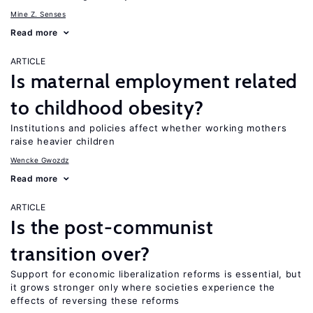
Mine Z. Senses
Read more
ARTICLE
Is maternal employment related
to childhood obesity?
Institutions and policies affect whether working mothers
raise heavier children
Wencke Gwozdz
Read more
ARTICLE
Is the post-communist
transition over?
Support for economic liberalization reforms is essential, but
it grows stronger only where societies experience the
effects of reversing these reforms