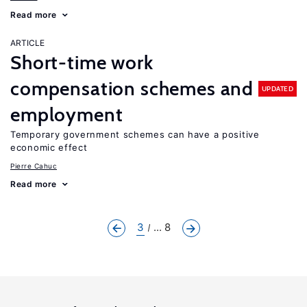
Read more
ARTICLE
Short-time work
compensation schemes and
UPDATED
employment
Temporary government schemes can have a positive
economic effect
Pierre Cahuc
Read more
3
... 8