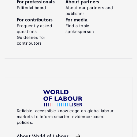
For professionals
About partners
Editorial board
About our partners and
publisher
For contributors
For media
Frequently asked
Find a topic
questions
spokesperson
Guidelines for
contributors
Reliable, accessible knowledge on global labour
markets to inform smarter, evidence-based
policies.
About World of Labour