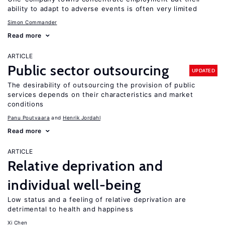
ability to adapt to adverse events is often very limited
Simon Commander
Read more
ARTICLE
Public sector outsourcing
UPDATED
The desirability of outsourcing the provision of public
services depends on their characteristics and market
conditions
Panu Poutvaara
Henrik Jordahl
Read more
ARTICLE
Relative deprivation and
individual well-being
Low status and a feeling of relative deprivation are
detrimental to health and happiness
Xi Chen