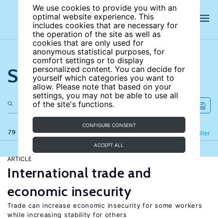
We use cookies to provide you with an
optimal website experience. This
includes cookies that are necessary for
the operation of the site as well as
cookies that are only used for
anonymous statistical purposes, for
comfort settings or to display
Search the site
personalized content. You can decide for
yourself which categories you want to
allow. Please note that based on your
settings, you may not be able to use all
of the site's functions.
CONFIGURE CONSENT
79 results
Refine
Filter
ACCEPT ALL
ARTICLE
International trade and
economic insecurity
Trade can increase economic insecurity for some workers
while increasing stability for others