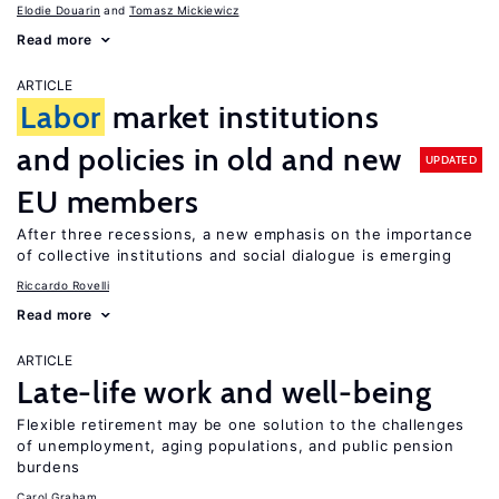
Elodie Douarin
Tomasz Mickiewicz
Read more
ARTICLE
Labor
market institutions
and policies in old and new
UPDATED
EU members
After three recessions, a new emphasis on the importance
of collective institutions and social dialogue is emerging
Riccardo Rovelli
Read more
ARTICLE
Late-life work and well-being
Flexible retirement may be one solution to the challenges
of unemployment, aging populations, and public pension
burdens
Carol Graham