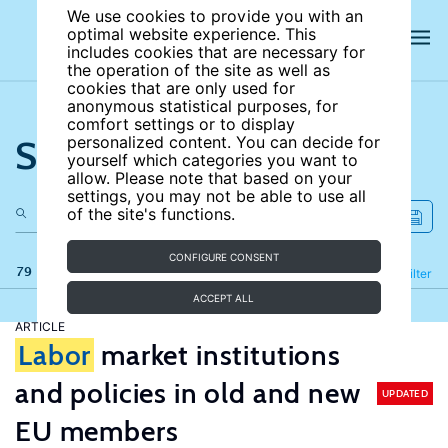
We use cookies to provide you with an
optimal website experience. This
includes cookies that are necessary for
the operation of the site as well as
cookies that are only used for
anonymous statistical purposes, for
comfort settings or to display
Search the site
personalized content. You can decide for
yourself which categories you want to
allow. Please note that based on your
settings, you may not be able to use all
of the site's functions.
CONFIGURE CONSENT
79 results
Refine
Filter
ACCEPT ALL
ARTICLE
Labor
market institutions
and policies in old and new
UPDATED
EU members