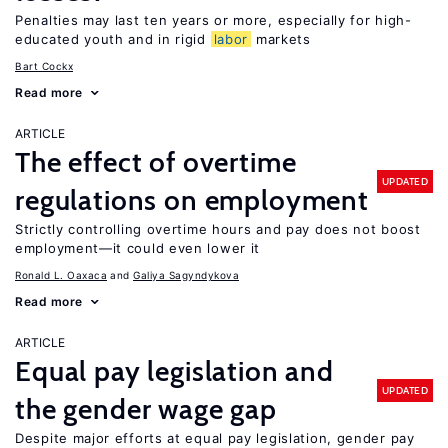
Penalties may last ten years or more, especially for high-
educated youth and in rigid
labor
markets
Bart Cockx
Read more
ARTICLE
The effect of overtime
UPDATED
regulations on employment
Strictly controlling overtime hours and pay does not boost
employment—it could even lower it
Ronald L. Oaxaca
Galiya Sagyndykova
Read more
ARTICLE
Equal pay legislation and
UPDATED
the gender wage gap
Despite major efforts at equal pay legislation, gender pay