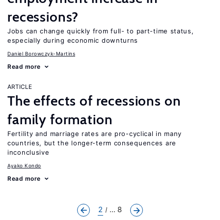
recessions?
Jobs can change quickly from full- to part-time status,
especially during economic downturns
Daniel Borowczyk-Martins
Read more
ARTICLE
The effects of recessions on
family formation
Fertility and marriage rates are pro-cyclical in many
countries, but the longer-term consequences are
inconclusive
Ayako Kondo
Read more
2
... 8