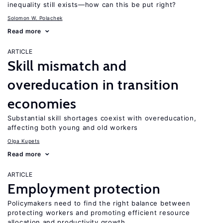
inequality still exists—how can this be put right?
Solomon W. Polachek
Read more
ARTICLE
Skill mismatch and
overeducation in transition
economies
Substantial skill shortages coexist with overeducation,
affecting both young and old workers
Olga Kupets
Read more
ARTICLE
Employment protection
Policymakers need to find the right balance between
protecting workers and promoting efficient resource
allocation and productivity growth