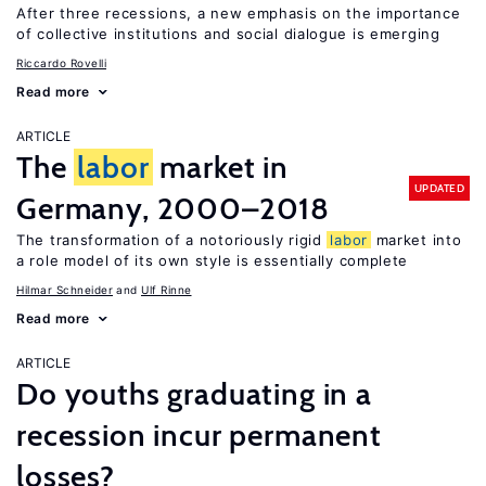
After three recessions, a new emphasis on the importance
of collective institutions and social dialogue is emerging
Riccardo Rovelli
Read more
ARTICLE
The
labor
market in
UPDATED
Germany, 2000–2018
The transformation of a notoriously rigid
labor
market into
a role model of its own style is essentially complete
Hilmar Schneider
Ulf Rinne
Read more
ARTICLE
Do youths graduating in a
recession incur permanent
losses?