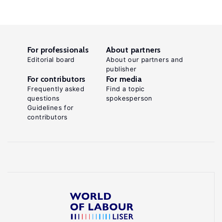
For professionals
About partners
Editorial board
About our partners and
publisher
For contributors
For media
Frequently asked
Find a topic
questions
spokesperson
Guidelines for
contributors