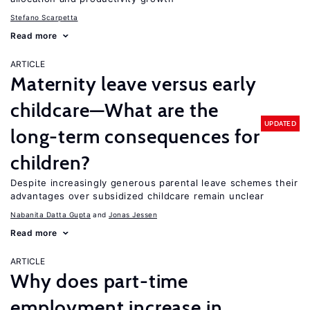
Stefano Scarpetta
Read more
ARTICLE
Maternity leave versus early
childcare—What are the
UPDATED
long-term consequences for
children?
Despite increasingly generous parental leave schemes their
advantages over subsidized childcare remain unclear
Nabanita Datta Gupta
Jonas Jessen
Read more
ARTICLE
Why does part-time
employment increase in