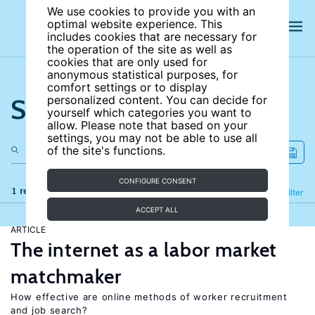
We use cookies to provide you with an
optimal website experience. This
includes cookies that are necessary for
the operation of the site as well as
cookies that are only used for
anonymous statistical purposes, for
comfort settings or to display
Search the site
personalized content. You can decide for
yourself which categories you want to
allow. Please note that based on your
settings, you may not be able to use all
of the site's functions.
CONFIGURE CONSENT
1 results
Refine
Filter
ACCEPT ALL
ARTICLE
The internet as a labor market
matchmaker
How effective are online methods of worker recruitment
and job search?