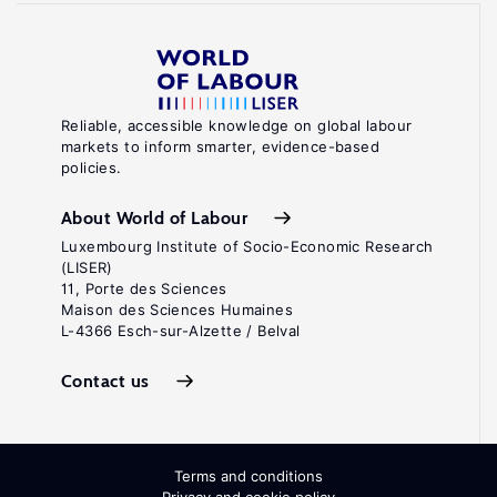
Reliable, accessible knowledge on global labour
markets to inform smarter, evidence-based
policies.
About World of Labour
Luxembourg Institute of Socio-Economic Research
(LISER)
11, Porte des Sciences
Maison des Sciences Humaines
L-4366 Esch-sur-Alzette / Belval
Contact us
Terms and conditions