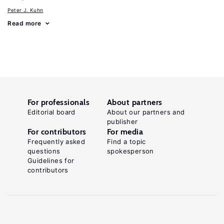
Peter J. Kuhn
Read more
For professionals
About partners
Editorial board
About our partners and
publisher
For contributors
For media
Frequently asked
Find a topic
questions
spokesperson
Guidelines for
contributors