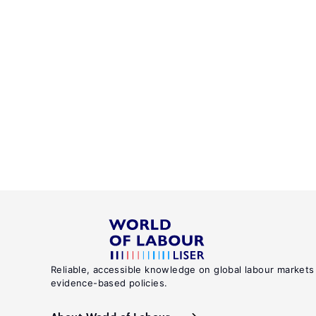
Reliable, accessible knowledge on global labour markets
evidence-based policies.