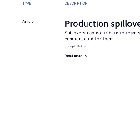
TYPE
DESCRIPTION
Production spillov
Article
Spillovers can contribute to team
compensated for them
Joseph Price
Read more