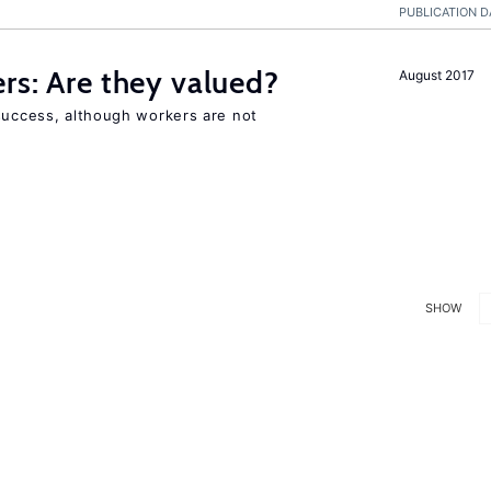
PUBLICATION D
ers: Are they valued?
August 2017
 success, although workers are not
SHOW