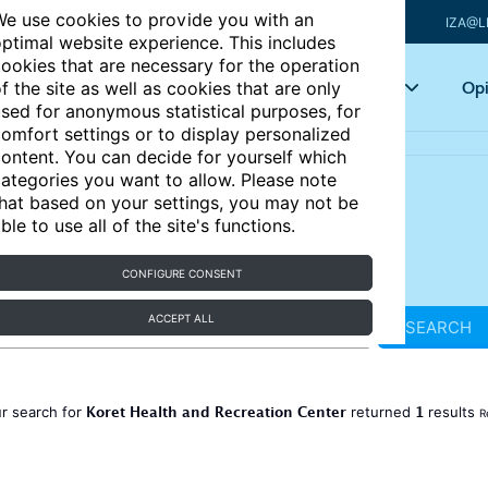
e use cookies to provide you with an
IZA@L
ptimal website experience. This includes
ookies that are necessary for the operation
Articles
Key topics
Opi
f the site as well as cookies that are only
sed for anonymous statistical purposes, for
omfort settings or to display personalized
ontent. You can decide for yourself which
ategories you want to allow. Please note
hat based on your settings, you may not be
ble to use all of the site's functions.
CONFIGURE CONSENT
ACCEPT ALL
SEARCH
Koret Health and Recreation Center
1
r search for
returned
results
R