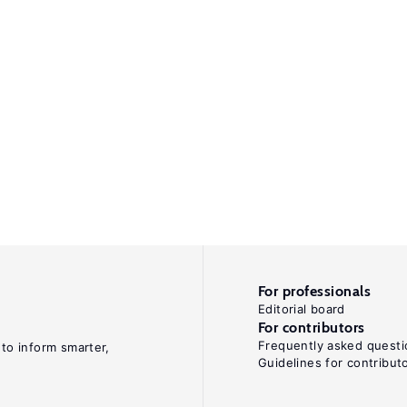
For professionals
Editorial board
For contributors
Frequently asked questi
 to inform smarter,
Guidelines for contribut