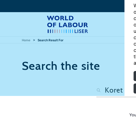
W
o
c
o
u
c
Home
Search Result For
c
c
t
Search the site
a
You