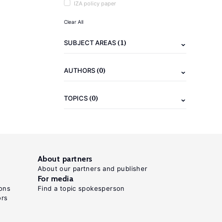
IZA policy paper
Clear All
(1)
SUBJECT AREAS
(0)
AUTHORS
(0)
TOPICS
About partners
About our partners and publisher
For media
ons
Find a topic spokesperson
ors