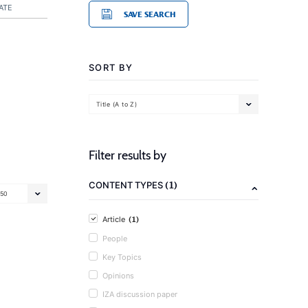
ATE
SAVE SEARCH
SORT BY
Title (A to Z)
Filter results by
(1)
CONTENT TYPES
50
(1)
Article
People
Key Topics
Opinions
IZA discussion paper