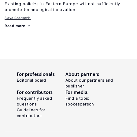
Existing policies in Eastern Europe will not sufficiently
promote technological innovation
Slavo Radosevic
Read more
For professionals
About partners
Editorial board
About our partners and
publisher
For contributors
For media
Frequently asked
Find a topic
questions
spokesperson
Guidelines for
contributors