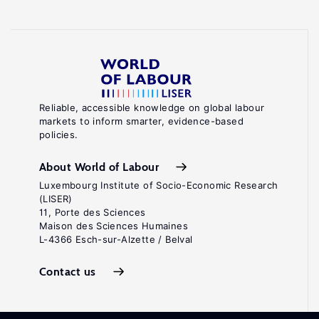
Reliable, accessible knowledge on global labour
markets to inform smarter, evidence-based
policies.
About World of Labour
Luxembourg Institute of Socio-Economic Research
(LISER)
11, Porte des Sciences
Maison des Sciences Humaines
L-4366 Esch-sur-Alzette / Belval
Contact us