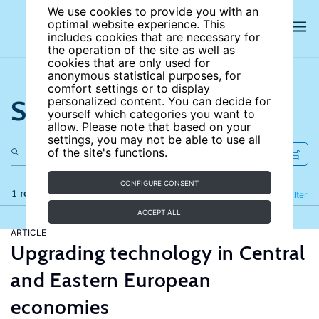
We use cookies to provide you with an
optimal website experience. This
includes cookies that are necessary for
the operation of the site as well as
cookies that are only used for
anonymous statistical purposes, for
comfort settings or to display
Search the site
personalized content. You can decide for
yourself which categories you want to
allow. Please note that based on your
settings, you may not be able to use all
of the site's functions.
CONFIGURE CONSENT
1 results
Refine
Filter
ACCEPT ALL
ARTICLE
Upgrading technology in Central
and Eastern European
economies