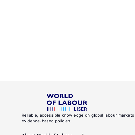
Reliable, accessible knowledge on global labour markets
evidence-based policies.