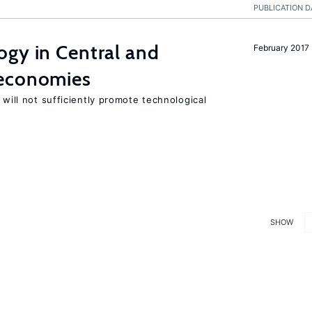
PUBLICATION D
ogy in Central and
February 2017
 economies
 will not sufficiently promote technological
SHOW