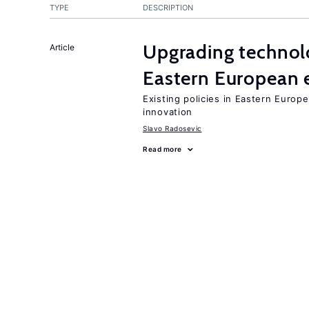
TYPE
DESCRIPTION
Upgrading technol
Article
Eastern European
Existing policies in Eastern Europe
innovation
Slavo Radosevic
Read more