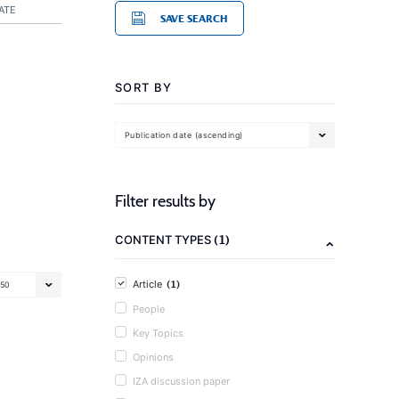
ATE
SAVE SEARCH
SORT BY
Publication date (ascending)
Filter results by
(1)
CONTENT TYPES
(1)
Article
50
People
Key Topics
Opinions
IZA discussion paper