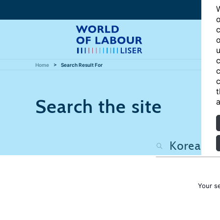
W
o
c
o
u
c
Home
Search Result For
c
c
t
Search the site
a
Your s