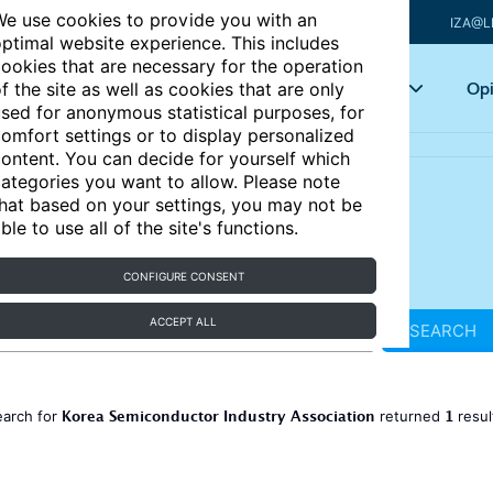
e use cookies to provide you with an
IZA@L
ptimal website experience. This includes
ookies that are necessary for the operation
Articles
Key topics
Opi
f the site as well as cookies that are only
sed for anonymous statistical purposes, for
omfort settings or to display personalized
ontent. You can decide for yourself which
ategories you want to allow. Please note
hat based on your settings, you may not be
ble to use all of the site's functions.
CONFIGURE CONSENT
ACCEPT ALL
SEARCH
Korea Semiconductor Industry Association
1
earch for
returned
resu