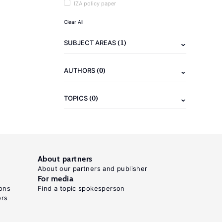
IZA policy paper
Clear All
(1)
SUBJECT AREAS
(0)
AUTHORS
(0)
TOPICS
About partners
About our partners and publisher
For media
ons
Find a topic spokesperson
ors