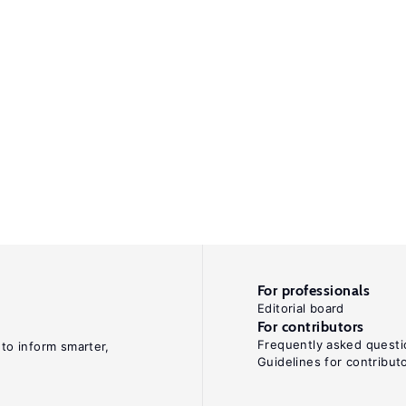
For professionals
Editorial board
For contributors
Frequently asked questi
 to inform smarter,
Guidelines for contribut