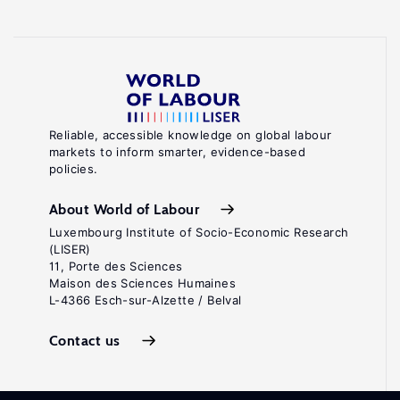
Reliable, accessible knowledge on global labour
markets to inform smarter, evidence-based
policies.
About World of Labour
Luxembourg Institute of Socio-Economic Research
(LISER)
11, Porte des Sciences
Maison des Sciences Humaines
L-4366 Esch-sur-Alzette / Belval
Contact us