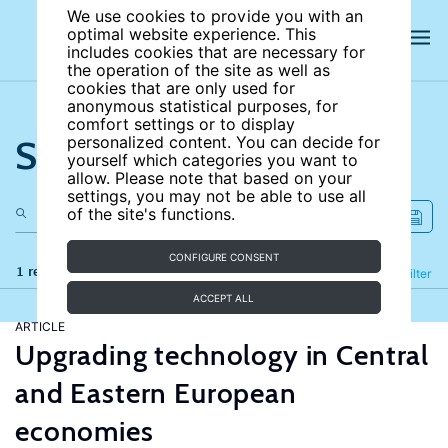
We use cookies to provide you with an
optimal website experience. This
includes cookies that are necessary for
the operation of the site as well as
cookies that are only used for
anonymous statistical purposes, for
comfort settings or to display
Search the site
personalized content. You can decide for
yourself which categories you want to
allow. Please note that based on your
settings, you may not be able to use all
of the site's functions.
CONFIGURE CONSENT
1 results
Refine
Filter
ACCEPT ALL
ARTICLE
Upgrading technology in Central
and Eastern European
economies