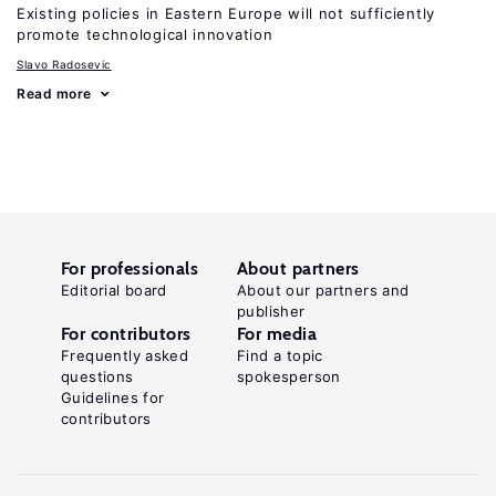
Existing policies in Eastern Europe will not sufficiently
promote technological innovation
Slavo Radosevic
Read more
For professionals
About partners
Editorial board
About our partners and
publisher
For contributors
For media
Frequently asked
Find a topic
questions
spokesperson
Guidelines for
contributors