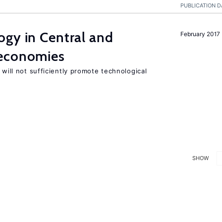
PUBLICATION D
ogy in Central and
February 2017
 economies
 will not sufficiently promote technological
SHOW