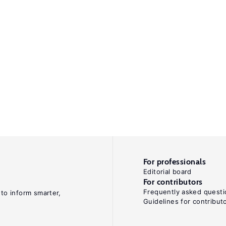
For professionals
Editorial board
For contributors
Frequently asked questi
 to inform smarter,
Guidelines for contribut