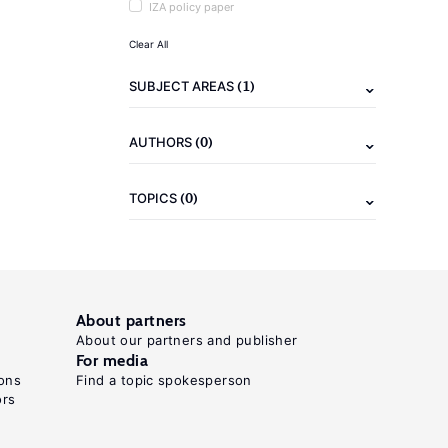
IZA policy paper
Clear All
(1)
SUBJECT AREAS
(0)
AUTHORS
(0)
TOPICS
About partners
About our partners and publisher
For media
ons
Find a topic spokesperson
ors