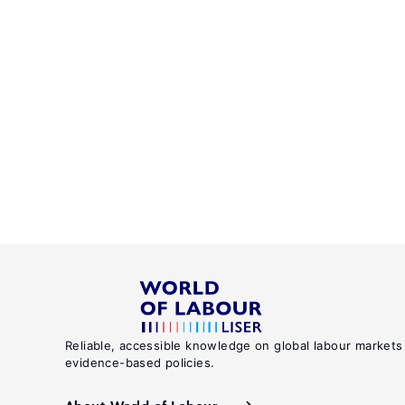
Reliable, accessible knowledge on global labour markets
evidence-based policies.