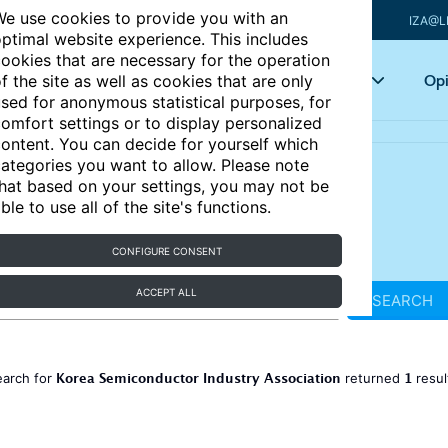
e use cookies to provide you with an
IZA@L
ptimal website experience. This includes
ookies that are necessary for the operation
Articles
Key topics
Opi
f the site as well as cookies that are only
sed for anonymous statistical purposes, for
omfort settings or to display personalized
ontent. You can decide for yourself which
ategories you want to allow. Please note
hat based on your settings, you may not be
ble to use all of the site's functions.
CONFIGURE CONSENT
ACCEPT ALL
SEARCH
Korea Semiconductor Industry Association
1
earch for
returned
resu