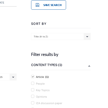
ATE
SAVE SEARCH
SORT BY
Title (A to Z)
Filter results by
(1)
CONTENT TYPES
(1)
Article
25
People
Key Topics
Opinions
IZA discussion paper