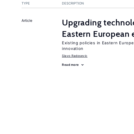
TYPE
DESCRIPTION
Upgrading technol
Article
Eastern European
Existing policies in Eastern Europe
innovation
Slavo Radosevic
Read more