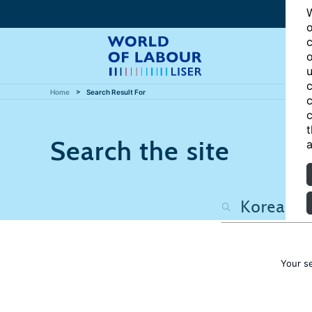
W
o
c
o
u
c
Home
Search Result For
c
c
t
Search the site
a
Your s