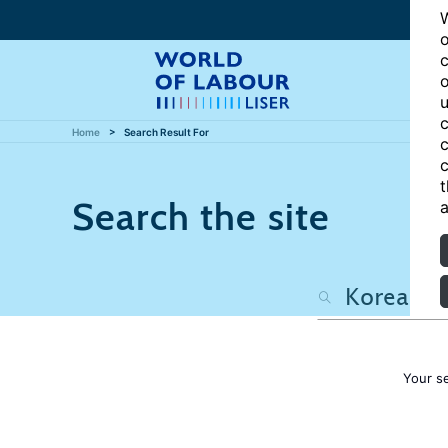
W
o
c
o
u
c
Home
Search Result For
c
c
t
Search the site
a
Your s