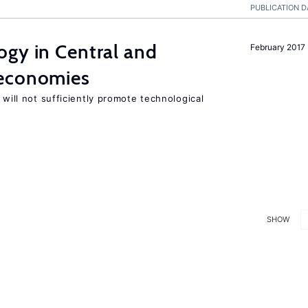
PUBLICATION D
ogy in Central and
February 2017
 economies
 will not sufficiently promote technological
SHOW