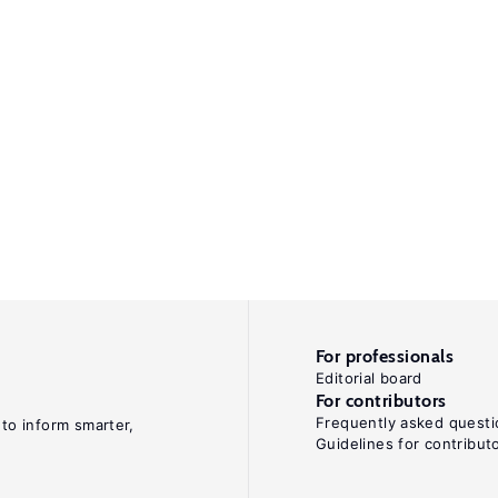
For professionals
Editorial board
For contributors
Frequently asked questi
 to inform smarter,
Guidelines for contribut