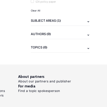
IZA policy paper
Clear All
(1)
SUBJECT AREAS
(0)
AUTHORS
(0)
TOPICS
About partners
About our partners and publisher
For media
ons
Find a topic spokesperson
ors