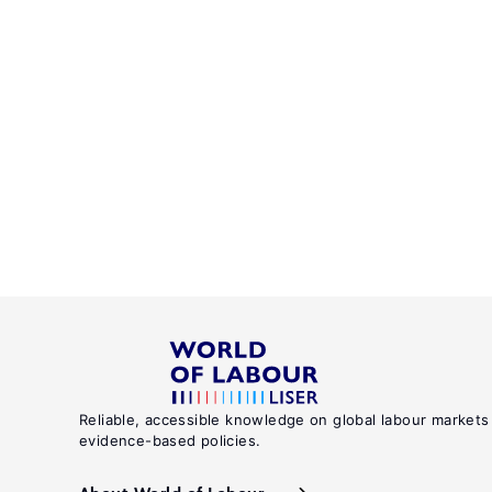
Reliable, accessible knowledge on global labour markets
evidence-based policies.