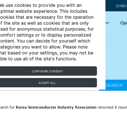
e use cookies to provide you with an
IZA@L
ptimal website experience. This includes
ookies that are necessary for the operation
Articles
Key topics
Opi
f the site as well as cookies that are only
sed for anonymous statistical purposes, for
omfort settings or to display personalized
ontent. You can decide for yourself which
ategories you want to allow. Please note
hat based on your settings, you may not be
ble to use all of the site's functions.
CONFIGURE CONSENT
ACCEPT ALL
SEARCH
Korea Semiconductor Industry Association
1
earch for
returned
resu