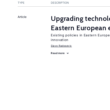
TYPE
DESCRIPTION
Upgrading technol
Article
Eastern European
Existing policies in Eastern Europe
innovation
Slavo Radosevic
Read more