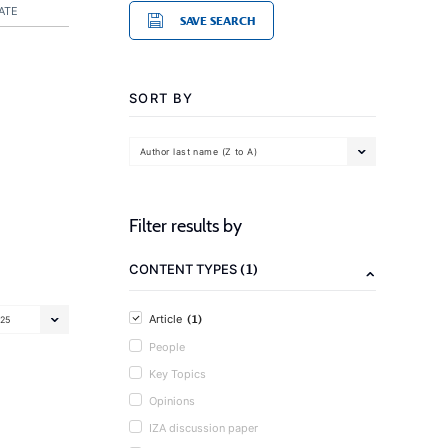
ATE
SAVE SEARCH
SORT BY
Author last name (Z to A)
Filter results by
(1)
CONTENT TYPES
(1)
Article
25
People
Key Topics
Opinions
IZA discussion paper