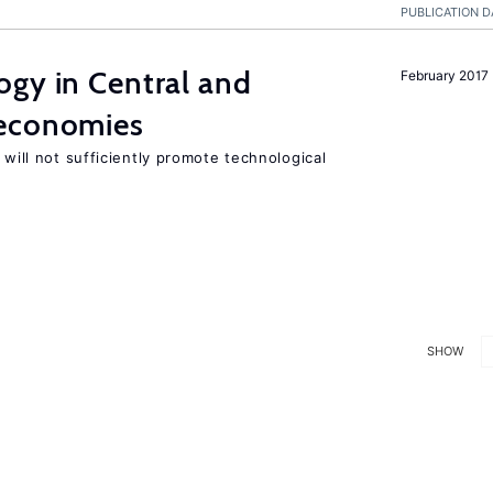
PUBLICATION D
ogy in Central and
February 2017
 economies
 will not sufficiently promote technological
SHOW