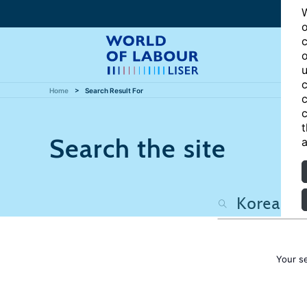
W
o
c
o
u
c
Home
Search Result For
c
c
t
Search the site
a
Your s