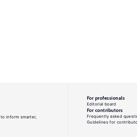
For professionals
Editorial board
For contributors
Frequently asked questi
 to inform smarter,
Guidelines for contribut