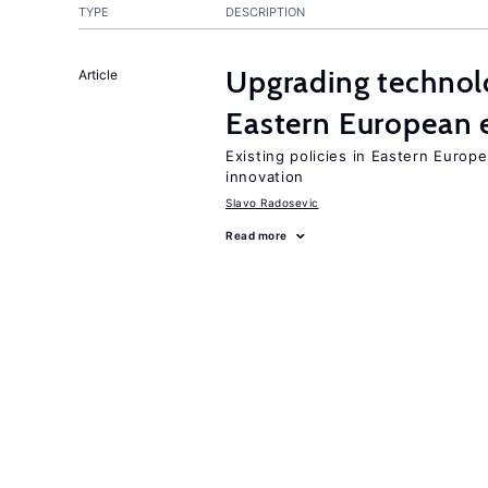
TYPE
DESCRIPTION
Upgrading technol
Article
Eastern European
Existing policies in Eastern Europe
innovation
Slavo Radosevic
Read more