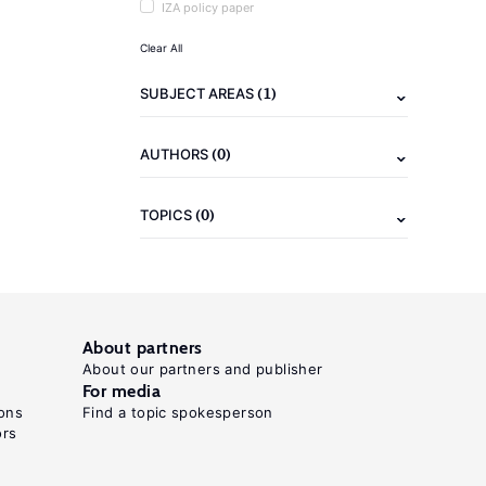
IZA policy paper
Clear All
(1)
SUBJECT AREAS
(0)
AUTHORS
(0)
TOPICS
About partners
About our partners and publisher
For media
ons
Find a topic spokesperson
ors