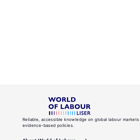
Reliable, accessible knowledge on global labour markets
evidence-based policies.