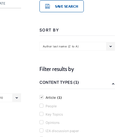
ATE
SAVE SEARCH
SORT BY
Author last name (Z to A)
Filter results by
(1)
CONTENT TYPES
(1)
Article
10
People
Key Topics
Opinions
IZA discussion paper