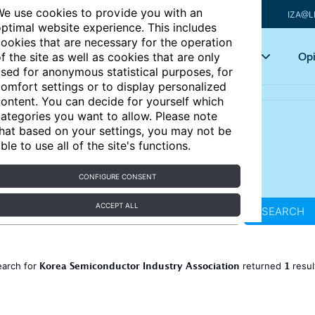
e use cookies to provide you with an
IZA@L
ptimal website experience. This includes
ookies that are necessary for the operation
Articles
Key topics
Opi
f the site as well as cookies that are only
sed for anonymous statistical purposes, for
omfort settings or to display personalized
ontent. You can decide for yourself which
ategories you want to allow. Please note
hat based on your settings, you may not be
ble to use all of the site's functions.
CONFIGURE CONSENT
ACCEPT ALL
SEARCH
Korea Semiconductor Industry Association
1
earch for
returned
resu