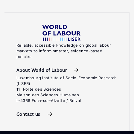
Reliable, accessible knowledge on global labour
markets to inform smarter, evidence-based
policies.
About World of Labour
Luxembourg Institute of Socio-Economic Research
(LISER)
11, Porte des Sciences
Maison des Sciences Humaines
L-4366 Esch-sur-Alzette / Belval
Contact us