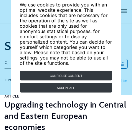
We use cookies to provide you with an
optimal website experience. This
includes cookies that are necessary for
the operation of the site as well as
cookies that are only used for
anonymous statistical purposes, for
comfort settings or to display
Search the site
personalized content. You can decide for
yourself which categories you want to
allow. Please note that based on your
settings, you may not be able to use all
of the site's functions.
CONFIGURE CONSENT
1 results
Refine
Filter
ACCEPT ALL
ARTICLE
Upgrading technology in Central
and Eastern European
economies