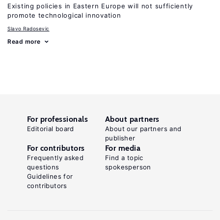
Existing policies in Eastern Europe will not sufficiently
promote technological innovation
Slavo Radosevic
Read more
For professionals
About partners
Editorial board
About our partners and
publisher
For contributors
For media
Frequently asked
Find a topic
questions
spokesperson
Guidelines for
contributors