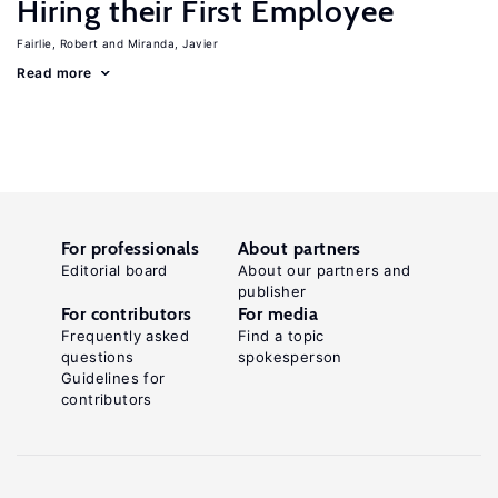
Hiring their First Employee
Fairlie, Robert
Miranda, Javier
Read more
For professionals
About partners
Editorial board
About our partners and
publisher
For contributors
For media
Frequently asked
Find a topic
questions
spokesperson
Guidelines for
contributors