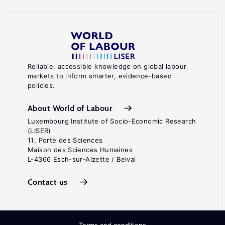
Reliable, accessible knowledge on global labour
markets to inform smarter, evidence-based
policies.
About World of Labour
Luxembourg Institute of Socio-Economic Research
(LISER)
11, Porte des Sciences
Maison des Sciences Humaines
L-4366 Esch-sur-Alzette / Belval
Contact us