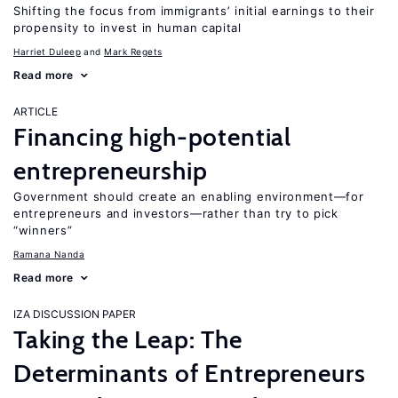
Shifting the focus from immigrants’ initial earnings to their
propensity to invest in human capital
Harriet Duleep
Mark Regets
Read more
ARTICLE
Financing high-potential
entrepreneurship
Government should create an enabling environment—for
entrepreneurs and investors—rather than try to pick
“winners”
Ramana Nanda
Read more
IZA DISCUSSION PAPER
Taking the Leap: The
Determinants of Entrepreneurs