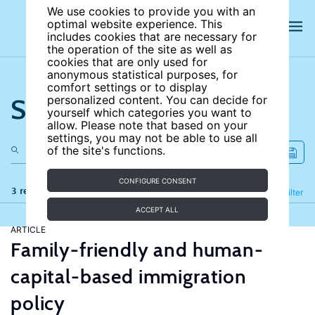
We use cookies to provide you with an
optimal website experience. This
includes cookies that are necessary for
the operation of the site as well as
cookies that are only used for
anonymous statistical purposes, for
comfort settings or to display
Search the site
personalized content. You can decide for
yourself which categories you want to
allow. Please note that based on your
settings, you may not be able to use all
of the site's functions.
CONFIGURE CONSENT
3 results
Refine
Filter
ACCEPT ALL
ARTICLE
Family-friendly and human-
capital-based immigration
policy