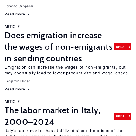
Lorenzo Cappellari
Read more
ARTICLE
Does emigration increase
the wages of non-emigrants
UPDATED
in sending countries
Emigration can increase the wages of non-emigrants, but
may eventually lead to lower productivity and wage losses
Benjamin Elsner
Read more
ARTICLE
The labor market in Italy,
UPDATED
2000–2024
Italy's labor market has stabilized since the crises of the