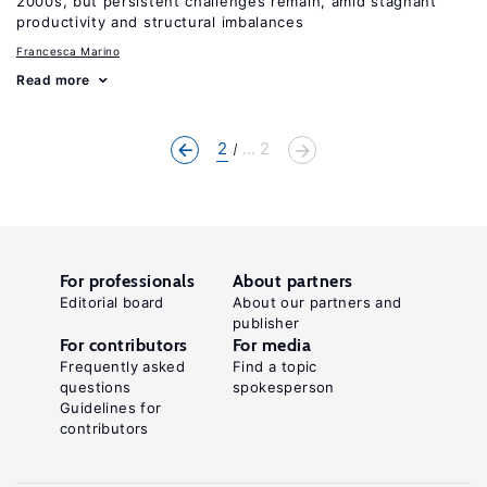
2000s, but persistent challenges remain, amid stagnant
productivity and structural imbalances
Francesca Marino
Read more
2
... 2
For professionals
About partners
Editorial board
About our partners and
publisher
For contributors
For media
Frequently asked
Find a topic
questions
spokesperson
Guidelines for
contributors