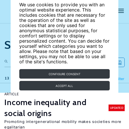
We use cookies to provide you with an
optimal website experience. This
includes cookies that are necessary for
the operation of the site as well as
cookies that are only used for
anonymous statistical purposes, for
comfort settings or to display
Search the site
personalized content. You can decide for
yourself which categories you want to
allow. Please note that based on your
settings, you may not be able to use all
of the site's functions.
CONFIGURE CONSENT
13 results
Refine
Filter
ACCEPT ALL
ARTICLE
Income inequality and
UPDATED
social origins
Promoting intergenerational mobility makes societies more
egalitarian