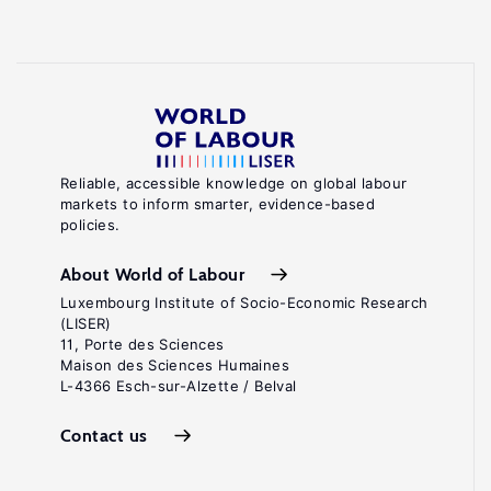
Reliable, accessible knowledge on global labour
markets to inform smarter, evidence-based
policies.
About World of Labour
Luxembourg Institute of Socio-Economic Research
(LISER)
11, Porte des Sciences
Maison des Sciences Humaines
L-4366 Esch-sur-Alzette / Belval
Contact us