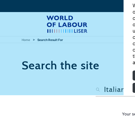
W
o
c
o
u
c
Home
Search Result For
c
c
t
Search the site
a
Your s