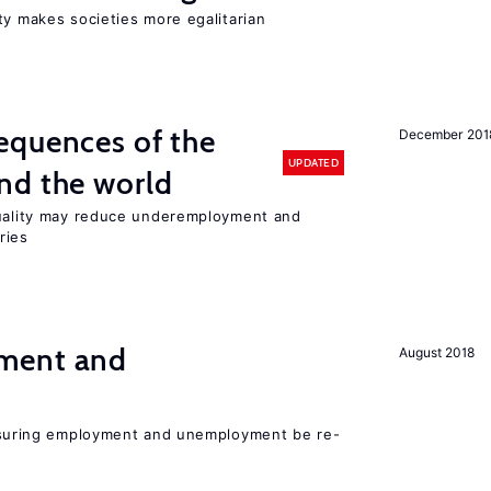
ty makes societies more egalitarian
equences of the
December 201
UPDATED
nd the world
quality may reduce underemployment and
ries
ment and
August 2018
asuring employment and unemployment be re-