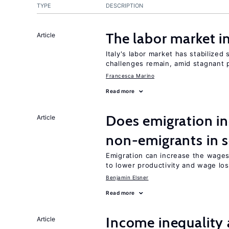
TYPE
DESCRIPTION
The labor market 
Article
Italy's labor market has stabilized
challenges remain, amid stagnant p
Francesca Marino
Read more
Does emigration in
Article
non-emigrants in s
Emigration can increase the wages
to lower productivity and wage lo
Benjamin Elsner
Read more
Income inequality 
Article