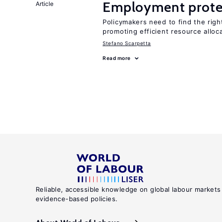
Employment prote
Article
Policymakers need to find the rig
promoting efficient resource alloc
Stefano Scarpetta
Read more
Reliable, accessible knowledge on global labour markets
evidence-based policies.