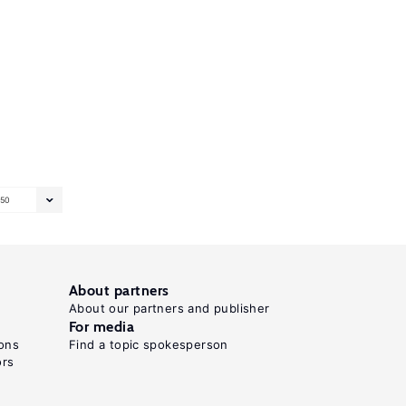
50
About partners
About our partners and publisher
For media
ons
Find a topic spokesperson
ors