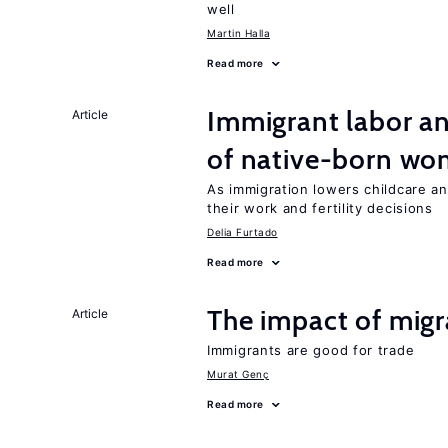
well
Martin Halla
Read more
Immigrant labor an
Article
of native-born w
As immigration lowers childcare a
their work and fertility decisions
Delia Furtado
Read more
The impact of migr
Article
Immigrants are good for trade
Murat Genç
Read more