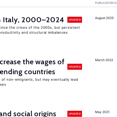
PUBLICATION D
in Italy, 2000–2024
August 2025
UPDATED
 since the crises of the 2000s, but persistent
roductivity and structural imbalances
crease the wages of
March 2022
UPDATED
ending countries
 of non-emigrants, but may eventually lead
sses
and social origins
May 2021
UPDATED