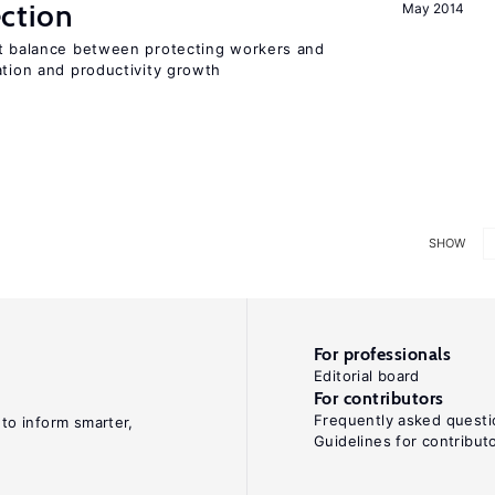
ction
May 2014
ht balance between protecting workers and
ation and productivity growth
SHOW
For professionals
Editorial board
For contributors
Frequently asked questi
 to inform smarter,
Guidelines for contribut