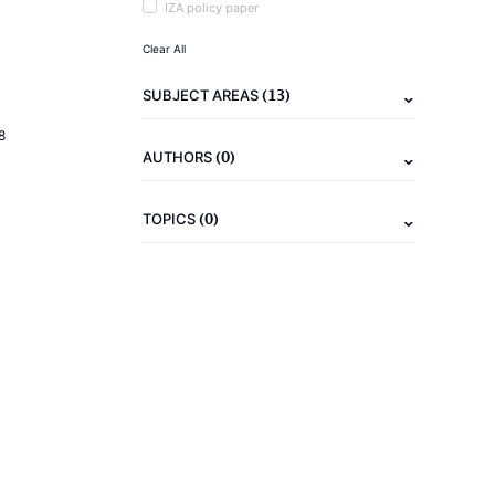
IZA policy paper
Clear All
(13)
SUBJECT AREAS
8
(0)
AUTHORS
(0)
TOPICS