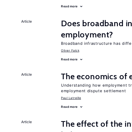
Read more
Does broadband in
Article
employment?
Broadband infrastructure has differ
Oliver Falck
Read more
The economics of 
Article
Understanding how employment tri
employment dispute settlement
Paul Latreille
Read more
The effect of the i
Article