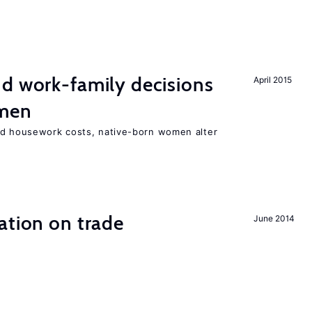
d work-family decisions
April 2015
omen
nd housework costs, native-born women alter
ation on trade
June 2014