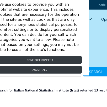
e use cookies to provide you with an
IZA@L
ptimal website experience. This includes
ookies that are necessary for the operation
Articles
Key topics
Opi
f the site as well as cookies that are only
sed for anonymous statistical purposes, for
omfort settings or to display personalized
ontent. You can decide for yourself which
ategories you want to allow. Please note
hat based on your settings, you may not be
ble to use all of the site's functions.
CONFIGURE CONSENT
ACCEPT ALL
SEARCH
Italian National Statistical Institute (Istat)
13
earch for
returned
resul