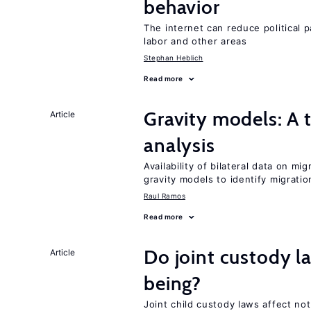
behavior
The internet can reduce political pa
labor and other areas
Stephan Heblich
Read more
Gravity models: A t
Article
analysis
Availability of bilateral data on m
gravity models to identify migrati
Raul Ramos
Read more
Do joint custody l
Article
being?
Joint child custody laws affect not