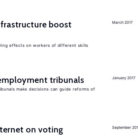
frastructure boost
March 2017
ing effects on workers of different skills
employment tribunals
January 2017
bunals make decisions can guide reforms of
nternet on voting
September 20