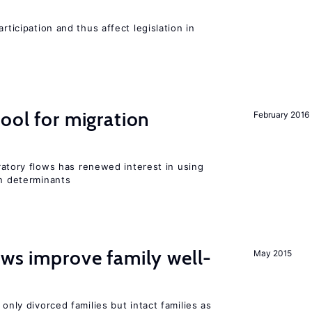
rticipation and thus affect legislation in
ool for migration
February 2016
igratory flows has renewed interest in using
on determinants
aws improve family well-
May 2015
 only divorced families but intact families as