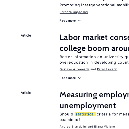
Promoting intergenerational mobili
Lorenzo Cappellari
Read more
Labor market cons
Article
college boom arou
Better information on university 
overeducation in developing count
Gustavo A. Yamada
Pablo Lavado
Read more
Measuring employ
Article
unemployment
Should
statistical
criteria for me
examined?
Andrea Brandolini
Eliana Viviano