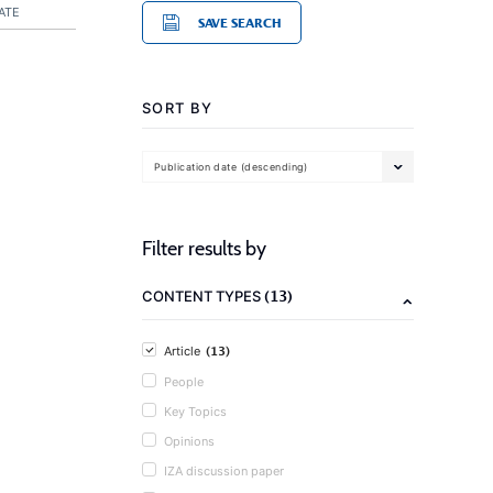
ATE
SAVE SEARCH
SORT BY
Publication date (descending)
Filter results by
(13)
CONTENT TYPES
(13)
Article
People
Key Topics
Opinions
IZA discussion paper