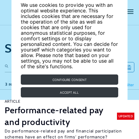
We use cookies to provide you with an
optimal website experience. This
includes cookies that are necessary for
the operation of the site as well as
cookies that are only used for
anonymous statistical purposes, for
comfort settings or to display
Search the site
personalized content. You can decide for
yourself which categories you want to
allow. Please note that based on your
settings, you may not be able to use all
of the site's functions.
CONFIGURE CONSENT
3 results
Refine
Filter
ACCEPT ALL
ARTICLE
Performance-related pay
UPDATED
and productivity
Do performance-related pay and financial participation
schemes have an effect on firms’ performance?