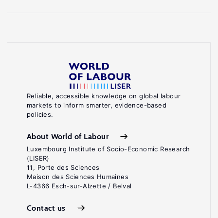
Reliable, accessible knowledge on global labour
markets to inform smarter, evidence-based
policies.
About World of Labour
Luxembourg Institute of Socio-Economic Research
(LISER)
11, Porte des Sciences
Maison des Sciences Humaines
L-4366 Esch-sur-Alzette / Belval
Contact us