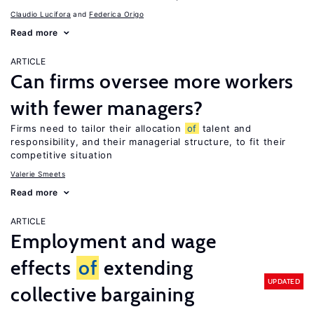
Claudio Lucifora
Federica Origo
Read more
ARTICLE
Can firms oversee more workers
with fewer managers?
Firms need to tailor their allocation
of
talent and
responsibility, and their managerial structure, to fit their
competitive situation
Valerie Smeets
Read more
ARTICLE
Employment and wage
effects
of
extending
UPDATED
collective bargaining