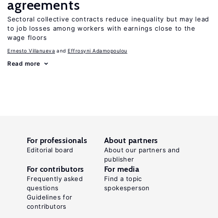
agreements
Sectoral collective contracts reduce inequality but may lead
to job losses among workers with earnings close to the
wage floors
Ernesto Villanueva
Effrosyni Adamopoulou
Read more
For professionals
About partners
Editorial board
About our partners and
publisher
For contributors
For media
Frequently asked
Find a topic
questions
spokesperson
Guidelines for
contributors