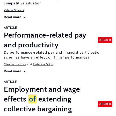
competitive situation
Valerie Smeets
Read more
ARTICLE
Performance-related pay
UPDATED
and productivity
Do performance-related pay and financial participation
schemes have an effect on firms’ performance?
Claudio Lucifora
Federica Origo
Read more
ARTICLE
Employment and wage
effects
of
extending
UPDATED
collective bargaining