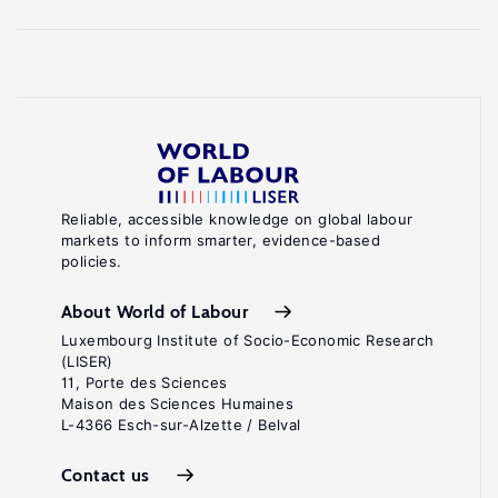
Reliable, accessible knowledge on global labour
markets to inform smarter, evidence-based
policies.
About World of Labour
Luxembourg Institute of Socio-Economic Research
(LISER)
11, Porte des Sciences
Maison des Sciences Humaines
L-4366 Esch-sur-Alzette / Belval
Contact us