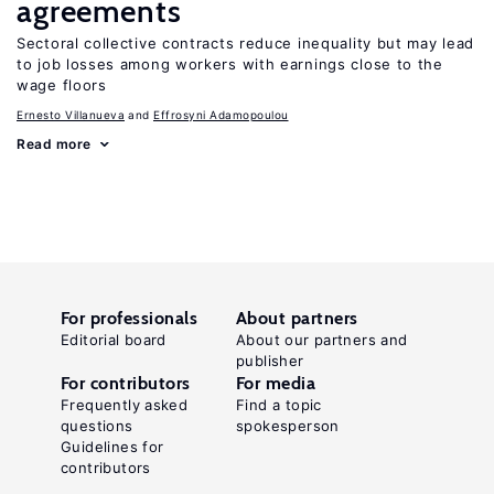
agreements
Sectoral collective contracts reduce inequality but may lead
to job losses among workers with earnings close to the
wage floors
Ernesto Villanueva
Effrosyni Adamopoulou
Read more
For professionals
About partners
Editorial board
About our partners and
publisher
For contributors
For media
Frequently asked
Find a topic
questions
spokesperson
Guidelines for
contributors