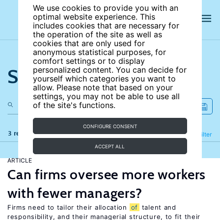
We use cookies to provide you with an
optimal website experience. This
includes cookies that are necessary for
the operation of the site as well as
cookies that are only used for
anonymous statistical purposes, for
comfort settings or to display
Search the site
personalized content. You can decide for
yourself which categories you want to
allow. Please note that based on your
settings, you may not be able to use all
of the site's functions.
CONFIGURE CONSENT
3 results
Refine
Filter
ACCEPT ALL
ARTICLE
Can firms oversee more workers
with fewer managers?
Firms need to tailor their allocation
of
talent and
responsibility, and their managerial structure, to fit their