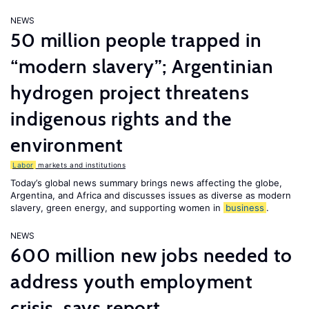
NEWS
50 million people trapped in
“modern slavery”; Argentinian
hydrogen project threatens
indigenous rights and the
environment
Labor
markets and institutions
Today’s global news summary brings news affecting the globe,
Argentina, and Africa and discusses issues as diverse as modern
slavery, green energy, and supporting women in
business
.
NEWS
600 million new jobs needed to
address youth employment
crisis, says report