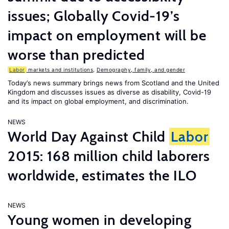
issues; Globally Covid-19’s
impact on employment will be
worse than predicted
Labor
markets and institutions
,
Demography, family, and gender
Today’s news summary brings news from Scotland and the United
Kingdom and discusses issues as diverse as disability, Covid-19
and its impact on global employment, and discrimination.
NEWS
World Day Against Child
Labor
2015: 168 million child laborers
worldwide, estimates the ILO
NEWS
Young women in developing