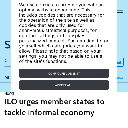
We use cookies to provide you with an
optimal website experience. This
includes cookies that are necessary for
the operation of the site as well as
cookies that are only used for
anonymous statistical purposes, for
comfort settings or to display
Search the site
personalized content. You can decide for
yourself which categories you want to
allow. Please note that based on your
settings, you may not be able to use all
of the site's functions.
CONFIGURE CONSENT
96 results
Refine
Filter
ACCEPT ALL
NEWS
ILO urges member states to
tackle informal economy