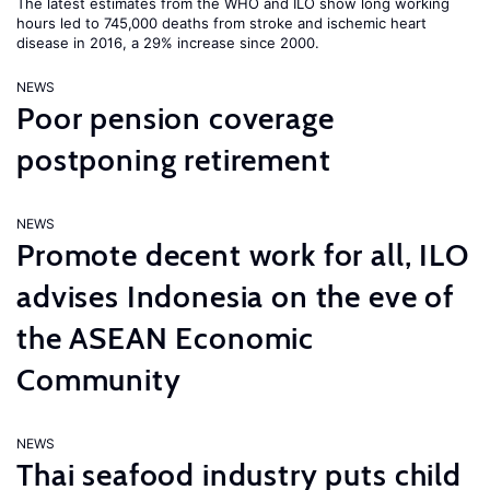
The latest estimates from the WHO and ILO show long working
hours led to 745,000 deaths from stroke and ischemic heart
disease in 2016, a 29% increase since 2000.
NEWS
Poor pension coverage
postponing retirement
NEWS
Promote decent work for all, ILO
advises Indonesia on the eve of
the ASEAN Economic
Community
NEWS
Thai seafood industry puts child