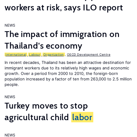
workers at risk, says ILO report
NEWS
The impact of immigration on
Thailand's economy
International
Labour
Organization
,
OECD Development Centre
In recent decades, Thailand has been an attractive destination for
immigrant workers due to its relatively high wages and economic
growth. Over a period from 2000 to 2010, the foreign-born
population increased by a factor of ten from 263,000 to 2.5 million
people.
NEWS
Turkey moves to stop
agricultural child
labor
NEWS