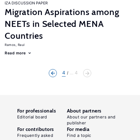
IZA DISCUSSION PAPER
Migration Aspirations among
NEETs in Selected MENA
Countries
Ramos, Raul
Read more
4
... 4
For professionals
About partners
Editorial board
About our partners and
publisher
For contributors
For media
Frequently asked
Find a topic