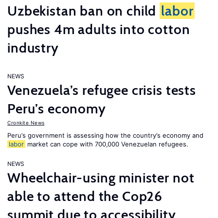
Uzbekistan ban on child
labor
pushes 4m adults into cotton
industry
NEWS
Venezuela’s refugee crisis tests
Peru’s economy
Cronkite News
Peru’s government is assessing how the country’s economy and
labor
market can cope with 700,000 Venezuelan refugees.
NEWS
Wheelchair-using minister not
able to attend the Cop26
summit due to accessibility