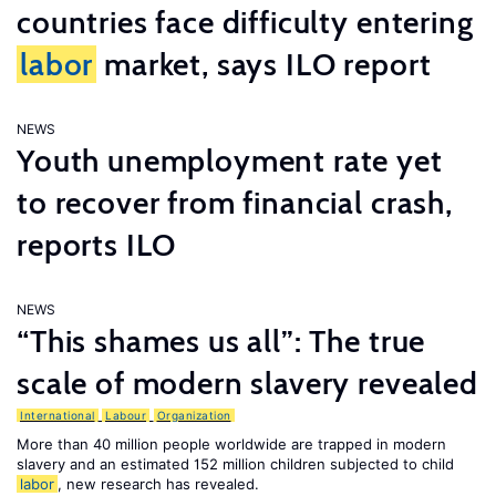
countries face difficulty entering
labor
market, says ILO report
NEWS
Youth unemployment rate yet
to recover from financial crash,
reports ILO
NEWS
“This shames us all”: The true
scale of modern slavery revealed
International
Labour
Organization
More than 40 million people worldwide are trapped in modern
slavery and an estimated 152 million children subjected to child
labor
, new research has revealed.