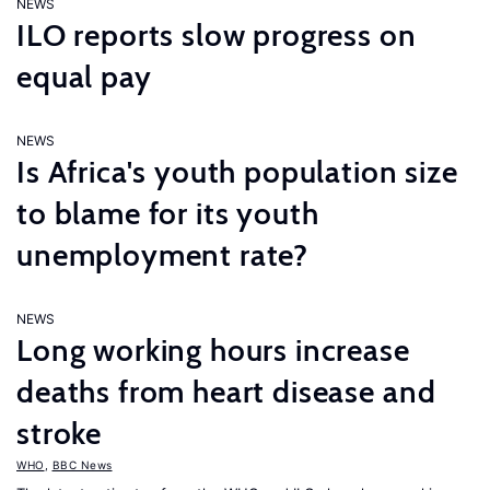
NEWS
ILO reports slow progress on
equal pay
NEWS
Is Africa's youth population size
to blame for its youth
unemployment rate?
NEWS
Long working hours increase
deaths from heart disease and
stroke
WHO
,
BBC News