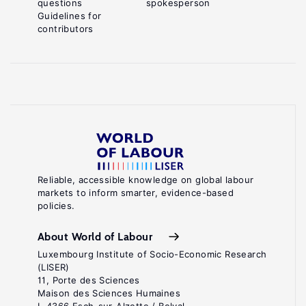
questions
spokesperson
Guidelines for
contributors
Reliable, accessible knowledge on global labour
markets to inform smarter, evidence-based
policies.
About World of Labour
Luxembourg Institute of Socio-Economic Research
(LISER)
11, Porte des Sciences
Maison des Sciences Humaines