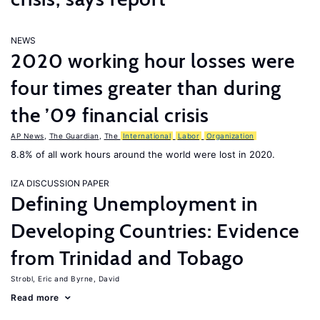
NEWS
2020 working hour losses were
four times greater than during
the ’09 financial crisis
AP News
,
The Guardian
,
The
International
Labor
Organization
8.8% of all work hours around the world were lost in 2020.
IZA DISCUSSION PAPER
Defining Unemployment in
Developing Countries: Evidence
from Trinidad and Tobago
Strobl, Eric
Byrne, David
Read more