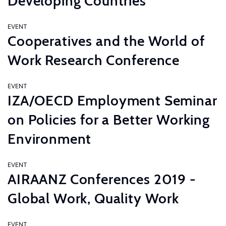
Developing Countries
EVENT
Cooperatives and the World of
Work Research Conference
EVENT
IZA/OECD Employment Seminar
on Policies for a Better Working
Environment
EVENT
AIRAANZ Conferences 2019 -
Global Work, Quality Work
EVENT