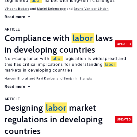
segmented
labor
market with long-term challenges
Vincent Bodart
Muriel Dejemeppe
Bruno Van der Linden
Read more
ARTICLE
Compliance with
labor
laws
UPDATED
in developing countries
Non-compliance with
labor
legislation is widespread and
this has critical implications for understanding
labor
markets in developing countries
Haroon Bhorat
Ravi Kanbur
Benjamin Stanwix
Read more
ARTICLE
Designing
labor
market
regulations in developing
UPDATED
countries