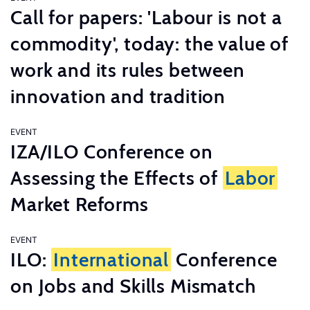
Call for papers: 'Labour is not a
commodity', today: the value of
work and its rules between
innovation and tradition
EVENT
IZA/ILO Conference on
Assessing the Effects of
Labor
Market Reforms
EVENT
ILO:
International
Conference
on Jobs and Skills Mismatch