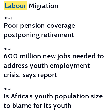
Labour
Migration
NEWS
Poor pension coverage
postponing retirement
NEWS
600 million new jobs needed to
address youth employment
crisis, says report
NEWS
Is Africa's youth population size
to blame for its youth