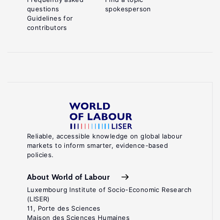
questions
spokesperson
Guidelines for
contributors
Reliable, accessible knowledge on global labour
markets to inform smarter, evidence-based
policies.
About World of Labour
Luxembourg Institute of Socio-Economic Research
(LISER)
11, Porte des Sciences
Maison des Sciences Humaines