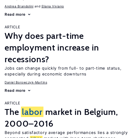
Andrea Brandolini
Eliana Viviano
Read more
ARTICLE
Why does part-time
employment increase in
recessions?
Jobs can change quickly from full- to part-time status,
especially during economic downturns
Daniel Borowczyk-Martins
Read more
ARTICLE
The
labor
market in Belgium,
2000–2016
Beyond satisfactory average performances lies a strongly