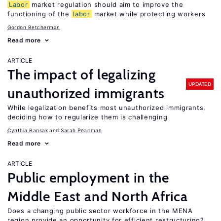
Labor
market regulation should aim to improve the
functioning of the
labor
market while protecting workers
Gordon Betcherman
Read more
ARTICLE
The impact of legalizing
UPDATED
unauthorized immigrants
While legalization benefits most unauthorized immigrants,
deciding how to regularize them is challenging
Cynthia Bansak
Sarah Pearlman
Read more
ARTICLE
Public employment in the
Middle East and North Africa
Does a changing public sector workforce in the MENA
region provide an opportunity for efficient restructuring?