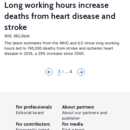
Long working hours increase
deaths from heart disease and
stroke
WHO
,
BBC News
The latest estimates from the WHO and ILO show long working
hours led to 745,000 deaths from stroke and ischemic heart
disease in 2016, a 29% increase since 2000.
3
... 4
For professionals
About partners
Editorial board
About our partners and
publisher
For contributors
For media
Frequently asked
Find a topic