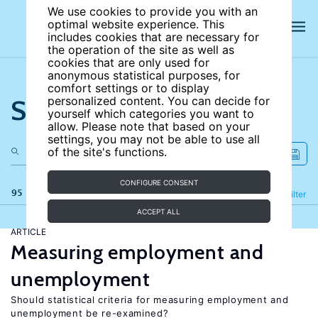
We use cookies to provide you with an
optimal website experience. This
includes cookies that are necessary for
the operation of the site as well as
cookies that are only used for
anonymous statistical purposes, for
comfort settings or to display
Search the site
personalized content. You can decide for
yourself which categories you want to
allow. Please note that based on your
settings, you may not be able to use all
of the site's functions.
CONFIGURE CONSENT
95 results
Refine
Filter
ACCEPT ALL
ARTICLE
Measuring employment and
unemployment
Should statistical criteria for measuring employment and
unemployment be re-examined?