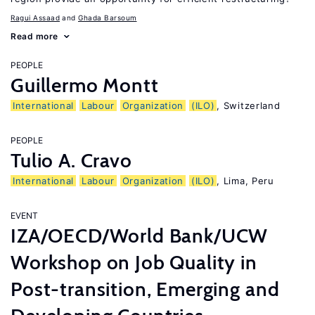
Ragui Assaad
Ghada Barsoum
Read more
PEOPLE
Guillermo Montt
International
Labour
Organization
(ILO)
, Switzerland
PEOPLE
Tulio A. Cravo
International
Labour
Organization
(ILO)
, Lima, Peru
EVENT
IZA/OECD/World Bank/UCW
Workshop on Job Quality in
Post-transition, Emerging and