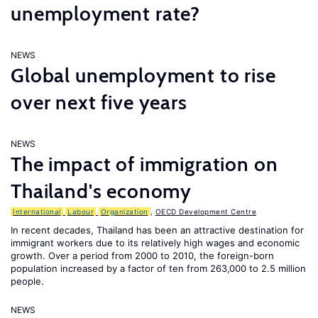
unemployment rate?
NEWS
Global unemployment to rise
over next five years
NEWS
The impact of immigration on
Thailand's economy
International
Labour
Organization
,
OECD Development Centre
In recent decades, Thailand has been an attractive destination for
immigrant workers due to its relatively high wages and economic
growth. Over a period from 2000 to 2010, the foreign-born
population increased by a factor of ten from 263,000 to 2.5 million
people.
NEWS