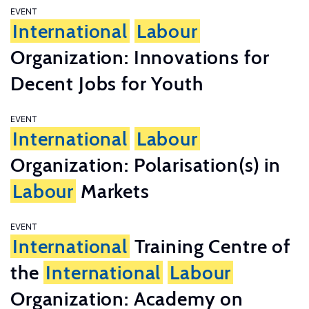
EVENT
International
Labour
Organization: Innovations for
Decent Jobs for Youth
EVENT
International
Labour
Organization: Polarisation(s) in
Labour
Markets
EVENT
International
Training Centre of
the
International
Labour
Organization: Academy on