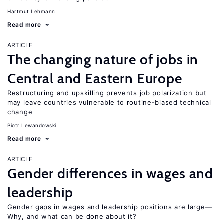
Hartmut Lehmann
Read more
ARTICLE
The changing nature of jobs in
Central and Eastern Europe
Restructuring and upskilling prevents job polarization but
may leave countries vulnerable to routine-biased technical
change
Piotr Lewandowski
Read more
ARTICLE
Gender differences in wages and
leadership
Gender gaps in wages and leadership positions are large—
Why, and what can be done about it?