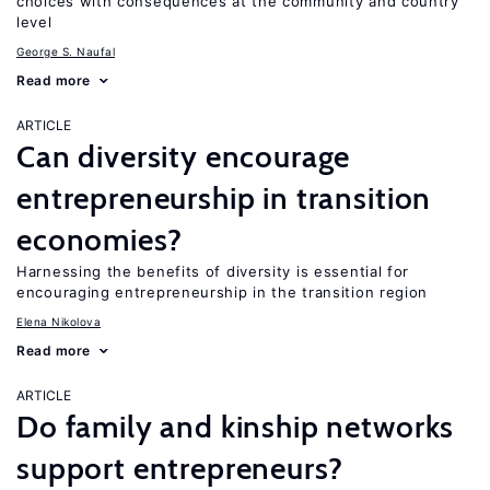
choices with consequences at the community and country
level
George S. Naufal
Read more
ARTICLE
Can diversity encourage
entrepreneurship in transition
economies?
Harnessing the benefits of diversity is essential for
encouraging entrepreneurship in the transition region
Elena Nikolova
Read more
ARTICLE
Do family and kinship networks
support entrepreneurs?