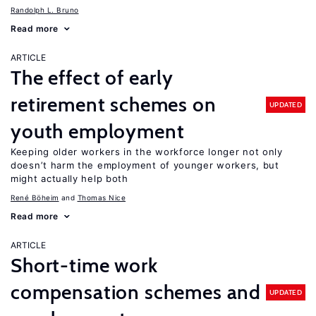
Randolph L. Bruno
Read more
ARTICLE
The effect of early
retirement schemes on
UPDATED
youth employment
Keeping older workers in the workforce longer not only
doesn’t harm the employment of younger workers, but
might actually help both
René Böheim
Thomas Nice
Read more
ARTICLE
Short-time work
compensation schemes and
UPDATED