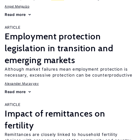
Angel Melguizo
Read more
ARTICLE
Employment protection
legislation in transition and
emerging markets
Although market failures mean employment protection is
necessary, excessive protection can be counterproductive
Alexander Muravyev
Read more
ARTICLE
Impact of remittances on
fertility
Remittances are closely linked to household fertility