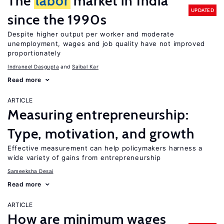
The
labor
market in India
UPDATED
since the 1990s
Despite higher output per worker and moderate
unemployment, wages and job quality have not improved
proportionately
Indraneel Dasgupta
Saibal Kar
Read more
ARTICLE
Measuring entrepreneurship:
Type, motivation, and growth
Effective measurement can help policymakers harness a
wide variety of gains from entrepreneurship
Sameeksha Desai
Read more
ARTICLE
How are minimum wages