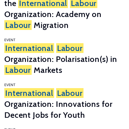
the
International
Labour
Organization: Academy on
Labour
Migration
EVENT
International
Labour
Organization: Polarisation(s) in
Labour
Markets
EVENT
International
Labour
Organization: Innovations for
Decent Jobs for Youth