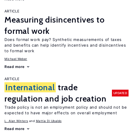
ARTICLE
Measuring disincentives to
formal work
Does formal work pay? Synthetic measurements of taxes
and benefits can help identify incentives and disincentives
to formal work
Michael Weber
Read more
ARTICLE
International
trade
UPDATED
regulation and job creation
Trade policy is not an employment policy and should not be
expected to have major effects on overall employment
L. Alan Winters
Mattia Di Ubaldo
Read more