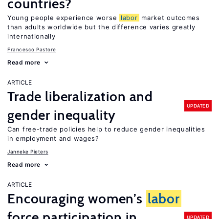
countries?
Young people experience worse
labor
market outcomes
than adults worldwide but the difference varies greatly
internationally
Francesco Pastore
Read more
ARTICLE
Trade liberalization and
UPDATED
gender inequality
Can free-trade policies help to reduce gender inequalities
in employment and wages?
Janneke Pieters
Read more
ARTICLE
Encouraging women’s
labor
force participation in
UPDATED