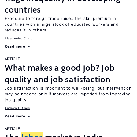
countries
Exposure to foreign trade raises the skill premium in
countries with a large stock of educated workers and
reduces it in others
Alessandro Cigno
Read more
ARTICLE
What makes a good job? Job
quality and job satisfaction
Job satisfaction is important to well-being, but intervention
may be needed only if markets are impeded from improving
job quality
Andrew E. Clark
Read more
ARTICLE