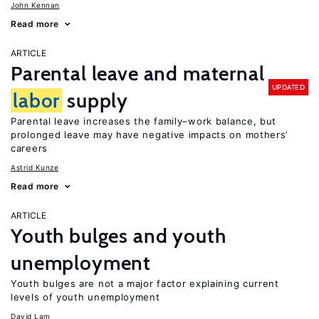
John Kennan
Read more
ARTICLE
Parental leave and maternal
UPDATED
labor
supply
Parental leave increases the family–work balance, but
prolonged leave may have negative impacts on mothers’
careers
Astrid Kunze
Read more
ARTICLE
Youth bulges and youth
unemployment
Youth bulges are not a major factor explaining current
levels of youth unemployment
David Lam