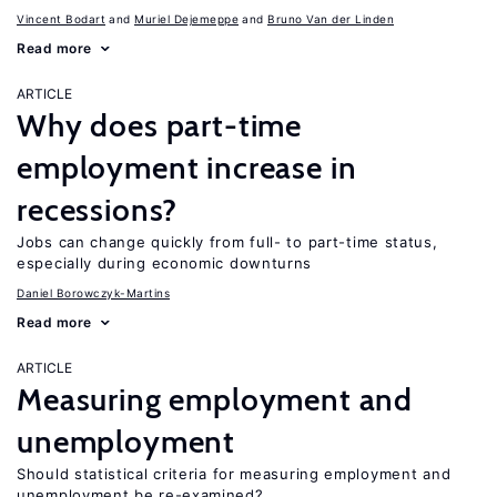
Vincent Bodart
Muriel Dejemeppe
Bruno Van der Linden
Read more
ARTICLE
Why does part-time
employment increase in
recessions?
Jobs can change quickly from full- to part-time status,
especially during economic downturns
Daniel Borowczyk-Martins
Read more
ARTICLE
Measuring employment and
unemployment
Should statistical criteria for measuring employment and
unemployment be re-examined?