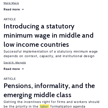
Mario Macis
Read more
ARTICLE
Introducing a statutory
minimum wage in middle and
low income countries
Successful implementation of a statutory minimum wage
depends on context, capacity, and institutional design
David N. Margolis
Read more
ARTICLE
Pensions, informality, and the
emerging middle class
Getting the incentives right for firms and workers should
be the priority in the
labor
formalization agenda