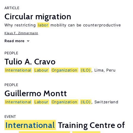
ARTICLE
Circular migration
Why restricting
labor
mobility can be counterproductive
Klaus F. Zimmermann
Read more
PEOPLE
Tulio A. Cravo
International
Labour
Organization
(ILO)
, Lima, Peru
PEOPLE
Guillermo Montt
International
Labour
Organization
(ILO)
, Switzerland
EVENT
International
Training Centre of