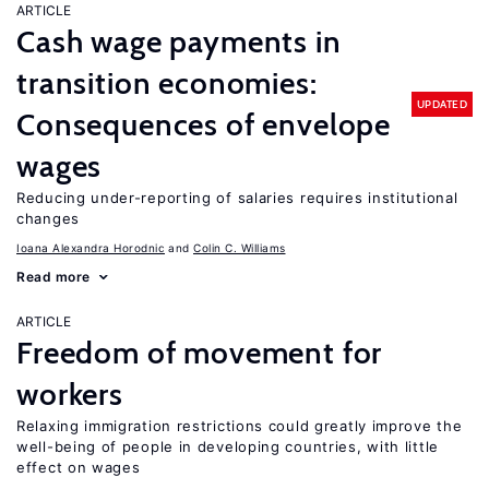
ARTICLE
Cash wage payments in
transition economies:
UPDATED
Consequences of envelope
wages
Reducing under-reporting of salaries requires institutional
changes
Ioana Alexandra Horodnic
Colin C. Williams
Read more
ARTICLE
Freedom of movement for
workers
Relaxing immigration restrictions could greatly improve the
well-being of people in developing countries, with little
effect on wages