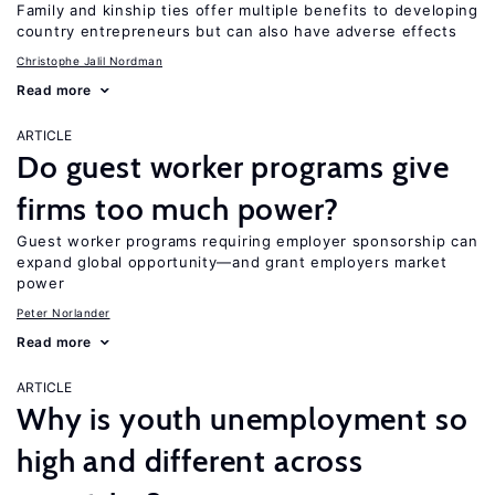
Family and kinship ties offer multiple benefits to developing
country entrepreneurs but can also have adverse effects
Christophe Jalil Nordman
Read more
ARTICLE
Do guest worker programs give
firms too much power?
Guest worker programs requiring employer sponsorship can
expand global opportunity—and grant employers market
power
Peter Norlander
Read more
ARTICLE
Why is youth unemployment so
high and different across