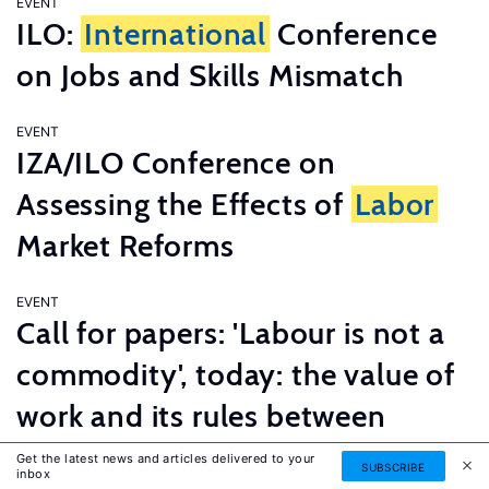
EVENT
ILO:
International
Conference
on Jobs and Skills Mismatch
EVENT
IZA/ILO Conference on
Assessing the Effects of
Labor
Market Reforms
EVENT
Call for papers: 'Labour is not a
commodity', today: the value of
work and its rules between
innovation and tradition
Get the latest news and articles delivered to your
SUBSCRIBE
inbox