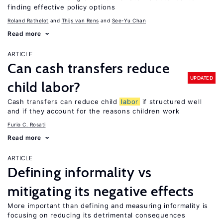
finding effective policy options
Roland Rathelot
Thijs van Rens
See-Yu Chan
Read more
ARTICLE
Can cash transfers reduce
UPDATED
child labor?
Cash transfers can reduce child
labor
if structured well
and if they account for the reasons children work
Furio C. Rosati
Read more
ARTICLE
Defining informality vs
mitigating its negative effects
More important than defining and measuring informality is
focusing on reducing its detrimental consequences