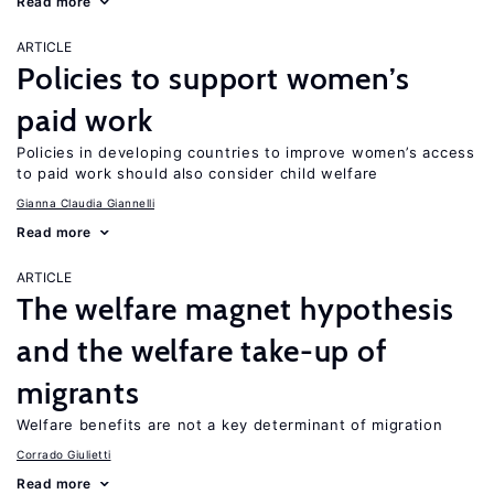
Read more
ARTICLE
Policies to support women’s
paid work
Policies in developing countries to improve women’s access
to paid work should also consider child welfare
Gianna Claudia Giannelli
Read more
ARTICLE
The welfare magnet hypothesis
and the welfare take-up of
migrants
Welfare benefits are not a key determinant of migration
Corrado Giulietti
Read more