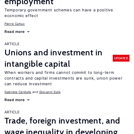
employment
Temporary government schemes can have a positive
economic effect
Pierre Cahuc
Read more
ARTICLE
Unions and investment in
UPDATED
intangible capital
When workers and firms cannot commit to long-term
contracts and capital investments are sunk, union power
can reduce investment
Gabriele Cardullo
Giovanni Sulis
Read more
ARTICLE
Trade, foreign investment, and
wage inequality in developing