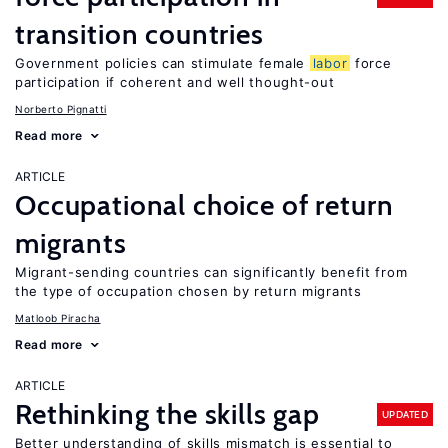
transition countries
Government policies can stimulate female
labor
force
participation if coherent and well thought-out
Norberto Pignatti
Read more
ARTICLE
Occupational choice of return
migrants
Migrant-sending countries can significantly benefit from
the type of occupation chosen by return migrants
Matloob Piracha
Read more
ARTICLE
Rethinking the skills gap
UPDATED
Better understanding of skills mismatch is essential to