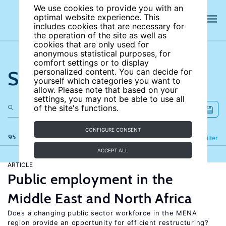
We use cookies to provide you with an
optimal website experience. This
includes cookies that are necessary for
the operation of the site as well as
cookies that are only used for
anonymous statistical purposes, for
comfort settings or to display
Search the site
personalized content. You can decide for
yourself which categories you want to
allow. Please note that based on your
settings, you may not be able to use all
of the site's functions.
CONFIGURE CONSENT
95 results
Refine
Filter
ACCEPT ALL
ARTICLE
Public employment in the
Middle East and North Africa
Does a changing public sector workforce in the MENA
region provide an opportunity for efficient restructuring?