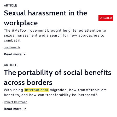
ARTICLE
Sexual harassment in the
UPDATED
workplace
The #MeToo movement brought heightened attention to
sexual harassment and a search for new approaches to
combat it
Joni Hersch
Read more
ARTICLE
The portability of social benefits
across borders
With rising
international
migration, how transferable are
benefits, and how can transferability be increased?
Robert Holzmann
Read more