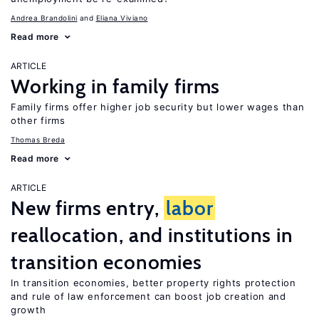
Andrea Brandolini
Eliana Viviano
Read more
ARTICLE
Working in family firms
Family firms offer higher job security but lower wages than
other firms
Thomas Breda
Read more
ARTICLE
New firms entry,
labor
reallocation, and institutions in
transition economies
In transition economies, better property rights protection
and rule of law enforcement can boost job creation and
growth