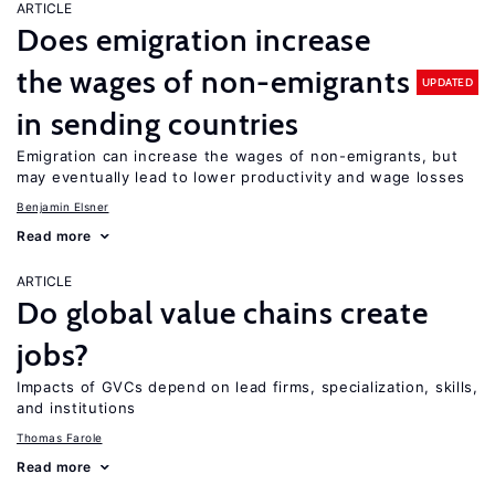
ARTICLE
Does emigration increase
the wages of non-emigrants
UPDATED
in sending countries
Emigration can increase the wages of non-emigrants, but
may eventually lead to lower productivity and wage losses
Benjamin Elsner
Read more
ARTICLE
Do global value chains create
jobs?
Impacts of GVCs depend on lead firms, specialization, skills,
and institutions
Thomas Farole
Read more