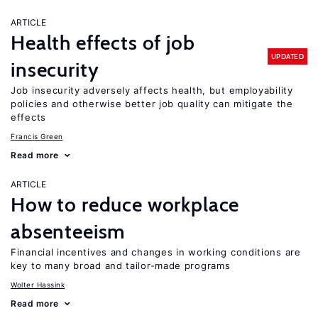
ARTICLE
Health effects of job
UPDATED
insecurity
Job insecurity adversely affects health, but employability
policies and otherwise better job quality can mitigate the
effects
Francis Green
Read more
ARTICLE
How to reduce workplace
absenteeism
Financial incentives and changes in working conditions are
key to many broad and tailor-made programs
Wolter Hassink
Read more