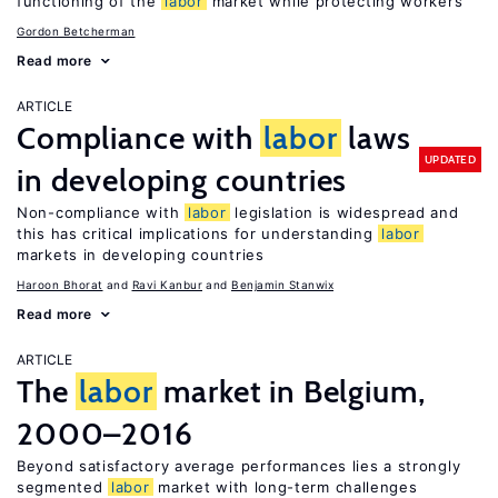
functioning of the
labor
market while protecting workers
Gordon Betcherman
Read more
ARTICLE
Compliance with
labor
laws
UPDATED
in developing countries
Non-compliance with
labor
legislation is widespread and
this has critical implications for understanding
labor
markets in developing countries
Haroon Bhorat
Ravi Kanbur
Benjamin Stanwix
Read more
ARTICLE
The
labor
market in Belgium,
2000–2016
Beyond satisfactory average performances lies a strongly
segmented
labor
market with long-term challenges