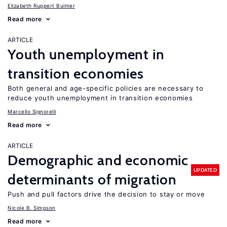
Elizabeth Ruppert Bulmer
Read more
ARTICLE
Youth unemployment in
transition economies
Both general and age-specific policies are necessary to
reduce youth unemployment in transition economies
Marcello Signorelli
Read more
ARTICLE
Demographic and economic
UPDATED
determinants of migration
Push and pull factors drive the decision to stay or move
Nicole B. Simpson
Read more