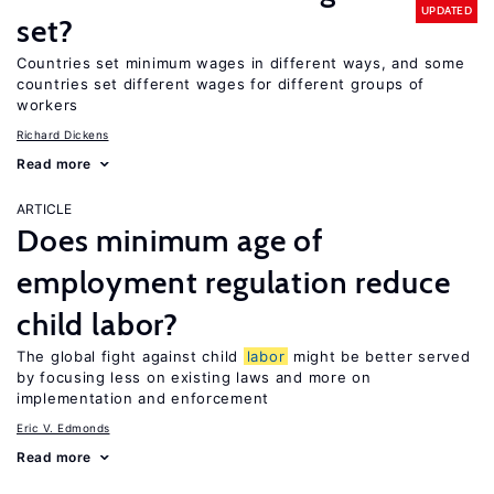
UPDATED
set?
Countries set minimum wages in different ways, and some
countries set different wages for different groups of
workers
Richard Dickens
Read more
ARTICLE
Does minimum age of
employment regulation reduce
child labor?
The global fight against child
labor
might be better served
by focusing less on existing laws and more on
implementation and enforcement
Eric V. Edmonds
Read more