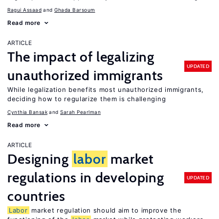
Ragui Assaad
Ghada Barsoum
Read more
ARTICLE
The impact of legalizing
UPDATED
unauthorized immigrants
While legalization benefits most unauthorized immigrants,
deciding how to regularize them is challenging
Cynthia Bansak
Sarah Pearlman
Read more
ARTICLE
Designing
labor
market
regulations in developing
UPDATED
countries
Labor
market regulation should aim to improve the