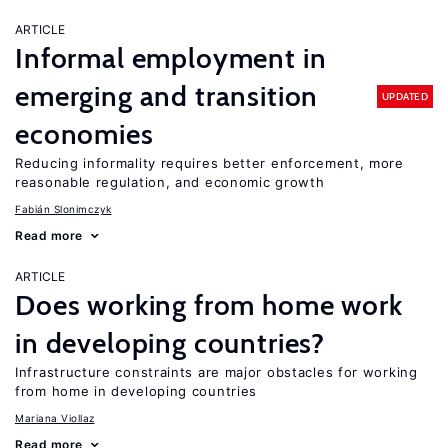
ARTICLE
Informal employment in
emerging and transition
UPDATED
economies
Reducing informality requires better enforcement, more
reasonable regulation, and economic growth
Fabián Slonimczyk
Read more
ARTICLE
Does working from home work
in developing countries?
Infrastructure constraints are major obstacles for working
from home in developing countries
Mariana Viollaz
Read more