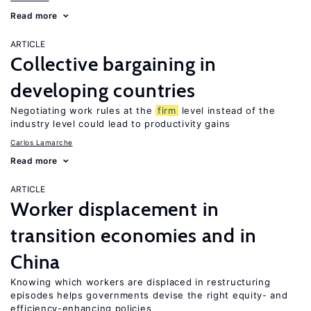
Read more
ARTICLE
Collective bargaining in
developing countries
Negotiating work rules at the
firm
level instead of the
industry level could lead to productivity gains
Carlos Lamarche
Read more
ARTICLE
Worker displacement in
transition economies and in
China
Knowing which workers are displaced in restructuring
episodes helps governments devise the right equity- and
efficiency-enhancing policies