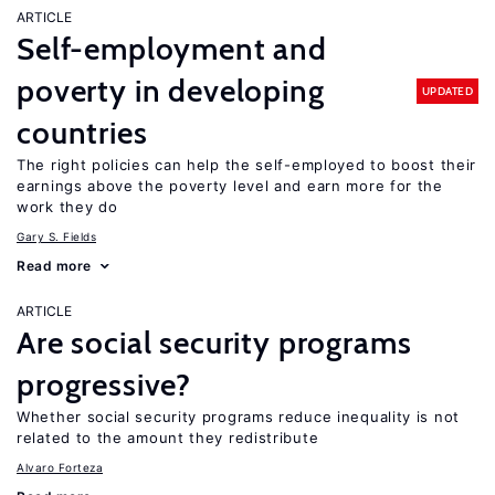
ARTICLE
Self-employment and
poverty in developing
UPDATED
countries
The right policies can help the self-employed to boost their
earnings above the poverty level and earn more for the
work they do
Gary S. Fields
Read more
ARTICLE
Are social security programs
progressive?
Whether social security programs reduce inequality is not
related to the amount they redistribute
Alvaro Forteza