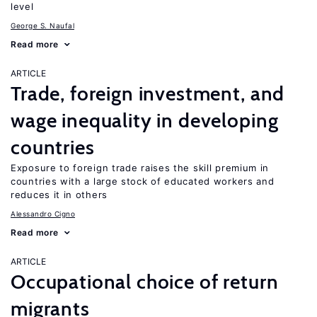
level
George S. Naufal
Read more
ARTICLE
Trade, foreign investment, and
wage inequality in developing
countries
Exposure to foreign trade raises the skill premium in
countries with a large stock of educated workers and
reduces it in others
Alessandro Cigno
Read more
ARTICLE
Occupational choice of return
migrants