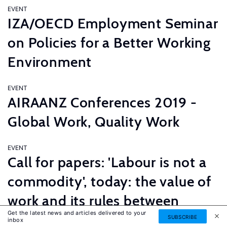
EVENT
IZA/OECD Employment Seminar
on Policies for a Better Working
Environment
EVENT
AIRAANZ Conferences 2019 -
Global Work, Quality Work
EVENT
Call for papers: 'Labour is not a
commodity', today: the value of
work and its rules between
Get the latest news and articles delivered to your
innovation and tradition
SUBSCRIBE
inbox