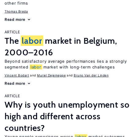
other firms
Thomas Breda
Read more
ARTICLE
The
labor
market in Belgium,
2000–2016
Beyond satisfactory average performances lies a strongly
segmented
labor
market with long-term challenges
Vincent Bodart
Muriel Dejemeppe
Bruno Van der Linden
Read more
ARTICLE
Why is youth unemployment so
high and different across
countries?
Young people experience worse
labor
market outcomes