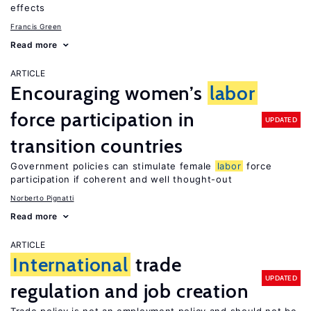
effects
Francis Green
Read more
ARTICLE
Encouraging women’s
labor
force participation in
UPDATED
transition countries
Government policies can stimulate female
labor
force
participation if coherent and well thought-out
Norberto Pignatti
Read more
ARTICLE
International
trade
UPDATED
regulation and job creation