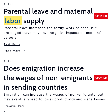
ARTICLE
Parental leave and maternal
UPDATED
labor
supply
Parental leave increases the family–work balance, but
prolonged leave may have negative impacts on mothers’
careers
Astrid Kunze
Read more
ARTICLE
Does emigration increase
the wages of non-emigrants
UPDATED
in sending countries
Emigration can increase the wages of non-emigrants, but
may eventually lead to lower productivity and wage losses
Benjamin Elsner