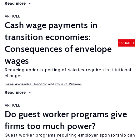
Read more
ARTICLE
Cash wage payments in
transition economies:
UPDATED
Consequences of envelope
wages
Reducing under-reporting of salaries requires institutional
changes
Ioana Alexandra Horodnic
Colin C. Williams
Read more
ARTICLE
Do guest worker programs give
firms too much power?
Guest worker programs requiring employer sponsorship can