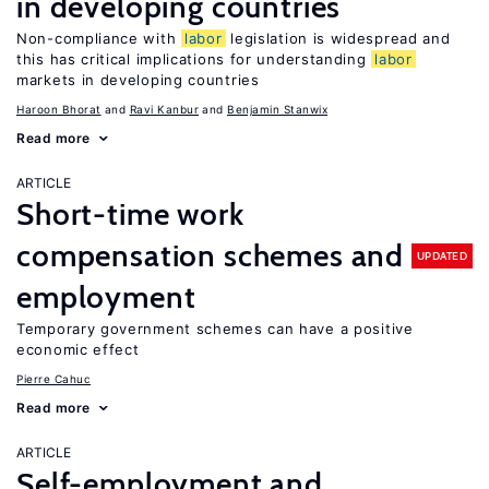
in developing countries
Non-compliance with
labor
legislation is widespread and
this has critical implications for understanding
labor
markets in developing countries
Haroon Bhorat
Ravi Kanbur
Benjamin Stanwix
Read more
ARTICLE
Short-time work
compensation schemes and
UPDATED
employment
Temporary government schemes can have a positive
economic effect
Pierre Cahuc
Read more
ARTICLE
Self-employment and