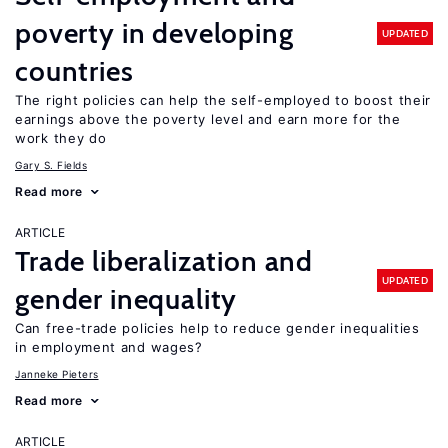
poverty in developing
UPDATED
countries
The right policies can help the self-employed to boost their
earnings above the poverty level and earn more for the
work they do
Gary S. Fields
Read more
ARTICLE
Trade liberalization and
UPDATED
gender inequality
Can free-trade policies help to reduce gender inequalities
in employment and wages?
Janneke Pieters
Read more
ARTICLE