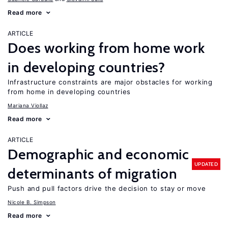
Read more
ARTICLE
Does working from home work
in developing countries?
Infrastructure constraints are major obstacles for working
from home in developing countries
Mariana Viollaz
Read more
ARTICLE
Demographic and economic
UPDATED
determinants of migration
Push and pull factors drive the decision to stay or move
Nicole B. Simpson
Read more