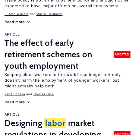
Trade policy is not an employment policy and should not be
expected to have major effects on overall employment
L. Alan Winters
Mattia Di Ubaldo
Read more
ARTICLE
The effect of early
retirement schemes on
UPDATED
youth employment
Keeping older workers in the workforce longer not only
doesn’t harm the employment of younger workers, but
might actually help both
René Böheim
Thomas Nice
Read more
ARTICLE
Designing
labor
market
regulations in developing
UPDATED