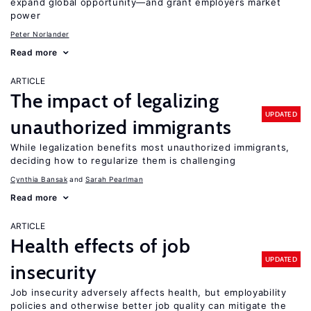
expand global opportunity—and grant employers market
power
Peter Norlander
Read more
ARTICLE
The impact of legalizing
UPDATED
unauthorized immigrants
While legalization benefits most unauthorized immigrants,
deciding how to regularize them is challenging
Cynthia Bansak
Sarah Pearlman
Read more
ARTICLE
Health effects of job
UPDATED
insecurity
Job insecurity adversely affects health, but employability
policies and otherwise better job quality can mitigate the