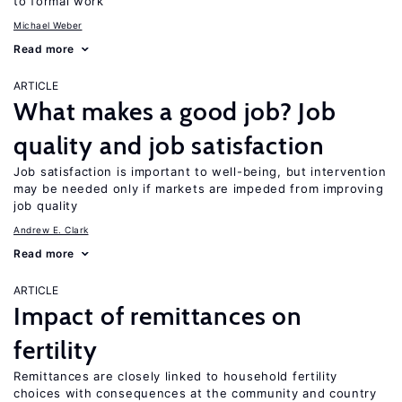
to formal work
Michael Weber
Read more
ARTICLE
What makes a good job? Job
quality and job satisfaction
Job satisfaction is important to well-being, but intervention
may be needed only if markets are impeded from improving
job quality
Andrew E. Clark
Read more
ARTICLE
Impact of remittances on
fertility
Remittances are closely linked to household fertility
choices with consequences at the community and country