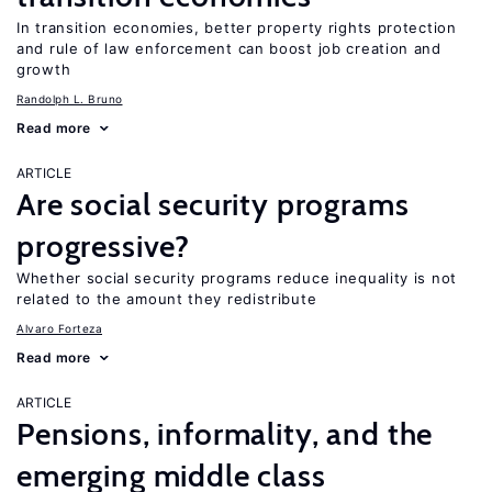
In transition economies, better property rights protection
and rule of law enforcement can boost job creation and
growth
Randolph L. Bruno
Read more
ARTICLE
Are social security programs
progressive?
Whether social security programs reduce inequality is not
related to the amount they redistribute
Alvaro Forteza
Read more
ARTICLE
Pensions, informality, and the
emerging middle class