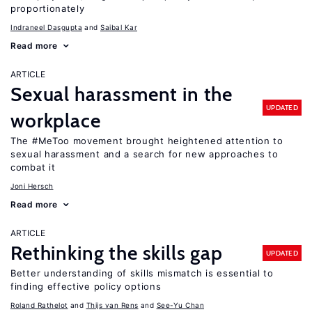
proportionately
Indraneel Dasgupta
Saibal Kar
Read more
ARTICLE
Sexual harassment in the
UPDATED
workplace
The #MeToo movement brought heightened attention to
sexual harassment and a search for new approaches to
combat it
Joni Hersch
Read more
ARTICLE
Rethinking the skills gap
UPDATED
Better understanding of skills mismatch is essential to
finding effective policy options
Roland Rathelot
Thijs van Rens
See-Yu Chan