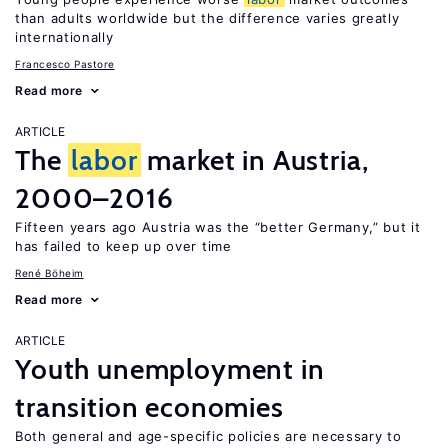
than adults worldwide but the difference varies greatly
internationally
Francesco Pastore
Read more
ARTICLE
The
labor
market in Austria,
2000–2016
Fifteen years ago Austria was the “better Germany,” but it
has failed to keep up over time
René Böheim
Read more
ARTICLE
Youth unemployment in
transition economies
Both general and age-specific policies are necessary to