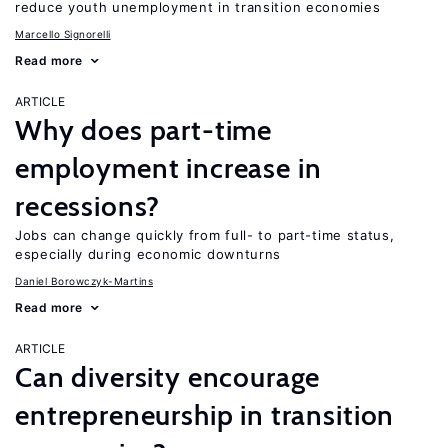
reduce youth unemployment in transition economies
Marcello Signorelli
Read more
ARTICLE
Why does part-time
employment increase in
recessions?
Jobs can change quickly from full- to part-time status,
especially during economic downturns
Daniel Borowczyk-Martins
Read more
ARTICLE
Can diversity encourage
entrepreneurship in transition