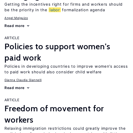
Getting the incentives right for firms and workers should
be the priority in the
labor
formalization agenda
Angel Melguizo
Read more
ARTICLE
Policies to support women’s
paid work
Policies in developing countries to improve women’s access
to paid work should also consider child welfare
Gianna Claudia Giannelli
Read more
ARTICLE
Freedom of movement for
workers
Relaxing immigration restrictions could greatly improve the