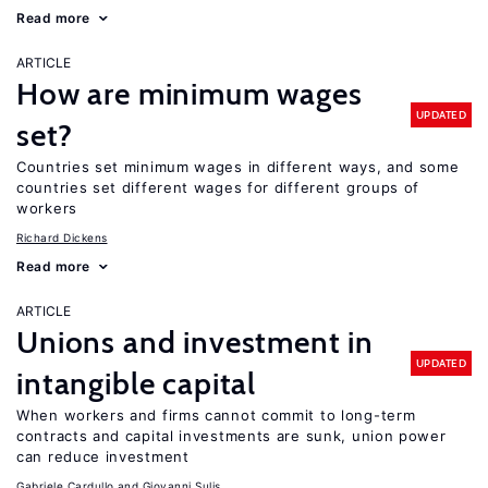
Read more
ARTICLE
How are minimum wages
UPDATED
set?
Countries set minimum wages in different ways, and some
countries set different wages for different groups of
workers
Richard Dickens
Read more
ARTICLE
Unions and investment in
UPDATED
intangible capital
When workers and firms cannot commit to long-term
contracts and capital investments are sunk, union power
can reduce investment
Gabriele Cardullo
Giovanni Sulis