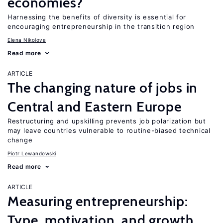
economies?
Harnessing the benefits of diversity is essential for
encouraging entrepreneurship in the transition region
Elena Nikolova
Read more
ARTICLE
The changing nature of jobs in
Central and Eastern Europe
Restructuring and upskilling prevents job polarization but
may leave countries vulnerable to routine-biased technical
change
Piotr Lewandowski
Read more
ARTICLE
Measuring entrepreneurship:
Type, motivation, and growth