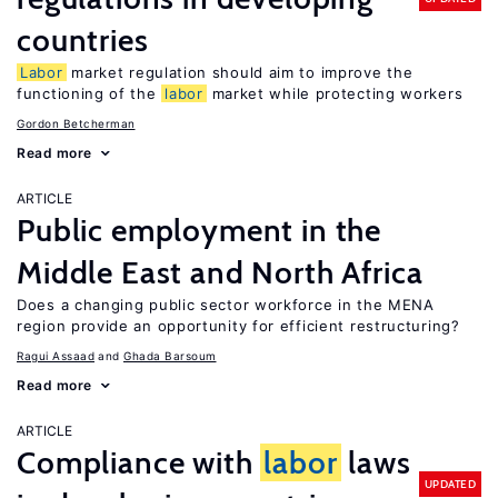
countries
Labor
market regulation should aim to improve the
functioning of the
labor
market while protecting workers
Gordon Betcherman
Read more
ARTICLE
Public employment in the
Middle East and North Africa
Does a changing public sector workforce in the MENA
region provide an opportunity for efficient restructuring?
Ragui Assaad
Ghada Barsoum
Read more
ARTICLE
Compliance with
labor
laws
UPDATED