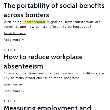
The portability of social benefits
across borders
With rising
international
migration, how transferable are
benefits, and how can transferability be increased?
Robert Holzmann
Read more
ARTICLE
How to reduce workplace
absenteeism
Financial incentives and changes in working conditions are
key to many broad and tailor-made programs
Wolter Hassink
Read more
ARTICLE
Measuring employment and