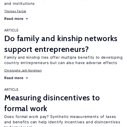
and institutions
Thomas Farole
Read more
ARTICLE
Do family and kinship networks
support entrepreneurs?
Family and kinship ties offer multiple benefits to developing
country entrepreneurs but can also have adverse effects
Christophe Jalil Nordman
Read more
ARTICLE
Measuring disincentives to
formal work
Does formal work pay? Synthetic measurements of taxes
and benefits can help identify incentives and disincentives