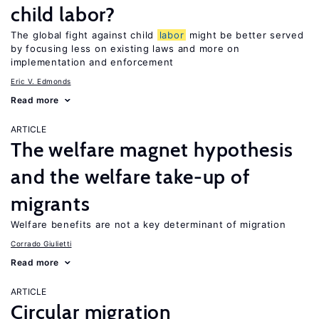
child labor?
The global fight against child
labor
might be better served
by focusing less on existing laws and more on
implementation and enforcement
Eric V. Edmonds
Read more
ARTICLE
The welfare magnet hypothesis
and the welfare take-up of
migrants
Welfare benefits are not a key determinant of migration
Corrado Giulietti
Read more
ARTICLE
Circular migration