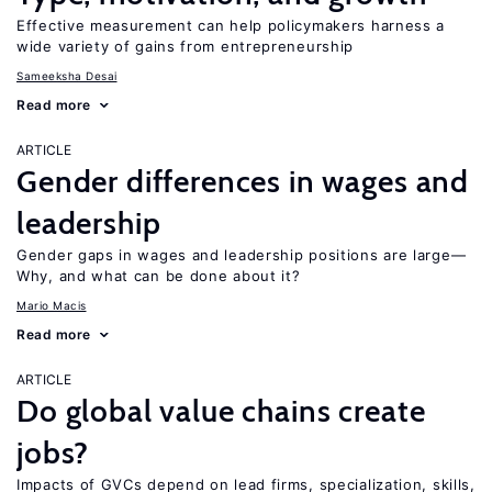
Effective measurement can help policymakers harness a
wide variety of gains from entrepreneurship
Sameeksha Desai
Read more
ARTICLE
Gender differences in wages and
leadership
Gender gaps in wages and leadership positions are large—
Why, and what can be done about it?
Mario Macis
Read more
ARTICLE
Do global value chains create
jobs?
Impacts of GVCs depend on lead firms, specialization, skills,