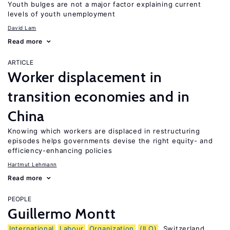
Youth bulges are not a major factor explaining current
levels of youth unemployment
David Lam
Read more
ARTICLE
Worker displacement in
transition economies and in
China
Knowing which workers are displaced in restructuring
episodes helps governments devise the right equity- and
efficiency-enhancing policies
Hartmut Lehmann
Read more
PEOPLE
Guillermo Montt
International
Labour
Organization
(ILO)
, Switzerland