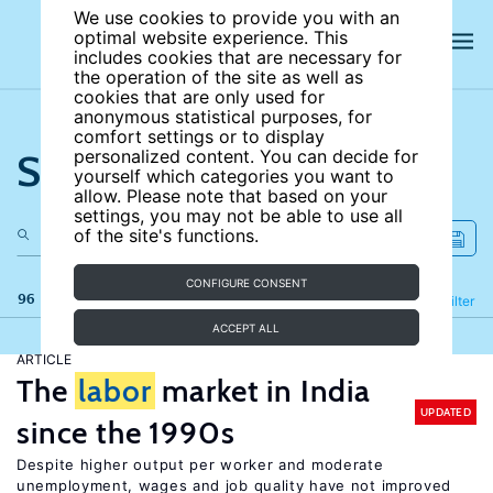
We use cookies to provide you with an
optimal website experience. This
includes cookies that are necessary for
the operation of the site as well as
cookies that are only used for
anonymous statistical purposes, for
comfort settings or to display
Search the site
personalized content. You can decide for
yourself which categories you want to
allow. Please note that based on your
settings, you may not be able to use all
of the site's functions.
CONFIGURE CONSENT
96 results
Refine
Filter
ACCEPT ALL
ARTICLE
The
labor
market in India
UPDATED
since the 1990s
Despite higher output per worker and moderate
unemployment, wages and job quality have not improved