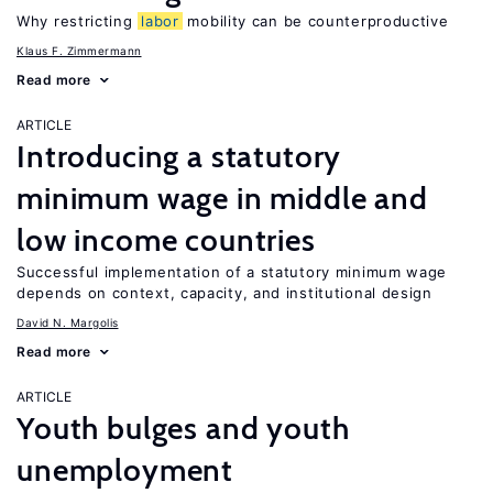
Why restricting
labor
mobility can be counterproductive
Klaus F. Zimmermann
Read more
ARTICLE
Introducing a statutory
minimum wage in middle and
low income countries
Successful implementation of a statutory minimum wage
depends on context, capacity, and institutional design
David N. Margolis
Read more
ARTICLE
Youth bulges and youth
unemployment