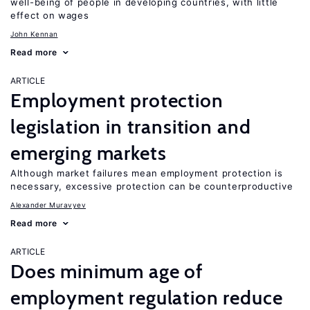
well-being of people in developing countries, with little
effect on wages
John Kennan
Read more
ARTICLE
Employment protection
legislation in transition and
emerging markets
Although market failures mean employment protection is
necessary, excessive protection can be counterproductive
Alexander Muravyev
Read more
ARTICLE
Does minimum age of
employment regulation reduce