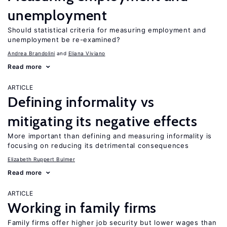
unemployment
Should statistical criteria for measuring employment and
unemployment be re-examined?
Andrea Brandolini
Eliana Viviano
Read more
ARTICLE
Defining informality vs
mitigating its negative effects
More important than defining and measuring informality is
focusing on reducing its detrimental consequences
Elizabeth Ruppert Bulmer
Read more
ARTICLE
Working in family firms
Family firms offer higher job security but lower wages than