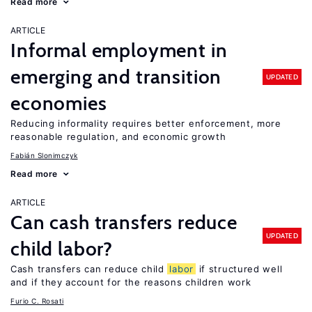
Read more
ARTICLE
Informal employment in
emerging and transition
UPDATED
economies
Reducing informality requires better enforcement, more
reasonable regulation, and economic growth
Fabián Slonimczyk
Read more
ARTICLE
Can cash transfers reduce
UPDATED
child labor?
Cash transfers can reduce child
labor
if structured well
and if they account for the reasons children work
Furio C. Rosati