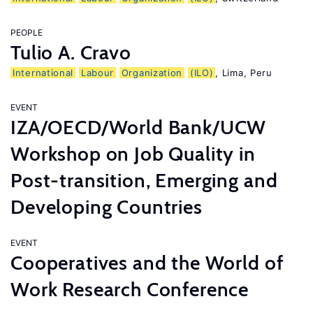
PEOPLE
Tulio A. Cravo
International
Labour
Organization
(ILO)
, Lima, Peru
EVENT
IZA/OECD/World Bank/UCW
Workshop on Job Quality in
Post-transition, Emerging and
Developing Countries
EVENT
Cooperatives and the World of
Work Research Conference