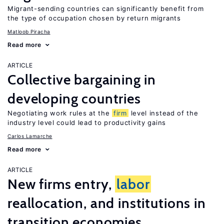
Migrant-sending countries can significantly benefit from
the type of occupation chosen by return migrants
Matloob Piracha
Read more
ARTICLE
Collective bargaining in
developing countries
Negotiating work rules at the
firm
level instead of the
industry level could lead to productivity gains
Carlos Lamarche
Read more
ARTICLE
New firms entry,
labor
reallocation, and institutions in
transition economies