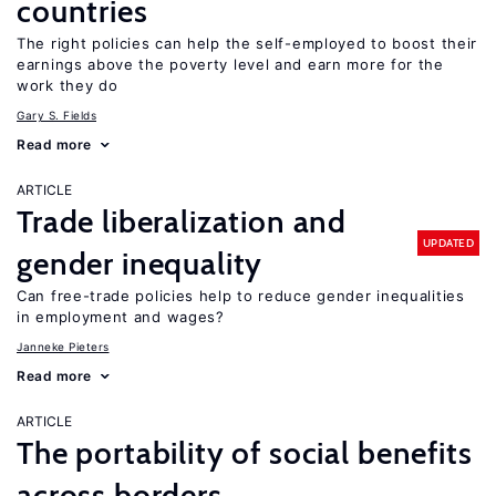
countries
The right policies can help the self-employed to boost their
earnings above the poverty level and earn more for the
work they do
Gary S. Fields
Read more
ARTICLE
Trade liberalization and
UPDATED
gender inequality
Can free-trade policies help to reduce gender inequalities
in employment and wages?
Janneke Pieters
Read more
ARTICLE
The portability of social benefits
across borders