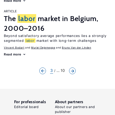
Read more
ARTICLE
The
labor
market in Belgium,
2000–2016
Beyond satisfactory average performances lies a strongly
segmented
labor
market with long-term challenges
Vincent Bodart
Muriel Dejemeppe
Bruno Van der Linden
Read more
3
... 10
For professionals
About partners
Editorial board
About our partners and
publisher