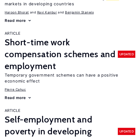
markets in developing countries
Haroon Bhorat
Ravi Kanbur
Benjamin Stanwix
Read more
ARTICLE
Short-time work
compensation schemes and
UPDATED
employment
Temporary government schemes can have a positive
economic effect
Pierre Cahuc
Read more
ARTICLE
Self-employment and
poverty in developing
UPDATED