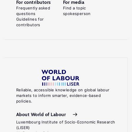
For contributors
For media
Frequently asked
Find a topic
questions
spokesperson
Guidelines for
contributors
Reliable, accessible knowledge on global labour
markets to inform smarter, evidence-based
policies.
About World of Labour
Luxembourg Institute of Socio-Economic Research
(LISER)