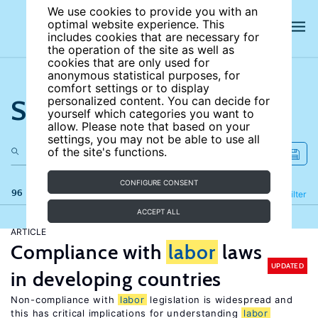
We use cookies to provide you with an
optimal website experience. This
includes cookies that are necessary for
the operation of the site as well as
cookies that are only used for
anonymous statistical purposes, for
comfort settings or to display
Search the site
personalized content. You can decide for
yourself which categories you want to
allow. Please note that based on your
settings, you may not be able to use all
of the site's functions.
CONFIGURE CONSENT
96 results
Refine
Filter
ACCEPT ALL
ARTICLE
Compliance with
labor
laws
UPDATED
in developing countries
Non-compliance with
labor
legislation is widespread and
this has critical implications for understanding
labor