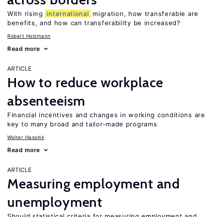
With rising
international
migration, how transferable are
benefits, and how can transferability be increased?
Robert Holzmann
Read more
ARTICLE
How to reduce workplace
absenteeism
Financial incentives and changes in working conditions are
key to many broad and tailor-made programs
Wolter Hassink
Read more
ARTICLE
Measuring employment and
unemployment
Should statistical criteria for measuring employment and