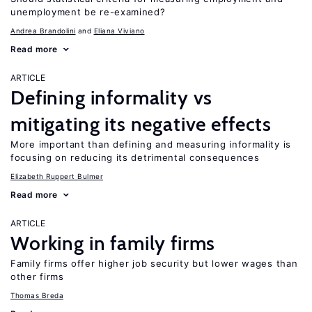
unemployment be re-examined?
Andrea Brandolini
Eliana Viviano
Read more
ARTICLE
Defining informality vs
mitigating its negative effects
More important than defining and measuring informality is
focusing on reducing its detrimental consequences
Elizabeth Ruppert Bulmer
Read more
ARTICLE
Working in family firms
Family firms offer higher job security but lower wages than
other firms
Thomas Breda