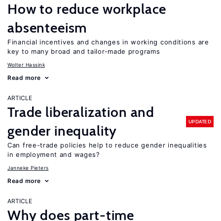
How to reduce workplace
absenteeism
Financial incentives and changes in working conditions are
key to many broad and tailor-made programs
Wolter Hassink
Read more
ARTICLE
Trade liberalization and
UPDATED
gender inequality
Can free-trade policies help to reduce gender inequalities
in employment and wages?
Janneke Pieters
Read more
ARTICLE
Why does part-time