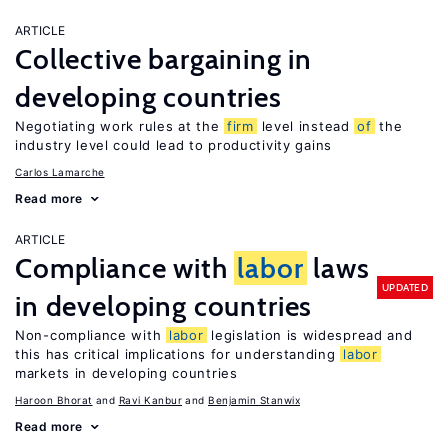
ARTICLE
Collective bargaining in
developing countries
Negotiating work rules at the
firm
level instead
of
the
industry level could lead to productivity gains
Carlos Lamarche
Read more
ARTICLE
Compliance with
labor
laws
UPDATED
in developing countries
Non-compliance with
labor
legislation is widespread and
this has critical implications for understanding
labor
markets in developing countries
Haroon Bhorat
Ravi Kanbur
Benjamin Stanwix
Read more