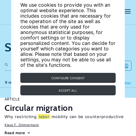
We use cookies to provide you with an
optimal website experience. This
includes cookies that are necessary for
the operation of the site as well as
cookies that are only used for
anonymous statistical purposes, for
comfort settings or to display
Search the site
personalized content. You can decide for
yourself which categories you want to
allow. Please note that based on your
settings, you may not be able to use all
of the site's functions.
CONFIGURE CONSENT
9 results
Refine
Filter
ACCEPT ALL
ARTICLE
Circular migration
Why restricting
labor
mobility can be counterproductive
Klaus F. Zimmermann
Read more