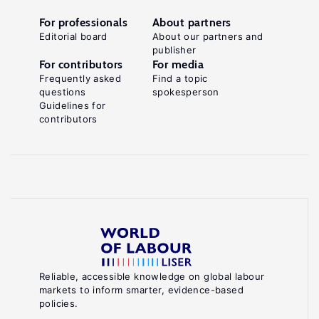
For professionals
About partners
Editorial board
About our partners and
publisher
For contributors
For media
Frequently asked
Find a topic
questions
spokesperson
Guidelines for
contributors
Reliable, accessible knowledge on global labour
markets to inform smarter, evidence-based
policies.