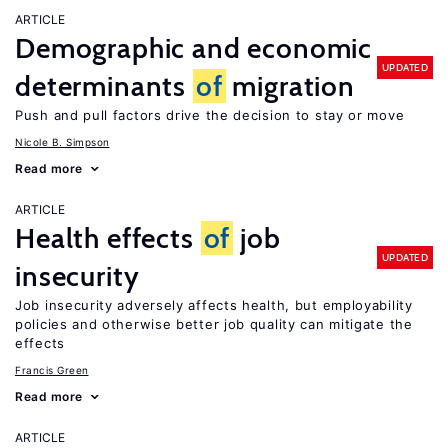
ARTICLE
Demographic and economic
UPDATED
determinants
of
migration
Push and pull factors drive the decision to stay or move
Nicole B. Simpson
Read more
ARTICLE
Health effects
of
job
UPDATED
insecurity
Job insecurity adversely affects health, but employability
policies and otherwise better job quality can mitigate the
effects
Francis Green
Read more
ARTICLE