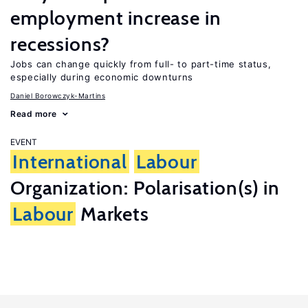
employment increase in
recessions?
Jobs can change quickly from full- to part-time status,
especially during economic downturns
Daniel Borowczyk-Martins
Read more
EVENT
International
Labour
Organization: Polarisation(s) in
Labour
Markets