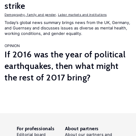
strike
Demography, family and gender
,
Labor markets and institutions
Today’s global news summary brings news from the UK, Germany,
and Guernsey and discusses issues as diverse as mental health,
working conditions, and gender equality.
OPINION
If 2016 was the year of political
earthquakes, then what might
the rest of 2017 bring?
For professionals
About partners
Editorial board
About our partners and