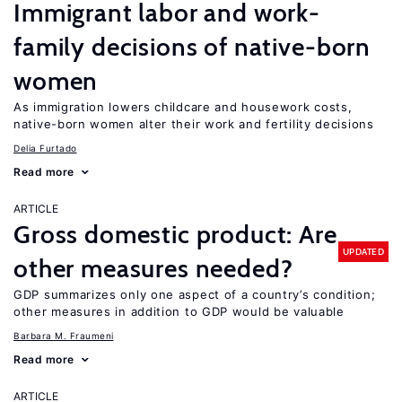
Immigrant labor and work-
family decisions of native-born
women
As immigration lowers childcare and housework costs,
native-born women alter their work and fertility decisions
Delia Furtado
Read more
ARTICLE
Gross domestic product: Are
UPDATED
other measures needed?
GDP summarizes only one aspect of a country’s condition;
other measures in addition to GDP would be valuable
Barbara M. Fraumeni
Read more
ARTICLE