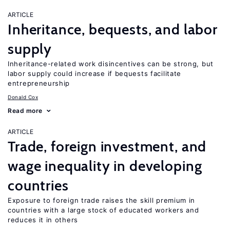
ARTICLE
Inheritance, bequests, and labor
supply
Inheritance-related work disincentives can be strong, but
labor supply could increase if bequests facilitate
entrepreneurship
Donald Cox
Read more
ARTICLE
Trade, foreign investment, and
wage inequality in developing
countries
Exposure to foreign trade raises the skill premium in
countries with a large stock of educated workers and
reduces it in others