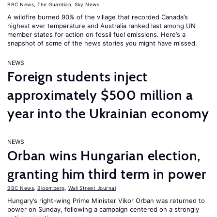
BBC News
,
The Guardian
,
Sky News
A wildfire burned 90% of the village that recorded Canada’s
highest ever temperature and Australia ranked last among UN
member states for action on fossil fuel emissions. Here’s a
snapshot of some of the news stories you might have missed.
NEWS
Foreign students inject
approximately $500 million a
year into the Ukrainian economy
NEWS
Orban wins Hungarian election,
granting him third term in power
BBC News
,
Bloomberg
,
Wall Street Journal
Hungary’s right-wing Prime Minister Vikor Orban was returned to
power on Sunday, following a campaign centered on a strongly