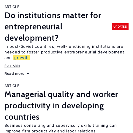
ARTICLE
Do institutions matter for
entrepreneurial
UPDATED
development?
In post-Soviet countries, well-functioning institutions are
needed to foster productive entrepreneurial development
and
growth
Ruta Aidis
Read more
ARTICLE
Managerial quality and worker
productivity in developing
countries
Business consulting and supervisory skills training can
improve firm productivity and labor relations