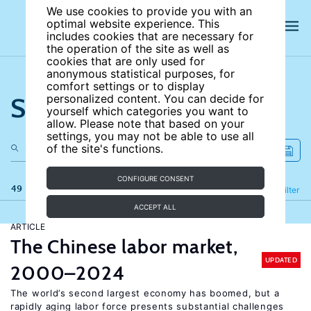
We use cookies to provide you with an
optimal website experience. This
includes cookies that are necessary for
the operation of the site as well as
cookies that are only used for
anonymous statistical purposes, for
comfort settings or to display
Search the site
personalized content. You can decide for
yourself which categories you want to
allow. Please note that based on your
settings, you may not be able to use all
of the site's functions.
CONFIGURE CONSENT
49 results
Refine
Filter
ACCEPT ALL
ARTICLE
The Chinese labor market,
UPDATED
2000–2024
The world’s second largest economy has boomed, but a
rapidly aging labor force presents substantial challenges