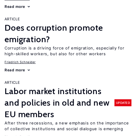
Read more
ARTICLE
Does corruption promote
emigration?
Corruption is a driving force of emigration, especially for
high-skilled workers, but also for other workers
Friedrich Schneider
Read more
ARTICLE
Labor market institutions
and policies in old and new
UPDATED
EU members
After three recessions, a new emphasis on the importance
of collective institutions and social dialogue is emerging