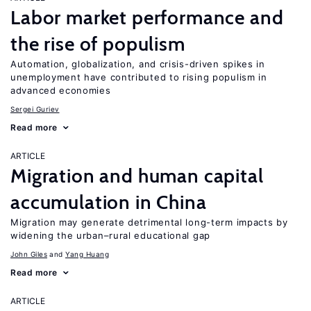
Labor market performance and
the rise of populism
Automation, globalization, and crisis-driven spikes in
unemployment have contributed to rising populism in
advanced economies
Sergei Guriev
Read more
ARTICLE
Migration and human capital
accumulation in China
Migration may generate detrimental long-term impacts by
widening the urban–rural educational gap
John Giles
Yang Huang
Read more
ARTICLE