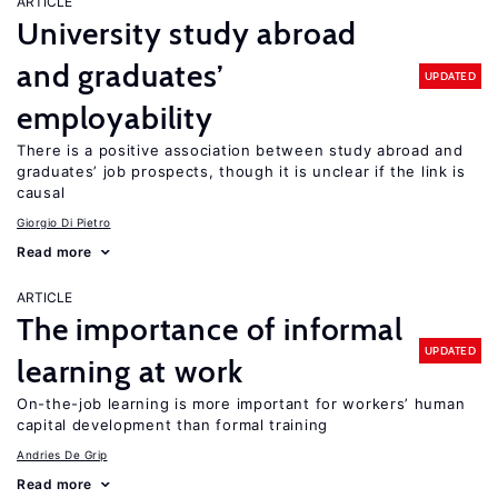
ARTICLE
University study abroad
and graduates’
UPDATED
employability
There is a positive association between study abroad and
graduates’ job prospects, though it is unclear if the link is
causal
Giorgio Di Pietro
Read more
ARTICLE
The importance of informal
UPDATED
learning at work
On-the-job learning is more important for workers’ human
capital development than formal training
Andries De Grip
Read more