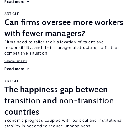
Read more
ARTICLE
Can firms oversee more workers
with fewer managers?
Firms need to tailor their allocation of talent and
responsibility, and their managerial structure, to fit their
competitive situation
Valerie Smeets
Read more
ARTICLE
The happiness gap between
transition and non-transition
countries
Economic progress coupled with political and institutional
stability is needed to reduce unhappiness