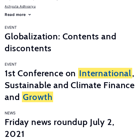
Achyuta Adhvaryu
Read more
EVENT
Globalization: Contents and
discontents
EVENT
1st Conference on
International
,
Sustainable and Climate Finance
and
Growth
NEWS
Friday news roundup July 2,
2021