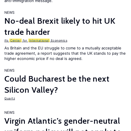
anti-immigration message.
NEWS
No-deal Brexit likely to hit UK
trade harder
ifo
Center
for
International
Economics
As Britain and the EU struggle to come to a mutually acceptable
trade agreement, a report suggests that the UK stands to pay the
higher economic price if no deal is agreed.
NEWS
Could Bucharest be the next
Silicon Valley?
Quartz
NEWS
Virgin Atlantic’s gender-neutral