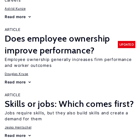
careers
Astrid Kunze
Read more
ARTICLE
Does employee ownership
UPDATED
improve performance?
Employee ownership generally increases firm performance
and worker outcomes
Douglas Kruse
Read more
ARTICLE
Skills or jobs: Which comes first?
Jobs require skills, but they also build skills and create a
demand for them
Jesko Hentschel
Read more