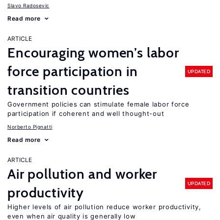
Slavo Radosevic
Read more
ARTICLE
Encouraging women’s labor
force participation in
UPDATED
transition countries
Government policies can stimulate female labor force
participation if coherent and well thought-out
Norberto Pignatti
Read more
ARTICLE
Air pollution and worker
UPDATED
productivity
Higher levels of air pollution reduce worker productivity,
even when air quality is generally low