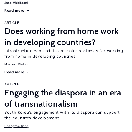
Jane Waldfogel
Read more
ARTICLE
Does working from home work
in developing countries?
Infrastructure constraints are major obstacles for working
from home in developing countries
Mariana Viollaz
Read more
ARTICLE
Engaging the diaspora in an era
of transnationalism
South Korea’s engagement with its diaspora can support
the country’s development
Changzoo Song