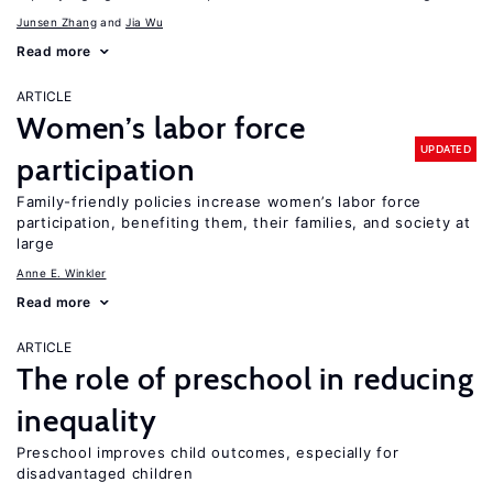
Junsen Zhang
Jia Wu
Read more
ARTICLE
Women’s labor force
UPDATED
participation
Family-friendly policies increase women’s labor force
participation, benefiting them, their families, and society at
large
Anne E. Winkler
Read more
ARTICLE
The role of preschool in reducing
inequality
Preschool improves child outcomes, especially for
disadvantaged children