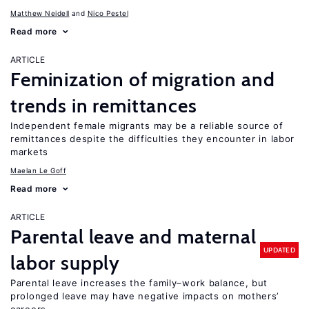
Matthew Neidell
Nico Pestel
Read more
ARTICLE
Feminization of migration and
trends in remittances
Independent female migrants may be a reliable source of
remittances despite the difficulties they encounter in labor
markets
Maelan Le Goff
Read more
ARTICLE
Parental leave and maternal
UPDATED
labor supply
Parental leave increases the family–work balance, but
prolonged leave may have negative impacts on mothers’