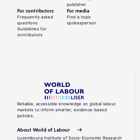
publisher
For contributors
For media
Frequently asked
Find a topic
questions
spokesperson
Guidelines for
contributors
Reliable, accessible knowledge on global labour
markets to inform smarter, evidence-based
policies.
About World of Labour
Luxembourg Institute of Socio-Economic Research