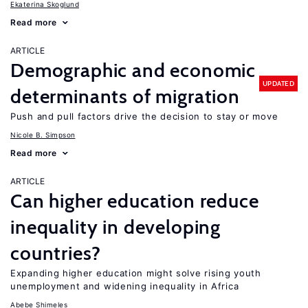
Ekaterina Skoglund
Read more
ARTICLE
Demographic and economic
UPDATED
determinants of migration
Push and pull factors drive the decision to stay or move
Nicole B. Simpson
Read more
ARTICLE
Can higher education reduce
inequality in developing
countries?
Expanding higher education might solve rising youth
unemployment and widening inequality in Africa
Abebe Shimeles