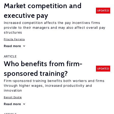
Market competition and
UPDATED
executive pay
Increased competition affects the pay incentives firms
provide to their managers and may also affect overall pay
structures
Priscila Ferreira
Read more
ARTICLE
Who benefits from firm-
UPDATED
sponsored training?
Firm-sponsored training benefits both workers and firms
through higher wages, increased productivity and
innovation
Benoit Dostie
Read more