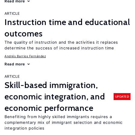
Read more
ARTICLE
Instruction time and educational
outcomes
The quality of instruction and the activities it replaces
determine the success of increased instruction time
Andrés Barrios Fernández
Read more
ARTICLE
Skill-based immigration,
economic integration, and
UPDATED
economic performance
Benefiting from highly skilled immigrants requires a
complementary mix of immigrant selection and economic
integration policies