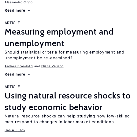
Alessandro Cigno
Read more
ARTICLE
Measuring employment and
unemployment
Should statistical criteria for measuring employment and
unemployment be re-examined?
Andrea Brandolini
Eliana Viviano
Read more
ARTICLE
Using natural resource shocks to
study economic behavior
Natural resource shocks can help studying how low-skilled
men respond to changes in labor market conditions
Dan A. Black