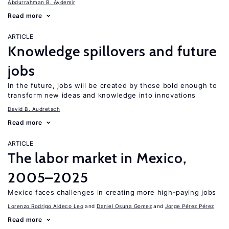
Abdurrahman B. Aydemir
Read more
ARTICLE
Knowledge spillovers and future
jobs
In the future, jobs will be created by those bold enough to
transform new ideas and knowledge into innovations
David B. Audretsch
Read more
ARTICLE
The labor market in Mexico,
2005–2025
Mexico faces challenges in creating more high-paying jobs
Lorenzo Rodrigo Aldeco Leo
Daniel Osuna Gomez
Jorge Pérez Pérez
Read more