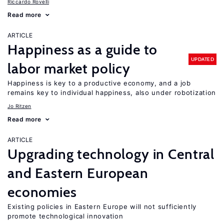
Riccardo Rovelli
Read more
ARTICLE
Happiness as a guide to
UPDATED
labor market policy
Happiness is key to a productive economy, and a job
remains key to individual happiness, also under robotization
Jo Ritzen
Read more
ARTICLE
Upgrading technology in Central
and Eastern European
economies
Existing policies in Eastern Europe will not sufficiently
promote technological innovation