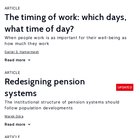
ARTICLE
The timing of work: which days,
what time of day?
When people work is as important for their well-being as
how much they work
Daniel S. Hamermesh
Read more
ARTICLE
Redesigning pension
UPDATED
systems
The institutional structure of pension systems should
follow population developments
Marek Góra
Read more
ARTICLE