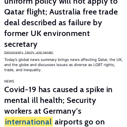
uniform policy will not apply to
Qatar flight; Australia free trade
deal described as failure by
former UK environment
secretary
Demography, family, and gender
Today’s global news summary brings news affecting Qatar, the UK,
and the globe and discusses issues as diverse as LGBT rights,
trade, and inequality.
NEWS
Covid-19 has caused a spike in
mental ill health; Security
workers at Germany's
international
airports go on