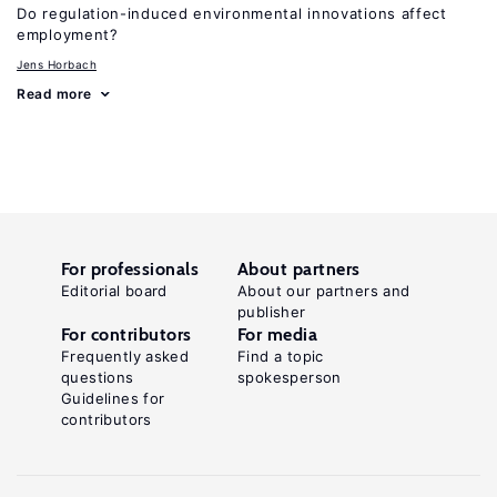
Do regulation-induced environmental innovations affect
employment?
Jens Horbach
Read more
For professionals
About partners
Editorial board
About our partners and
publisher
For contributors
For media
Frequently asked
Find a topic
questions
spokesperson
Guidelines for
contributors