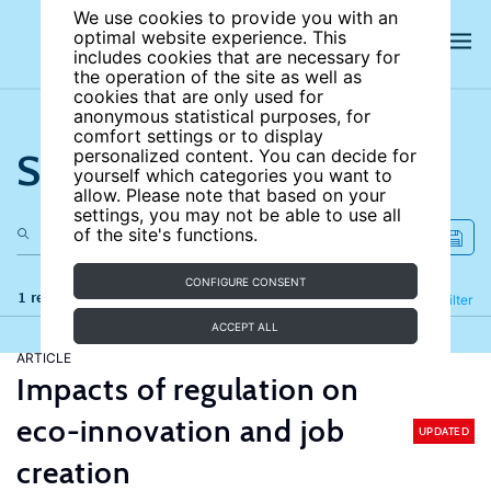
We use cookies to provide you with an
optimal website experience. This
includes cookies that are necessary for
the operation of the site as well as
cookies that are only used for
anonymous statistical purposes, for
comfort settings or to display
Search the site
personalized content. You can decide for
yourself which categories you want to
allow. Please note that based on your
settings, you may not be able to use all
of the site's functions.
CONFIGURE CONSENT
1 results
Refine
Filter
ACCEPT ALL
ARTICLE
Impacts of regulation on
eco-innovation and job
UPDATED
creation