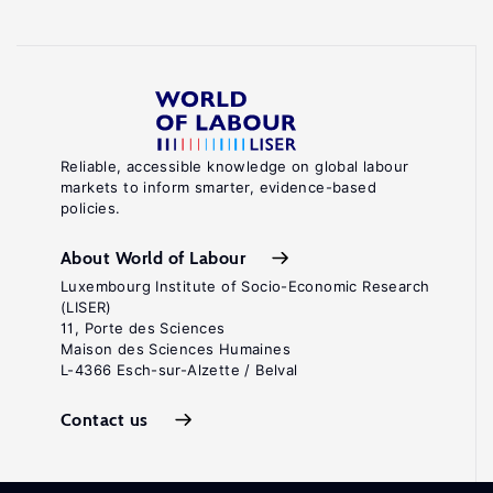
Reliable, accessible knowledge on global labour
markets to inform smarter, evidence-based
policies.
About World of Labour
Luxembourg Institute of Socio-Economic Research
(LISER)
11, Porte des Sciences
Maison des Sciences Humaines
L-4366 Esch-sur-Alzette / Belval
Contact us