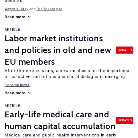
benefits
Wayne B. Gray
Ron Shadbegian
Read more
ARTICLE
Labor market institutions
and policies in old and new
UPDATED
EU members
After three recessions, a new emphasis on the importance
of collective institutions and social dialogue is emerging
Riccardo Rovelli
Read more
ARTICLE
Early-life medical care and
UPDATED
human capital accumulation
Medical care and public health interventions in early