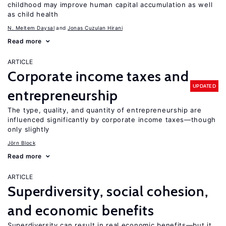
childhood may improve human capital accumulation as well
as child health
N. Meltem Daysal
Jonas Cuzulan Hirani
Read more
ARTICLE
Corporate income taxes and
UPDATED
entrepreneurship
The type, quality, and quantity of entrepreneurship are
influenced significantly by corporate income taxes—though
only slightly
Jörn Block
Read more
ARTICLE
Superdiversity, social cohesion,
and economic benefits
Superdiversity can result in real economic benefits—but it