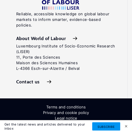
Reliable, accessible knowledge on global labour
markets to inform smarter, evidence-based
policies.
About World of Labour
Luxembourg Institute of Socio-Economic Research
(LISER)
11, Porte des Sciences
Maison des Sciences Humaines
L-4366 Esch-sur-Alzette / Belval
Contact us
Terms and conditions
Privacy and cookie policy
Legal notice
All Rights Reserved. ISSN: 2054-9571
Get the latest news and articles delivered to your
SUBSCRIBE
inbox