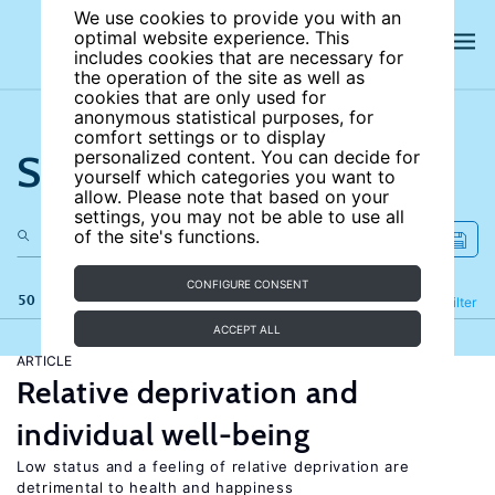
We use cookies to provide you with an
optimal website experience. This
includes cookies that are necessary for
the operation of the site as well as
cookies that are only used for
anonymous statistical purposes, for
comfort settings or to display
Search the site
personalized content. You can decide for
yourself which categories you want to
allow. Please note that based on your
settings, you may not be able to use all
of the site's functions.
CONFIGURE CONSENT
50 results
Refine
Filter
ACCEPT ALL
ARTICLE
Relative deprivation and
individual well-being
Low status and a feeling of relative deprivation are
detrimental to health and happiness