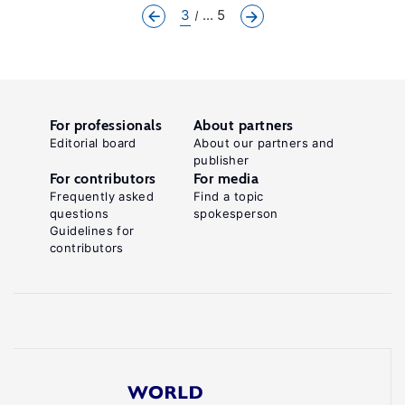
3
... 5
For professionals
About partners
Editorial board
About our partners and
publisher
For contributors
For media
Frequently asked
Find a topic
questions
spokesperson
Guidelines for
contributors