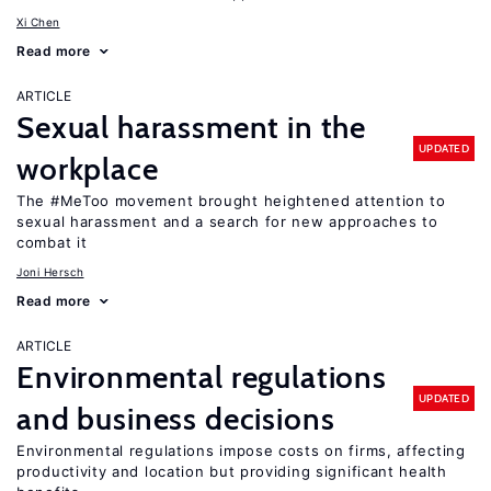
Xi Chen
Read more
ARTICLE
Sexual harassment in the
UPDATED
workplace
The #MeToo movement brought heightened attention to
sexual harassment and a search for new approaches to
combat it
Joni Hersch
Read more
ARTICLE
Environmental regulations
UPDATED
and business decisions
Environmental regulations impose costs on firms, affecting
productivity and location but providing significant health