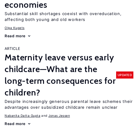
economies
Substantial skill shortages coexist with overeducation,
affecting both young and old workers
Olga Kupets
Read more
ARTICLE
Maternity leave versus early
childcare—What are the
UPDATED
long-term consequences for
children?
Despite increasingly generous parental leave schemes their
advantages over subsidized childcare remain unclear
Nabanita Datta Gupta
Jonas Jessen
Read more