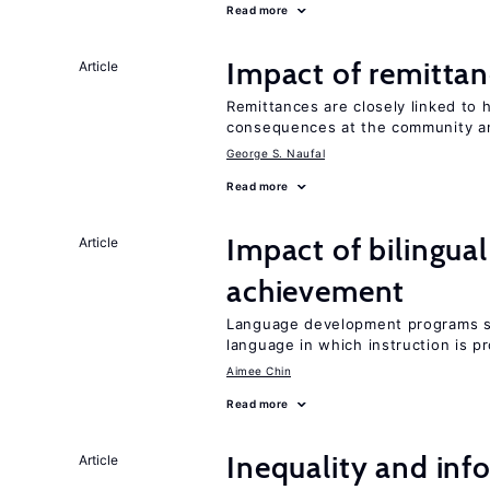
Read more
Impact of remittanc
Article
Remittances are closely linked to h
consequences at the community 
George S. Naufal
Read more
Impact of bilingua
Article
achievement
Language development programs sh
language in which instruction is p
Aimee Chin
Read more
Inequality and info
Article