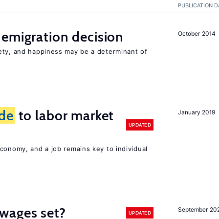
PUBLICATION D
emigration decision
October 2014
ety, and happiness may be a determinant of
ide
to labor market
January 2019
UPDATED
conomy, and a job remains key to individual
wages set?
September 20
UPDATED