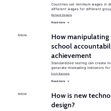
Countries set minimum wages in di
different wages for different gro
Richard Dickens
Read more
How manipulating t
Article
school accountabil
achievement
Standardized testing can create in
generate misleading indicators for 
Erich Battistin
Read more
How is new techno
Article
design?