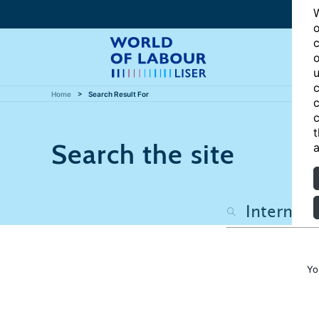
W
o
c
o
u
c
Home
Search Result For
c
c
t
Search the site
a
Yo