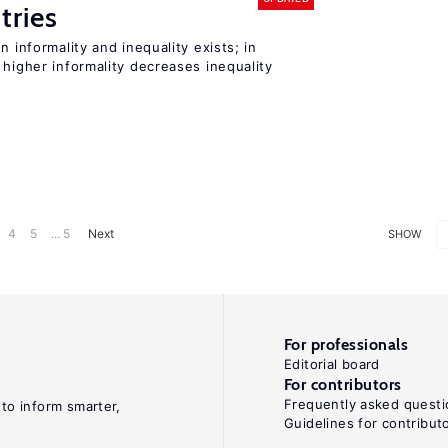
tries
n informality and inequality exists; in
 higher informality decreases inequality
4
5
... 5
Next
SHOW
For professionals
Editorial board
For contributors
Frequently asked questi
 to inform smarter,
Guidelines for contribut