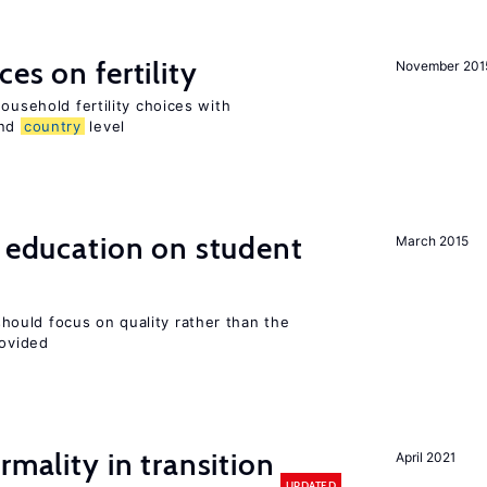
es on fertility
November 201
ousehold fertility choices with
and
country
level
l education on student
March 2015
ould focus on quality rather than the
rovided
rmality in transition
April 2021
UPDATED