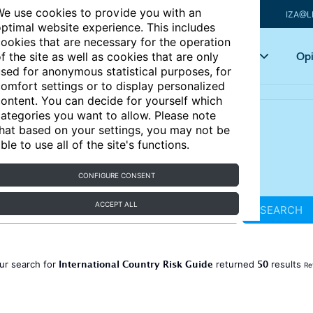
e use cookies to provide you with an
IZA@L
ptimal website experience. This includes
ookies that are necessary for the operation
Articles
Key topics
Opi
f the site as well as cookies that are only
sed for anonymous statistical purposes, for
omfort settings or to display personalized
ontent. You can decide for yourself which
ategories you want to allow. Please note
hat based on your settings, you may not be
ble to use all of the site's functions.
CONFIGURE CONSENT
ACCEPT ALL
SEARCH
International Country Risk Guide
50
ur search for
returned
results
Re