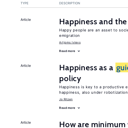
TYPE
DESCRIPTION
Happiness and the 
Article
Happy people are an asset to soci
emigration
Artjoms Ivlevs
Read more
Happiness as a
gu
Article
policy
Happiness is key to a productive e
happiness, also under robotization
Jo Ritzen
Read more
How are minimum 
Article