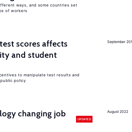
fferent ways, and some countries set
ups of workers
est scores affects
September 20
ity and student
centives to manipulate test results and
public policy
logy changing job
August 2022
UPDATED