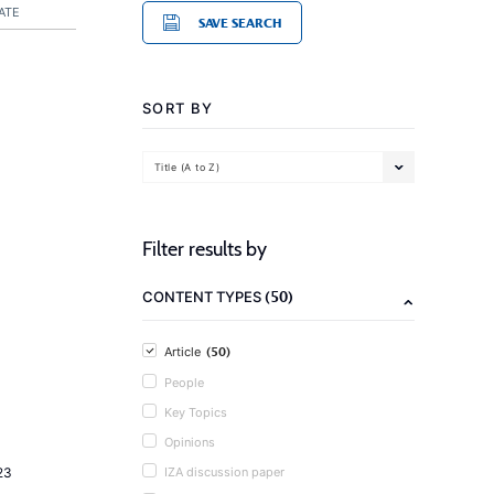
ATE
SAVE SEARCH
SORT BY
Title (A to Z)
Filter results by
(50)
CONTENT TYPES
(50)
Article
People
Key Topics
Opinions
23
IZA discussion paper