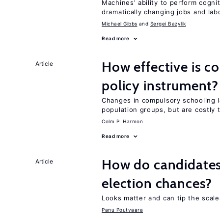
Machines’ ability to perform cognit
dramatically changing jobs and lab
Michael Gibbs
Sergei Bazylik
Read more
How effective is c
Article
policy instrument?
Changes in compulsory schooling l
population groups, but are costly
Colm P. Harmon
Read more
How do candidates’
Article
election chances?
Looks matter and can tip the scale
Panu Poutvaara