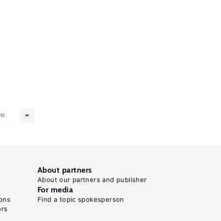
10
About partners
About our partners and publisher
For media
ons
Find a topic spokesperson
ors