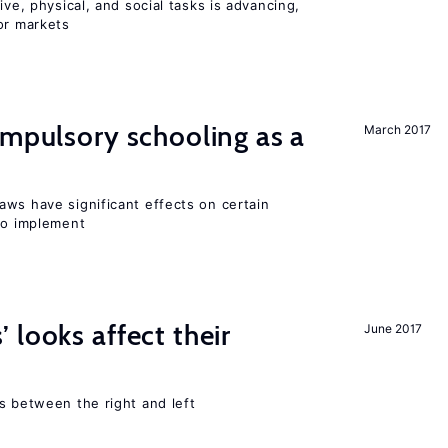
ive, physical, and social tasks is advancing,
or markets
ompulsory schooling as a
March 2017
aws have significant effects on certain
 to implement
 looks affect their
June 2017
s between the right and left