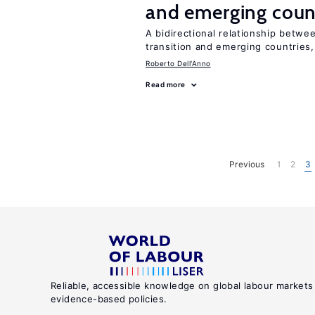
and emerging coun
A bidirectional relationship betwee
transition and emerging countries,
Roberto Dell'Anno
Read more
Previous
1
2
3
Reliable, accessible knowledge on global labour markets
evidence-based policies.