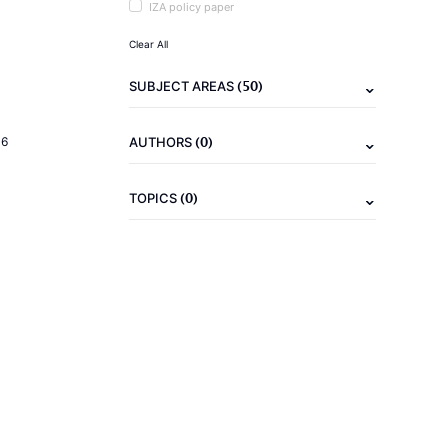
IZA policy paper
Clear All
(50)
SUBJECT AREAS
(0)
16
AUTHORS
(0)
TOPICS