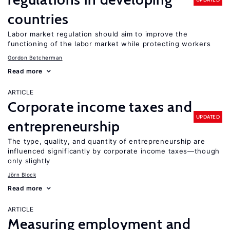
countries
Labor market regulation should aim to improve the
functioning of the labor market while protecting workers
Gordon Betcherman
Read more
ARTICLE
Corporate income taxes and
UPDATED
entrepreneurship
The type, quality, and quantity of entrepreneurship are
influenced significantly by corporate income taxes—though
only slightly
Jörn Block
Read more
ARTICLE
Measuring employment and