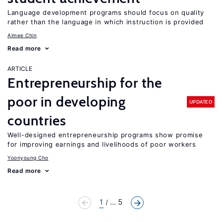
Language development programs should focus on quality
rather than the language in which instruction is provided
Aimee Chin
Read more
ARTICLE
Entrepreneurship for the
poor in developing
UPDATED
countries
Well-designed entrepreneurship programs show promise
for improving earnings and livelihoods of poor workers
Yoonyoung Cho
Read more
1
... 5