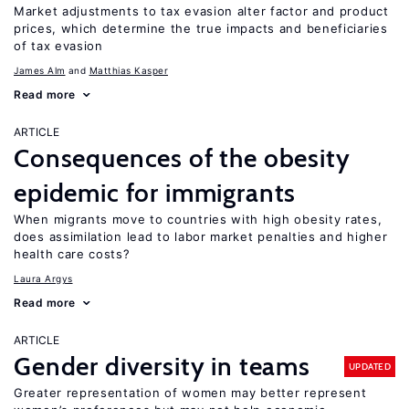
Market adjustments to tax evasion alter factor and product
prices, which determine the true impacts and beneficiaries
of tax evasion
James Alm
Matthias Kasper
Read more
ARTICLE
Consequences of the obesity
epidemic for immigrants
When migrants move to countries with high obesity rates,
does assimilation lead to labor market penalties and higher
health care costs?
Laura Argys
Read more
ARTICLE
Gender diversity in teams
UPDATED
Greater representation of women may better represent