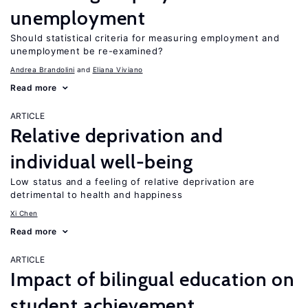
unemployment
Should statistical criteria for measuring employment and
unemployment be re-examined?
Andrea Brandolini
Eliana Viviano
Read more
ARTICLE
Relative deprivation and
individual well-being
Low status and a feeling of relative deprivation are
detrimental to health and happiness
Xi Chen
Read more
ARTICLE
Impact of bilingual education on
student achievement