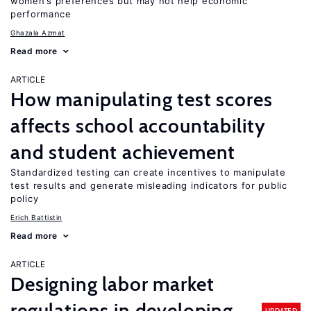
women’s preferences but may not help economic
performance
Ghazala Azmat
Read more
ARTICLE
How manipulating test scores
affects school accountability
and student achievement
Standardized testing can create incentives to manipulate
test results and generate misleading indicators for public
policy
Erich Battistin
Read more
ARTICLE
Designing labor market
regulations in developing
UPDATED