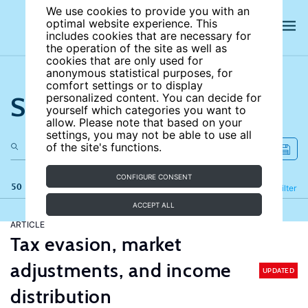
We use cookies to provide you with an
optimal website experience. This
includes cookies that are necessary for
the operation of the site as well as
cookies that are only used for
anonymous statistical purposes, for
comfort settings or to display
Search the site
personalized content. You can decide for
yourself which categories you want to
allow. Please note that based on your
settings, you may not be able to use all
of the site's functions.
CONFIGURE CONSENT
50 results
Refine
Filter
ACCEPT ALL
ARTICLE
Tax evasion, market
adjustments, and income
UPDATED
distribution