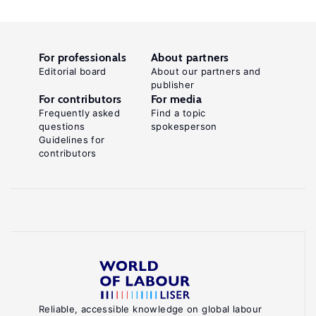
For professionals
About partners
Editorial board
About our partners and
publisher
For contributors
For media
Frequently asked
Find a topic
questions
spokesperson
Guidelines for
contributors
Reliable, accessible knowledge on global labour