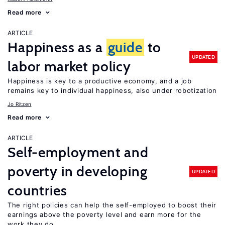
Read more
ARTICLE
Happiness as a
guide
to
UPDATED
labor market policy
Happiness is key to a productive economy, and a job
remains key to individual happiness, also under robotization
Jo Ritzen
Read more
ARTICLE
Self-employment and
poverty in developing
UPDATED
countries
The right policies can help the self-employed to boost their
earnings above the poverty level and earn more for the
work they do