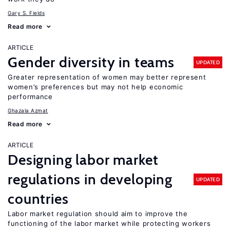
Gary S. Fields
Read more
ARTICLE
Gender diversity in teams
UPDATED
Greater representation of women may better represent
women’s preferences but may not help economic
performance
Ghazala Azmat
Read more
ARTICLE
Designing labor market
regulations in developing
UPDATED
countries
Labor market regulation should aim to improve the
functioning of the labor market while protecting workers