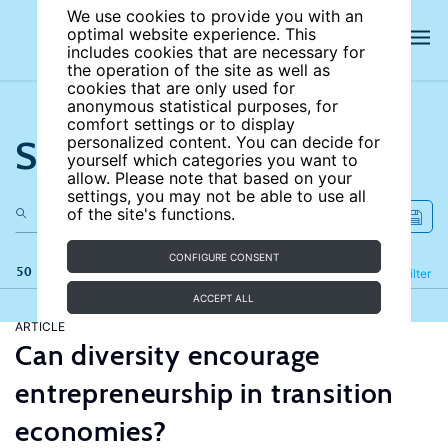
We use cookies to provide you with an
optimal website experience. This
includes cookies that are necessary for
the operation of the site as well as
cookies that are only used for
anonymous statistical purposes, for
comfort settings or to display
Search the site
personalized content. You can decide for
yourself which categories you want to
allow. Please note that based on your
settings, you may not be able to use all
of the site's functions.
CONFIGURE CONSENT
50 results
Refine
Filter
ACCEPT ALL
ARTICLE
Can diversity encourage
entrepreneurship in transition
economies?