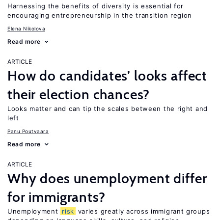
Harnessing the benefits of diversity is essential for
encouraging entrepreneurship in the transition region
Elena Nikolova
Read more
ARTICLE
How do candidates’ looks affect
their election chances?
Looks matter and can tip the scales between the right and
left
Panu Poutvaara
Read more
ARTICLE
Why does unemployment differ
for immigrants?
Unemployment
risk
varies greatly across immigrant groups