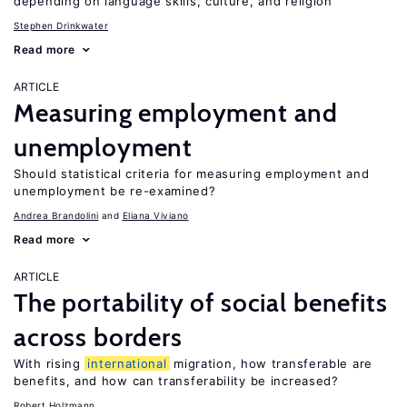
depending on language skills, culture, and religion
Stephen Drinkwater
Read more
ARTICLE
Measuring employment and
unemployment
Should statistical criteria for measuring employment and
unemployment be re-examined?
Andrea Brandolini
Eliana Viviano
Read more
ARTICLE
The portability of social benefits
across borders
With rising
international
migration, how transferable are
benefits, and how can transferability be increased?
Robert Holzmann