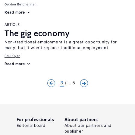
Gordon Betcherman
Read more
ARTICLE
The gig economy
Non-traditional employment is a great opportunity for
many, but it won’t replace traditional employment
Paul Oyer
Read more
3
... 5
For professionals
About partners
Editorial board
About our partners and
publisher