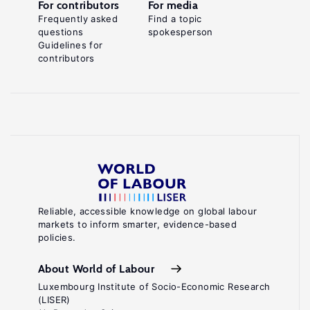
For contributors
For media
Frequently asked
Find a topic
questions
spokesperson
Guidelines for
contributors
Reliable, accessible knowledge on global labour
markets to inform smarter, evidence-based
policies.
About World of Labour
Luxembourg Institute of Socio-Economic Research
(LISER)