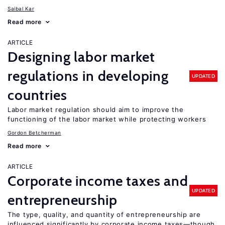
Saibal Kar
Read more
ARTICLE
Designing labor market
regulations in developing
UPDATED
countries
Labor market regulation should aim to improve the
functioning of the labor market while protecting workers
Gordon Betcherman
Read more
ARTICLE
Corporate income taxes and
UPDATED
entrepreneurship
The type, quality, and quantity of entrepreneurship are
influenced significantly by corporate income taxes—though