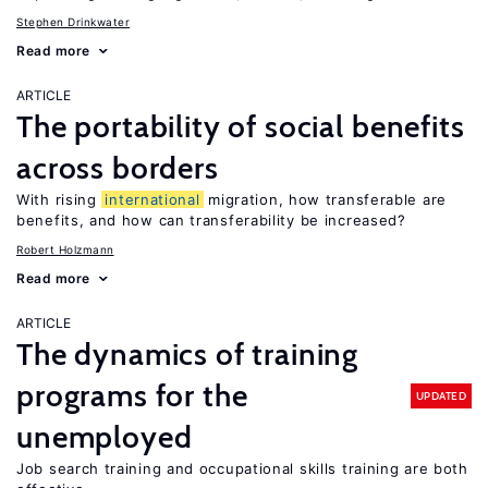
Stephen Drinkwater
Read more
ARTICLE
The portability of social benefits
across borders
With rising
international
migration, how transferable are
benefits, and how can transferability be increased?
Robert Holzmann
Read more
ARTICLE
The dynamics of training
programs for the
UPDATED
unemployed
Job search training and occupational skills training are both