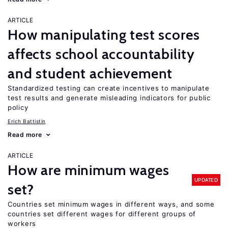
ARTICLE
How manipulating test scores
affects school accountability
and student achievement
Standardized testing can create incentives to manipulate
test results and generate misleading indicators for public
policy
Erich Battistin
Read more
ARTICLE
How are minimum wages
UPDATED
set?
Countries set minimum wages in different ways, and some
countries set different wages for different groups of
workers