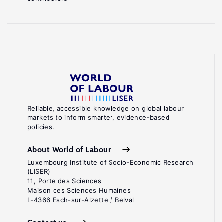
Reliable, accessible knowledge on global labour
markets to inform smarter, evidence-based
policies.
About World of Labour
Luxembourg Institute of Socio-Economic Research
(LISER)
11, Porte des Sciences
Maison des Sciences Humaines
L-4366 Esch-sur-Alzette / Belval