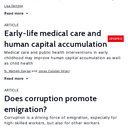
Lisa Dettling
Read more
ARTICLE
Early-life medical care and
UPDATED
human capital accumulation
Medical care and public health interventions in early
childhood may improve human capital accumulation as well
as child health
N. Meltem Daysal
Jonas Cuzulan Hirani
Read more
ARTICLE
Does corruption promote
emigration?
Corruption is a driving force of emigration, especially for
high-skilled workers, but also for other workers