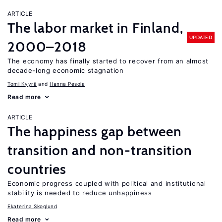
ARTICLE
The labor market in Finland,
UPDATED
2000–2018
The economy has finally started to recover from an almost
decade-long economic stagnation
Tomi Kyyrä
Hanna Pesola
Read more
ARTICLE
The happiness gap between
transition and non-transition
countries
Economic progress coupled with political and institutional
stability is needed to reduce unhappiness
Ekaterina Skoglund
Read more