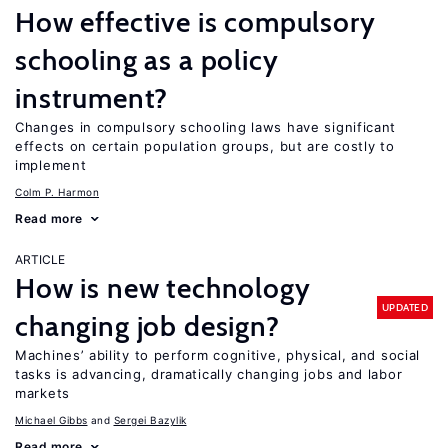
How effective is compulsory
schooling as a policy
instrument?
Changes in compulsory schooling laws have significant
effects on certain population groups, but are costly to
implement
Colm P. Harmon
Read more
ARTICLE
How is new technology
UPDATED
changing job design?
Machines’ ability to perform cognitive, physical, and social
tasks is advancing, dramatically changing jobs and labor
markets
Michael Gibbs
Sergei Bazylik
Read more