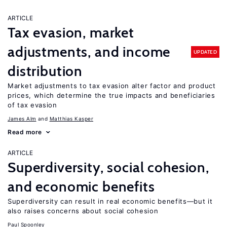
ARTICLE
Tax evasion, market
adjustments, and income
UPDATED
distribution
Market adjustments to tax evasion alter factor and product
prices, which determine the true impacts and beneficiaries
of tax evasion
James Alm
Matthias Kasper
Read more
ARTICLE
Superdiversity, social cohesion,
and economic benefits
Superdiversity can result in real economic benefits—but it
also raises concerns about social cohesion
Paul Spoonley