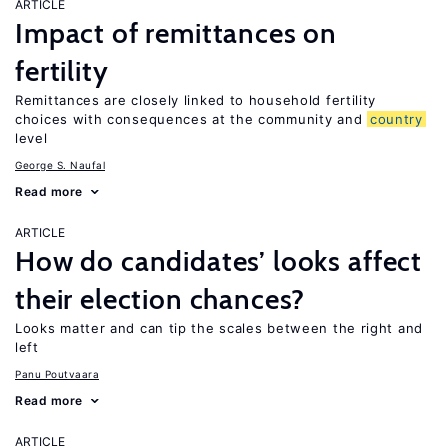
ARTICLE
Impact of remittances on
fertility
Remittances are closely linked to household fertility
choices with consequences at the community and
country
level
George S. Naufal
Read more
ARTICLE
How do candidates’ looks affect
their election chances?
Looks matter and can tip the scales between the right and
left
Panu Poutvaara
Read more
ARTICLE