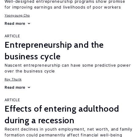
Well-designed entrepreneurship programs show promise
for improving earnings and livelihoods of poor workers
Yoonyoung Cho
Read more
ARTICLE
Entrepreneurship and the
business cycle
Nascent entrepreneurship can have some predictive power
over the business cycle
Roy Thurik
Read more
ARTICLE
Effects of entering adulthood
during a recession
Recent declines in youth employment, net worth, and family
formation could permanently affect financial well-being