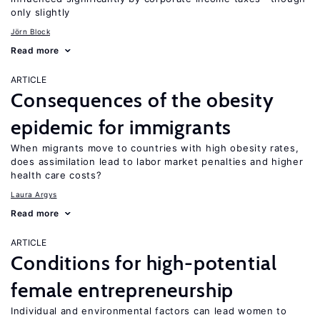
only slightly
Jörn Block
Read more
ARTICLE
Consequences of the obesity
epidemic for immigrants
When migrants move to countries with high obesity rates,
does assimilation lead to labor market penalties and higher
health care costs?
Laura Argys
Read more
ARTICLE
Conditions for high-potential
female entrepreneurship
Individual and environmental factors can lead women to