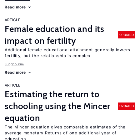
Read more
ARTICLE
Female education and its
UPDATED
impact on fertility
Additional female educational attainment generally lowers
fertility, but the relationship is complex
Jungho Kim
Read more
ARTICLE
Estimating the return to
schooling using the Mincer
UPDATED
equation
The Mincer equation gives comparable estimates of the
average monetary Returns of one additional year of
education