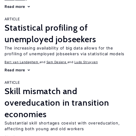
Read more
ARTICLE
Statistical profiling of
unemployed jobseekers
The increasing availability of big data allows for the
profiling of unemployed jobseekers via statistical models
Bert van Landeghem
Sam Desiere
Ludo Struyven
Read more
ARTICLE
Skill mismatch and
overeducation in transition
economies
Substantial skill shortages coexist with overeducation,
affecting both young and old workers