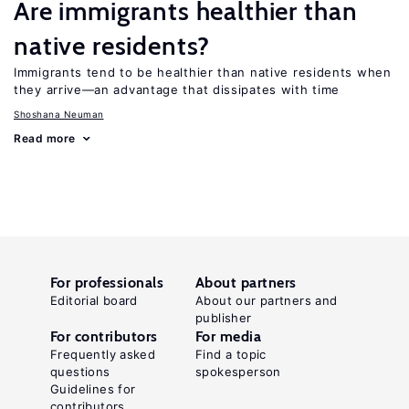
Are immigrants healthier than
native residents?
Immigrants tend to be healthier than native residents when
they arrive—an advantage that dissipates with time
Shoshana Neuman
Read more
For professionals
About partners
Editorial board
About our partners and
publisher
For contributors
For media
Frequently asked
Find a topic
questions
spokesperson
Guidelines for
contributors