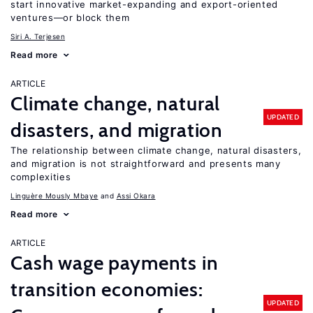
start innovative market-expanding and export-oriented
ventures—or block them
Siri A. Terjesen
Read more
ARTICLE
Climate change, natural
UPDATED
disasters, and migration
The relationship between climate change, natural disasters,
and migration is not straightforward and presents many
complexities
Linguère Mously Mbaye
Assi Okara
Read more
ARTICLE
Cash wage payments in
transition economies:
UPDATED