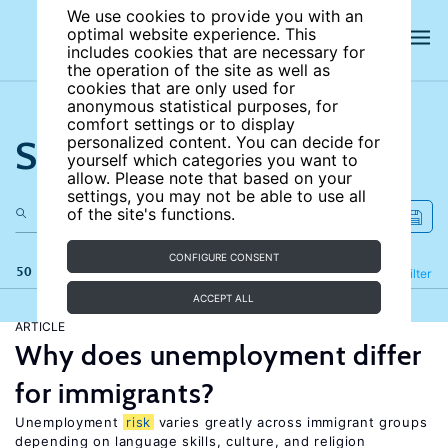
We use cookies to provide you with an
optimal website experience. This
includes cookies that are necessary for
the operation of the site as well as
cookies that are only used for
anonymous statistical purposes, for
comfort settings or to display
Search the site
personalized content. You can decide for
yourself which categories you want to
allow. Please note that based on your
settings, you may not be able to use all
of the site's functions.
CONFIGURE CONSENT
50 results
Refine
Filter
ACCEPT ALL
ARTICLE
Why does unemployment differ
for immigrants?
Unemployment
risk
varies greatly across immigrant groups
depending on language skills, culture, and religion