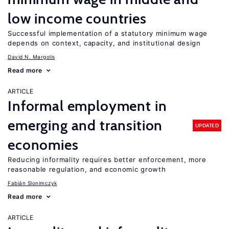
low income countries
Successful implementation of a statutory minimum wage
depends on context, capacity, and institutional design
David N. Margolis
Read more
ARTICLE
Informal employment in
emerging and transition
UPDATED
economies
Reducing informality requires better enforcement, more
reasonable regulation, and economic growth
Fabián Slonimczyk
Read more
ARTICLE