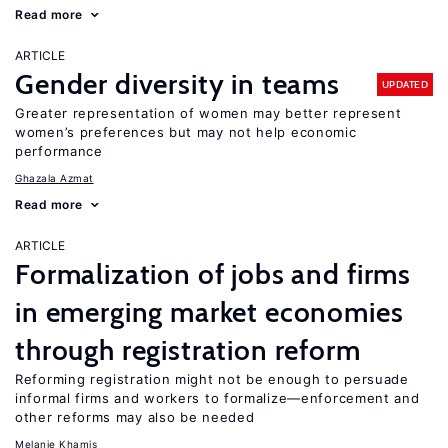
Read more
ARTICLE
Gender diversity in teams
UPDATED
Greater representation of women may better represent
women’s preferences but may not help economic
performance
Ghazala Azmat
Read more
ARTICLE
Formalization of jobs and firms
in emerging market economies
through registration reform
Reforming registration might not be enough to persuade
informal firms and workers to formalize—enforcement and
other reforms may also be needed
Melanie Khamis