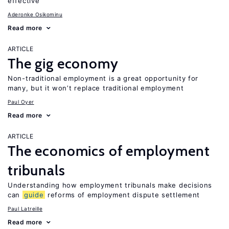
effective
Aderonke Osikominu
Read more
ARTICLE
The gig economy
Non-traditional employment is a great opportunity for
many, but it won’t replace traditional employment
Paul Oyer
Read more
ARTICLE
The economics of employment
tribunals
Understanding how employment tribunals make decisions
can
guide
reforms of employment dispute settlement
Paul Latreille
Read more