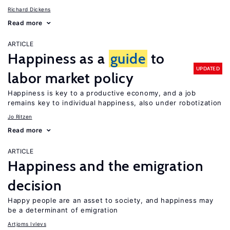
Richard Dickens
Read more
ARTICLE
Happiness as a
guide
to
UPDATED
labor market policy
Happiness is key to a productive economy, and a job
remains key to individual happiness, also under robotization
Jo Ritzen
Read more
ARTICLE
Happiness and the emigration
decision
Happy people are an asset to society, and happiness may
be a determinant of emigration
Artjoms Ivlevs