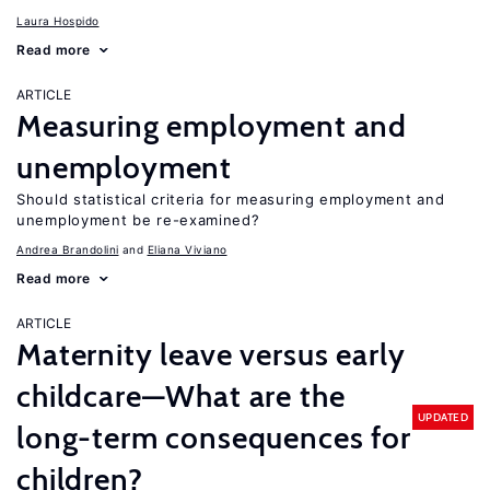
Laura Hospido
Read more
ARTICLE
Measuring employment and
unemployment
Should statistical criteria for measuring employment and
unemployment be re-examined?
Andrea Brandolini
Eliana Viviano
Read more
ARTICLE
Maternity leave versus early
childcare—What are the
UPDATED
long-term consequences for
children?