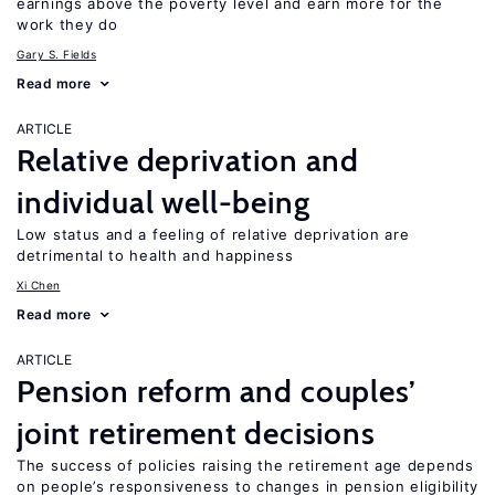
earnings above the poverty level and earn more for the
work they do
Gary S. Fields
Read more
ARTICLE
Relative deprivation and
individual well-being
Low status and a feeling of relative deprivation are
detrimental to health and happiness
Xi Chen
Read more
ARTICLE
Pension reform and couples’
joint retirement decisions
The success of policies raising the retirement age depends
on people’s responsiveness to changes in pension eligibility