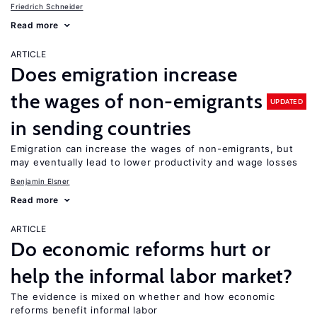
Friedrich Schneider
Read more
ARTICLE
Does emigration increase
the wages of non-emigrants
UPDATED
in sending countries
Emigration can increase the wages of non-emigrants, but
may eventually lead to lower productivity and wage losses
Benjamin Elsner
Read more
ARTICLE
Do economic reforms hurt or
help the informal labor market?
The evidence is mixed on whether and how economic
reforms benefit informal labor