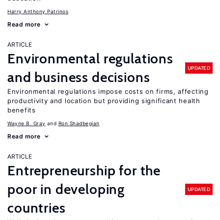
Harry Anthony Patrinos
Read more
ARTICLE
Environmental regulations
UPDATED
and business decisions
Environmental regulations impose costs on firms, affecting
productivity and location but providing significant health
benefits
Wayne B. Gray
Ron Shadbegian
Read more
ARTICLE
Entrepreneurship for the
poor in developing
UPDATED
countries