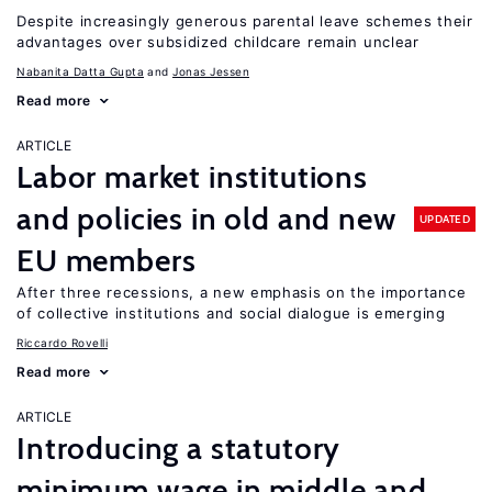
Despite increasingly generous parental leave schemes their
advantages over subsidized childcare remain unclear
Nabanita Datta Gupta
Jonas Jessen
Read more
ARTICLE
Labor market institutions
and policies in old and new
UPDATED
EU members
After three recessions, a new emphasis on the importance
of collective institutions and social dialogue is emerging
Riccardo Rovelli
Read more
ARTICLE
Introducing a statutory
minimum wage in middle and