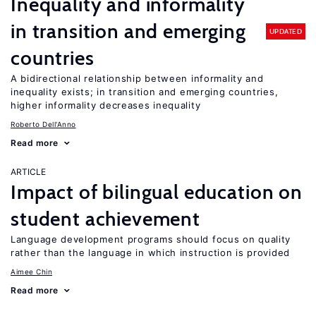
Inequality and informality
in transition and emerging
UPDATED
countries
A bidirectional relationship between informality and
inequality exists; in transition and emerging countries,
higher informality decreases inequality
Roberto Dell'Anno
Read more
ARTICLE
Impact of bilingual education on
student achievement
Language development programs should focus on quality
rather than the language in which instruction is provided
Aimee Chin
Read more