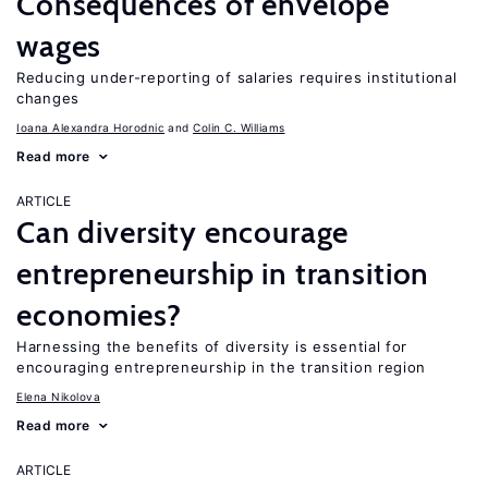
Consequences of envelope
wages
Reducing under-reporting of salaries requires institutional
changes
Ioana Alexandra Horodnic
Colin C. Williams
Read more
ARTICLE
Can diversity encourage
entrepreneurship in transition
economies?
Harnessing the benefits of diversity is essential for
encouraging entrepreneurship in the transition region
Elena Nikolova
Read more
ARTICLE