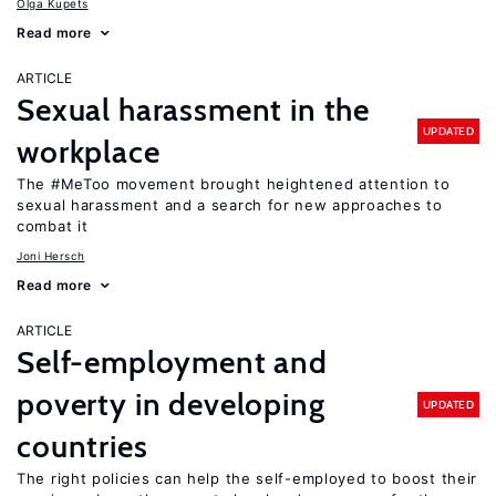
Olga Kupets
Read more
ARTICLE
Sexual harassment in the
UPDATED
workplace
The #MeToo movement brought heightened attention to
sexual harassment and a search for new approaches to
combat it
Joni Hersch
Read more
ARTICLE
Self-employment and
poverty in developing
UPDATED
countries
The right policies can help the self-employed to boost their