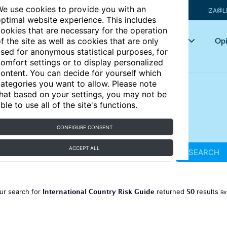
e use cookies to provide you with an
IZA@L
ptimal website experience. This includes
ookies that are necessary for the operation
Articles
Key topics
Opi
f the site as well as cookies that are only
sed for anonymous statistical purposes, for
omfort settings or to display personalized
ontent. You can decide for yourself which
ategories you want to allow. Please note
hat based on your settings, you may not be
ble to use all of the site's functions.
CONFIGURE CONSENT
ACCEPT ALL
SEARCH
International Country Risk Guide
50
ur search for
returned
results
Re