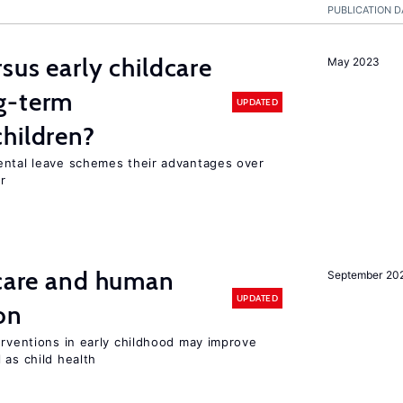
PUBLICATION D
sus early childcare
May 2023
g-term
UPDATED
hildren?
ental leave schemes their advantages over
r
 care and human
September 20
UPDATED
on
erventions in early childhood may improve
 as child health