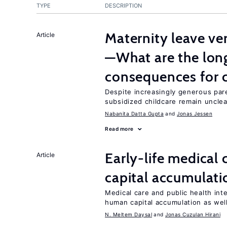
TYPE
DESCRIPTION
Maternity leave ver
Article
—What are the lon
consequences for c
Despite increasingly generous par
subsidized childcare remain unclea
Nabanita Datta Gupta
Jonas Jessen
Read more
Early-life medical
Article
capital accumulati
Medical care and public health int
human capital accumulation as well
N. Meltem Daysal
Jonas Cuzulan Hirani