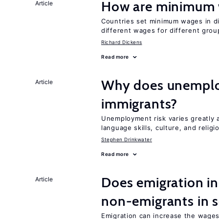
How are minimum 
Article
Countries set minimum wages in di
different wages for different gro
Richard Dickens
Read more
Why does unemploy
Article
immigrants?
Unemployment risk varies greatly
language skills, culture, and religi
Stephen Drinkwater
Read more
Does emigration in
Article
non-emigrants in s
Emigration can increase the wages