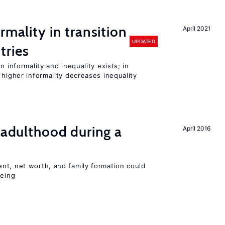
rmality in transition
April 2021
UPDATED
tries
n informality and inequality exists; in
 higher informality decreases inequality
g adulthood during a
April 2016
nt, net worth, and family formation could
being