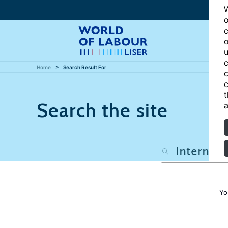
W
o
c
o
u
c
Home
Search Result For
c
c
t
Search the site
a
Yo