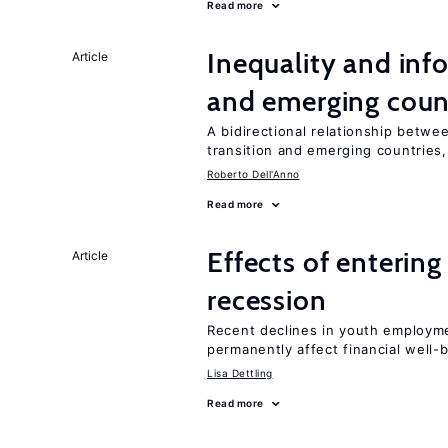
Read more
Inequality and info
Article
and emerging coun
A bidirectional relationship betwee
transition and emerging countries,
Roberto Dell'Anno
Read more
Effects of enterin
Article
recession
Recent declines in youth employme
permanently affect financial well-
Lisa Dettling
Read more