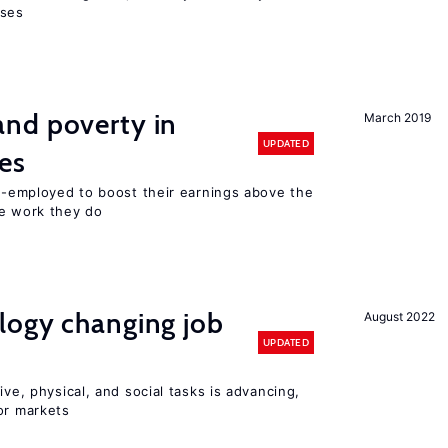
sses
nd poverty in
March 2019
UPDATED
es
lf-employed to boost their earnings above the
he work they do
logy changing job
August 2022
UPDATED
ive, physical, and social tasks is advancing,
or markets