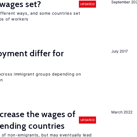
wages set?
September 20
UPDATED
fferent ways, and some countries set
ups of workers
ment differ for
July 2017
 across immigrant groups depending on
on
crease the wages of
March 2022
UPDATED
ending countries
 of non-emigrants, but may eventually lead