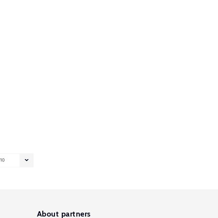
10
About partners