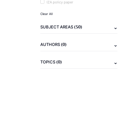
IZA policy paper
Clear All
(50)
SUBJECT AREAS
(0)
AUTHORS
(0)
TOPICS