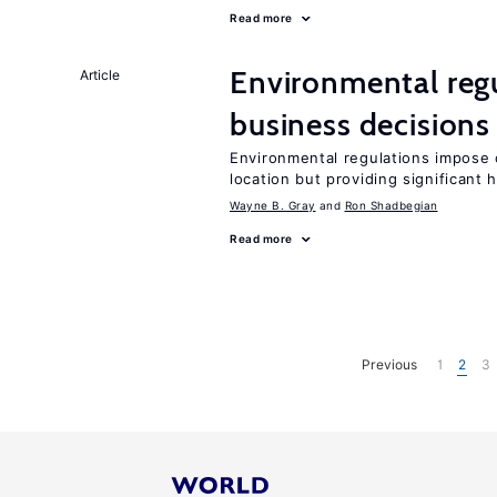
Read more
Environmental reg
Article
business decisions
Environmental regulations impose c
location but providing significant 
Wayne B. Gray
Ron Shadbegian
Read more
Previous
1
2
3