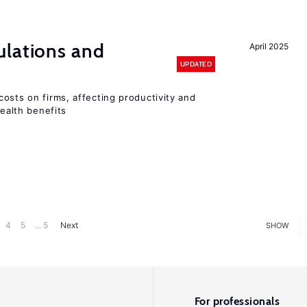
ulations and
April 2025
UPDATED
osts on firms, affecting productivity and
health benefits
4
5
... 5
Next
SHOW
For professionals