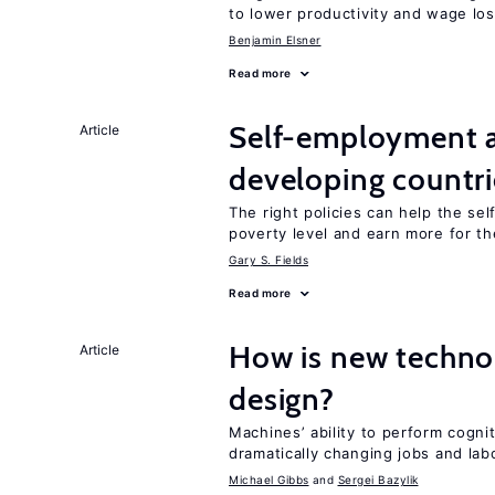
to lower productivity and wage lo
Benjamin Elsner
Read more
Self-employment a
Article
developing countri
The right policies can help the se
poverty level and earn more for t
Gary S. Fields
Read more
How is new techno
Article
design?
Machines’ ability to perform cognit
dramatically changing jobs and lab
Michael Gibbs
Sergei Bazylik