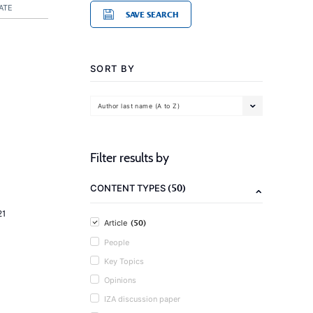
ATE
SAVE SEARCH
SORT BY
Author last name (A to Z)
Filter results by
(50)
CONTENT TYPES
21
(50)
Article
People
Key Topics
Opinions
IZA discussion paper