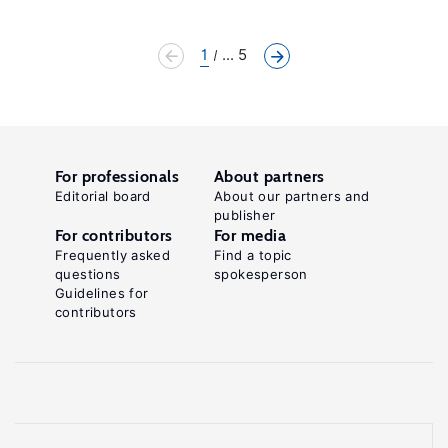
1
... 5
For professionals
About partners
Editorial board
About our partners and
publisher
For contributors
For media
Frequently asked
Find a topic
questions
spokesperson
Guidelines for
contributors