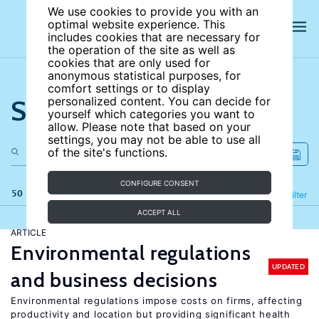
We use cookies to provide you with an
optimal website experience. This
includes cookies that are necessary for
the operation of the site as well as
cookies that are only used for
anonymous statistical purposes, for
comfort settings or to display
Search the site
personalized content. You can decide for
yourself which categories you want to
allow. Please note that based on your
settings, you may not be able to use all
of the site's functions.
CONFIGURE CONSENT
50 results
Refine
Filter
ACCEPT ALL
ARTICLE
Environmental regulations
UPDATED
and business decisions
Environmental regulations impose costs on firms, affecting
productivity and location but providing significant health