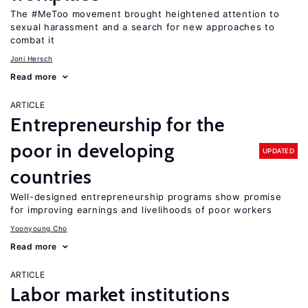
The #MeToo movement brought heightened attention to
sexual harassment and a search for new approaches to
combat it
Joni Hersch
Read more
ARTICLE
Entrepreneurship for the
poor in developing
UPDATED
countries
Well-designed entrepreneurship programs show promise
for improving earnings and livelihoods of poor workers
Yoonyoung Cho
Read more
ARTICLE
Labor market institutions