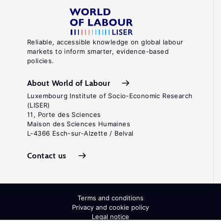
Reliable, accessible knowledge on global labour
markets to inform smarter, evidence-based
policies.
About World of Labour
Luxembourg Institute of Socio-Economic Research
(LISER)
11, Porte des Sciences
Maison des Sciences Humaines
L-4366 Esch-sur-Alzette / Belval
Contact us
Terms and conditions
Privacy and cookie policy
Legal notice