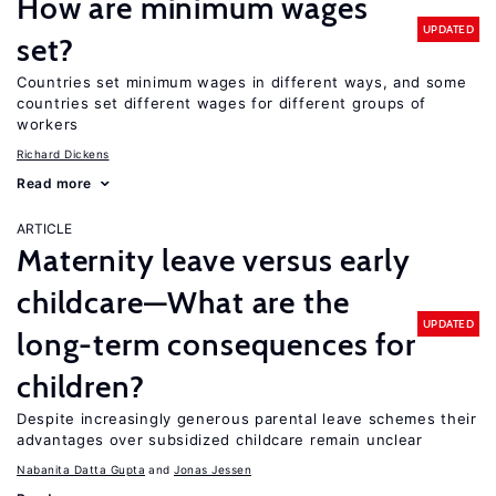
How are minimum wages
UPDATED
set?
Countries set minimum wages in different ways, and some
countries set different wages for different groups of
workers
Richard Dickens
Read more
ARTICLE
Maternity leave versus early
childcare—What are the
UPDATED
long-term consequences for
children?
Despite increasingly generous parental leave schemes their
advantages over subsidized childcare remain unclear
Nabanita Datta Gupta
Jonas Jessen