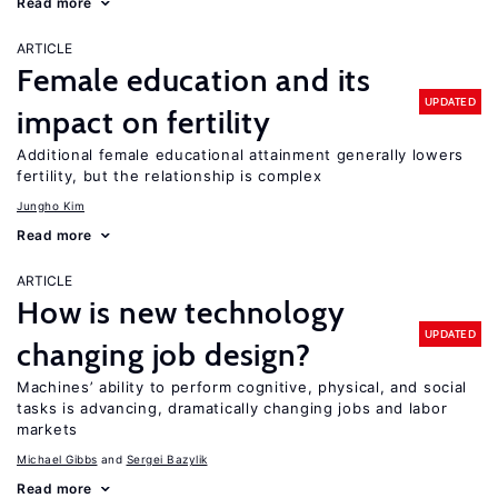
Read more
ARTICLE
Female education and its
UPDATED
impact on fertility
Additional female educational attainment generally lowers
fertility, but the relationship is complex
Jungho Kim
Read more
ARTICLE
How is new technology
UPDATED
changing job design?
Machines’ ability to perform cognitive, physical, and social
tasks is advancing, dramatically changing jobs and labor
markets
Michael Gibbs
Sergei Bazylik
Read more