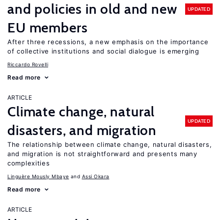
and policies in old and new
UPDATED
EU members
After three recessions, a new emphasis on the importance
of collective institutions and social dialogue is emerging
Riccardo Rovelli
Read more
ARTICLE
Climate change, natural
UPDATED
disasters, and migration
The relationship between climate change, natural disasters,
and migration is not straightforward and presents many
complexities
Linguère Mously Mbaye
Assi Okara
Read more
ARTICLE