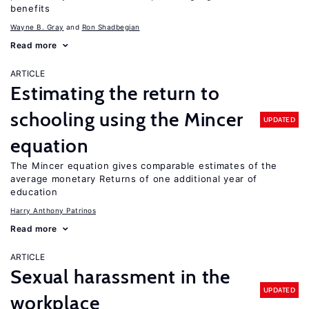
benefits
Wayne B. Gray
Ron Shadbegian
Read more
ARTICLE
Estimating the return to
schooling using the Mincer
UPDATED
equation
The Mincer equation gives comparable estimates of the
average monetary Returns of one additional year of
education
Harry Anthony Patrinos
Read more
ARTICLE
Sexual harassment in the
UPDATED
workplace