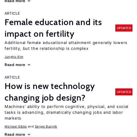
Read more
ARTICLE
Female education and its
UPDATED
impact on fertility
Additional female educational attainment generally lowers
fertility, but the relationship is complex
Jungho Kim
Read more
ARTICLE
How is new technology
UPDATED
changing job design?
Machines’ ability to perform cognitive, physical, and social
tasks is advancing, dramatically changing jobs and labor
markets
Michael Gibbs
Sergei Bazylik
Read more