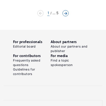
1
... 5
For professionals
About partners
Editorial board
About our partners and
publisher
For contributors
For media
Frequently asked
Find a topic
questions
spokesperson
Guidelines for
contributors