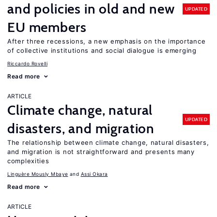
and policies in old and new
UPDATED
EU members
After three recessions, a new emphasis on the importance
of collective institutions and social dialogue is emerging
Riccardo Rovelli
Read more
ARTICLE
Climate change, natural
UPDATED
disasters, and migration
The relationship between climate change, natural disasters,
and migration is not straightforward and presents many
complexities
Linguère Mously Mbaye
Assi Okara
Read more
ARTICLE