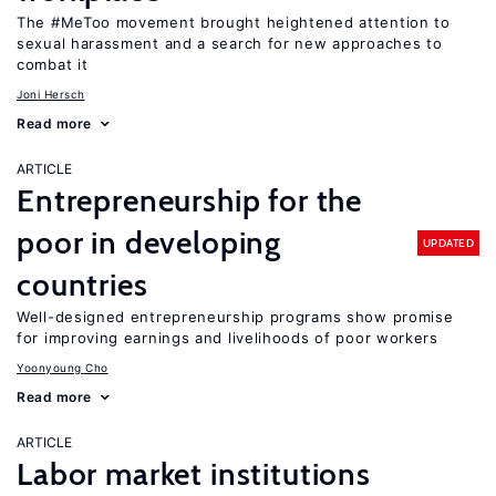
The #MeToo movement brought heightened attention to
sexual harassment and a search for new approaches to
combat it
Joni Hersch
Read more
ARTICLE
Entrepreneurship for the
poor in developing
UPDATED
countries
Well-designed entrepreneurship programs show promise
for improving earnings and livelihoods of poor workers
Yoonyoung Cho
Read more
ARTICLE
Labor market institutions