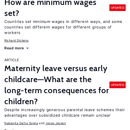
How are minimum wages
UPDATED
set?
Countries set minimum wages in different ways, and some
countries set different wages for different groups of
workers
Richard Dickens
Read more
ARTICLE
Maternity leave versus early
childcare—What are the
UPDATED
long-term consequences for
children?
Despite increasingly generous parental leave schemes their
advantages over subsidized childcare remain unclear
Nabanita Datta Gupta
Jonas Jessen