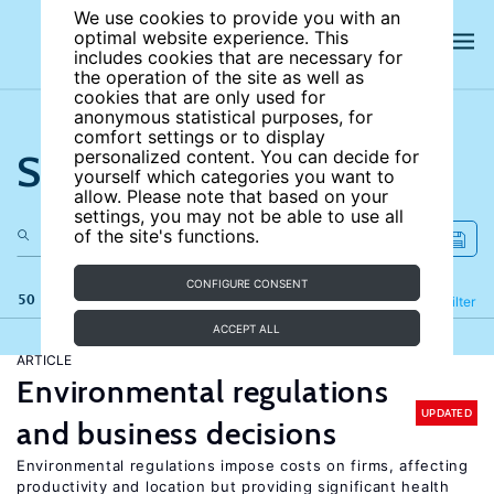
We use cookies to provide you with an
optimal website experience. This
includes cookies that are necessary for
the operation of the site as well as
cookies that are only used for
anonymous statistical purposes, for
comfort settings or to display
Search the site
personalized content. You can decide for
yourself which categories you want to
allow. Please note that based on your
settings, you may not be able to use all
of the site's functions.
CONFIGURE CONSENT
50 results
Refine
Filter
ACCEPT ALL
ARTICLE
Environmental regulations
UPDATED
and business decisions
Environmental regulations impose costs on firms, affecting
productivity and location but providing significant health