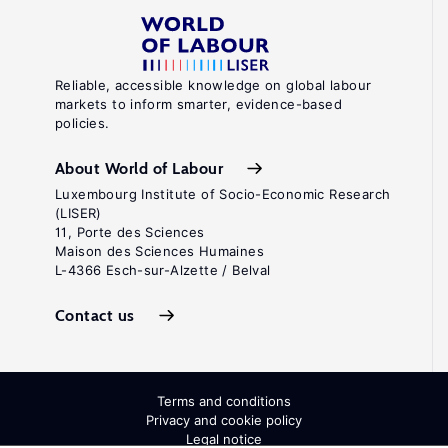
Reliable, accessible knowledge on global labour
markets to inform smarter, evidence-based
policies.
About World of Labour
Luxembourg Institute of Socio-Economic Research
(LISER)
11, Porte des Sciences
Maison des Sciences Humaines
L-4366 Esch-sur-Alzette / Belval
Contact us
Terms and conditions
Privacy and cookie policy
Legal notice