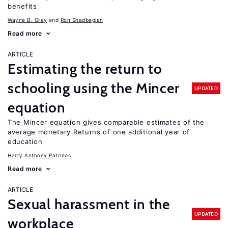
benefits
Wayne B. Gray
Ron Shadbegian
Read more
ARTICLE
Estimating the return to
schooling using the Mincer
UPDATED
equation
The Mincer equation gives comparable estimates of the
average monetary Returns of one additional year of
education
Harry Anthony Patrinos
Read more
ARTICLE
Sexual harassment in the
UPDATED
workplace