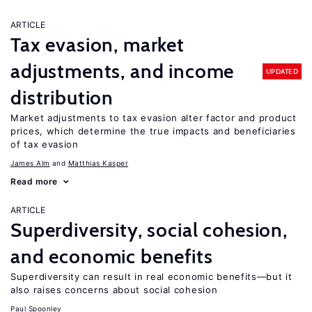
ARTICLE
Tax evasion, market
adjustments, and income
UPDATED
distribution
Market adjustments to tax evasion alter factor and product
prices, which determine the true impacts and beneficiaries
of tax evasion
James Alm
Matthias Kasper
Read more
ARTICLE
Superdiversity, social cohesion,
and economic benefits
Superdiversity can result in real economic benefits—but it
also raises concerns about social cohesion
Paul Spoonley