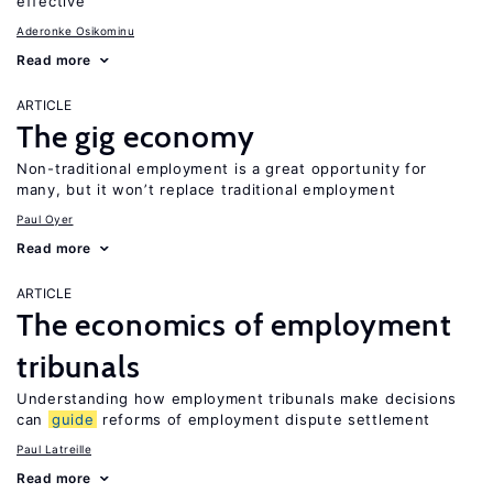
effective
Aderonke Osikominu
Read more
ARTICLE
The gig economy
Non-traditional employment is a great opportunity for
many, but it won’t replace traditional employment
Paul Oyer
Read more
ARTICLE
The economics of employment
tribunals
Understanding how employment tribunals make decisions
can
guide
reforms of employment dispute settlement
Paul Latreille
Read more