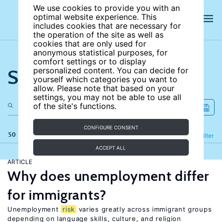
We use cookies to provide you with an
optimal website experience. This
includes cookies that are necessary for
the operation of the site as well as
cookies that are only used for
anonymous statistical purposes, for
comfort settings or to display
Search the site
personalized content. You can decide for
yourself which categories you want to
allow. Please note that based on your
settings, you may not be able to use all
of the site's functions.
CONFIGURE CONSENT
50 results
Refine
Filter
ACCEPT ALL
ARTICLE
Why does unemployment differ
for immigrants?
Unemployment
risk
varies greatly across immigrant groups
depending on language skills, culture, and religion