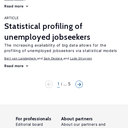
Read more
ARTICLE
Statistical profiling of
unemployed jobseekers
The increasing availability of big data allows for the
profiling of unemployed jobseekers via statistical models
Bert van Landeghem
Sam Desiere
Ludo Struyven
Read more
1
... 5
For professionals
About partners
Editorial board
About our partners and