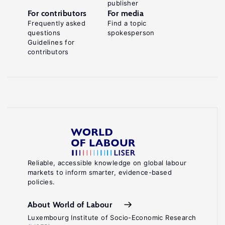
publisher
For contributors
For media
Frequently asked
Find a topic
questions
spokesperson
Guidelines for
contributors
Reliable, accessible knowledge on global labour
markets to inform smarter, evidence-based
policies.
About World of Labour
Luxembourg Institute of Socio-Economic Research