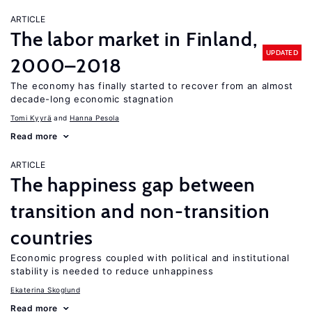
ARTICLE
The labor market in Finland,
UPDATED
2000–2018
The economy has finally started to recover from an almost
decade-long economic stagnation
Tomi Kyyrä
Hanna Pesola
Read more
ARTICLE
The happiness gap between
transition and non-transition
countries
Economic progress coupled with political and institutional
stability is needed to reduce unhappiness
Ekaterina Skoglund
Read more