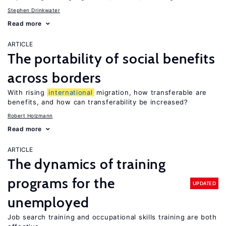
Stephen Drinkwater
Read more
ARTICLE
The portability of social benefits
across borders
With rising
international
migration, how transferable are
benefits, and how can transferability be increased?
Robert Holzmann
Read more
ARTICLE
The dynamics of training
programs for the
UPDATED
unemployed
Job search training and occupational skills training are both