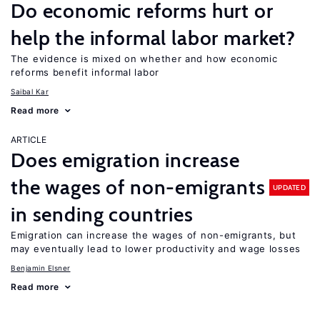
Do economic reforms hurt or
help the informal labor market?
The evidence is mixed on whether and how economic
reforms benefit informal labor
Saibal Kar
Read more
ARTICLE
Does emigration increase
the wages of non-emigrants
UPDATED
in sending countries
Emigration can increase the wages of non-emigrants, but
may eventually lead to lower productivity and wage losses
Benjamin Elsner
Read more