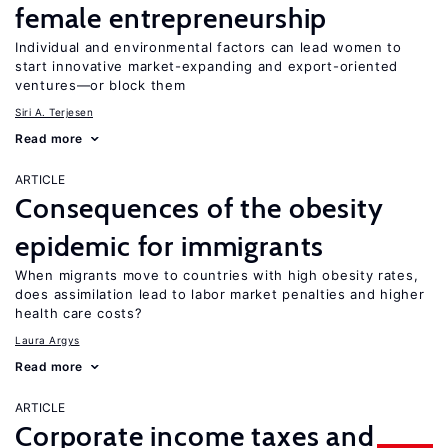
female entrepreneurship
Individual and environmental factors can lead women to
start innovative market-expanding and export-oriented
ventures—or block them
Siri A. Terjesen
Read more
ARTICLE
Consequences of the obesity
epidemic for immigrants
When migrants move to countries with high obesity rates,
does assimilation lead to labor market penalties and higher
health care costs?
Laura Argys
Read more
ARTICLE
Corporate income taxes and