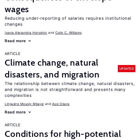
wages
Reducing under-reporting of salaries requires institutional
changes
Ioana Alexandra Horodnic
Colin C. Williams
Read more
ARTICLE
Climate change, natural
UPDATED
disasters, and migration
The relationship between climate change, natural disasters,
and migration is not straightforward and presents many
complexities
Linguère Mously Mbaye
Assi Okara
Read more
ARTICLE
Conditions for high-potential