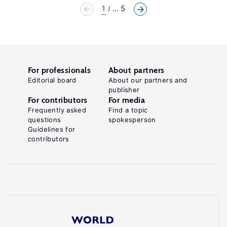
1
... 5
For professionals
About partners
Editorial board
About our partners and
publisher
For contributors
For media
Frequently asked
Find a topic
questions
spokesperson
Guidelines for
contributors