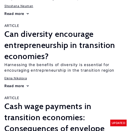
Shoshana Neuman
Read more
ARTICLE
Can diversity encourage
entrepreneurship in transition
economies?
Harnessing the benefits of diversity is essential for
encouraging entrepreneurship in the transition region
Elena Nikolova
Read more
ARTICLE
Cash wage payments in
transition economies:
UPDATED
Consequences of envelope