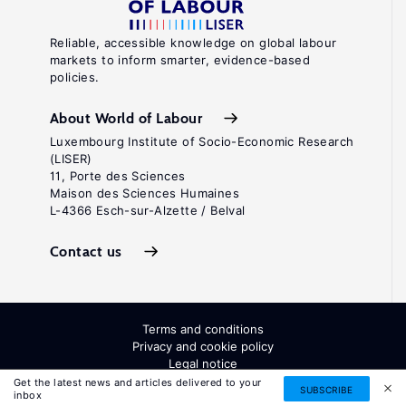
Reliable, accessible knowledge on global labour
markets to inform smarter, evidence-based
policies.
About World of Labour
Luxembourg Institute of Socio-Economic Research
(LISER)
11, Porte des Sciences
Maison des Sciences Humaines
L-4366 Esch-sur-Alzette / Belval
Contact us
Terms and conditions
Privacy and cookie policy
Legal notice
All Rights Reserved. ISSN: 2054-9571
Get the latest news and articles delivered to your
SUBSCRIBE
inbox