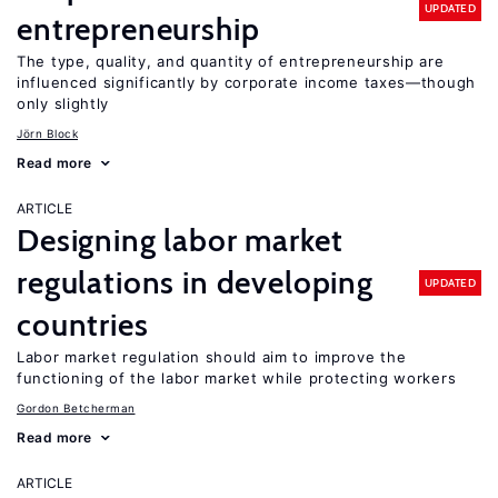
UPDATED
entrepreneurship
The type, quality, and quantity of entrepreneurship are
influenced significantly by corporate income taxes—though
only slightly
Jörn Block
Read more
ARTICLE
Designing labor market
regulations in developing
UPDATED
countries
Labor market regulation should aim to improve the
functioning of the labor market while protecting workers
Gordon Betcherman
Read more
ARTICLE