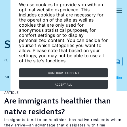
We use cookies to provide you with an
optimal website experience. This
includes cookies that are necessary for
the operation of the site as well as
cookies that are only used for
anonymous statistical purposes, for
comfort settings or to display
Search the site
personalized content. You can decide for
yourself which categories you want to
allow. Please note that based on your
settings, you may not be able to use all
of the site's functions.
CONFIGURE CONSENT
50 results
Refine
Filter
ACCEPT ALL
ARTICLE
Are immigrants healthier than
native residents?
Immigrants tend to be healthier than native residents when
they arrive—an advantage that dissipates with time