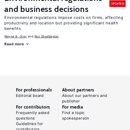
UPDATED
and business decisions
Environmental regulations impose costs on firms, affecting
productivity and location but providing significant health
benefits
Wayne B. Gray
Ron Shadbegian
Read more
For professionals
About partners
Editorial board
About our partners and
publisher
For contributors
For media
Frequently asked
Find a topic
questions
spokesperson
Guidelines for
contributors