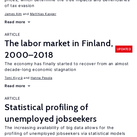
of tax evasion
James Alm
Matthias Kasper
Read more
ARTICLE
The labor market in Finland,
UPDATED
2000–2018
The economy has finally started to recover from an almost
decade-long economic stagnation
Tomi Kyyrä
Hanna Pesola
Read more
ARTICLE
Statistical profiling of
unemployed jobseekers
The increasing availability of big data allows for the
profiling of unemployed jobseekers via statistical models