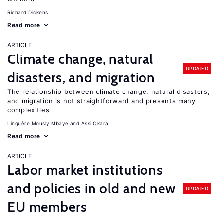
Richard Dickens
Read more
ARTICLE
Climate change, natural
UPDATED
disasters, and migration
The relationship between climate change, natural disasters,
and migration is not straightforward and presents many
complexities
Linguère Mously Mbaye
Assi Okara
Read more
ARTICLE
Labor market institutions
and policies in old and new
UPDATED
EU members