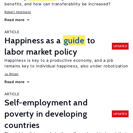
benefits, and how can transferability be increased?
Robert Holzmann
Read more
ARTICLE
Happiness as a
guide
to
UPDATED
labor market policy
Happiness is key to a productive economy, and a job
remains key to individual happiness, also under robotization
Jo Ritzen
Read more
ARTICLE
Self-employment and
poverty in developing
UPDATED
countries