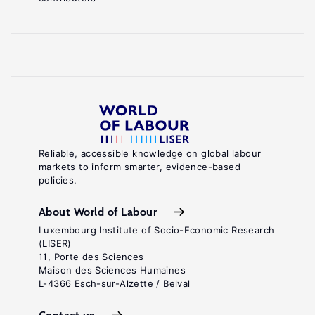
Reliable, accessible knowledge on global labour
markets to inform smarter, evidence-based
policies.
About World of Labour
Luxembourg Institute of Socio-Economic Research
(LISER)
11, Porte des Sciences
Maison des Sciences Humaines
L-4366 Esch-sur-Alzette / Belval