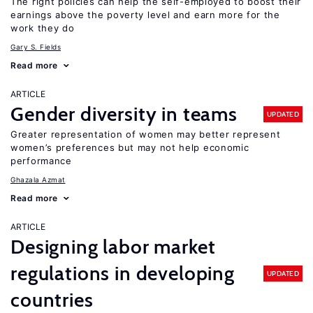
The right policies can help the self-employed to boost their
earnings above the poverty level and earn more for the
work they do
Gary S. Fields
Read more
ARTICLE
Gender diversity in teams
UPDATED
Greater representation of women may better represent
women’s preferences but may not help economic
performance
Ghazala Azmat
Read more
ARTICLE
Designing labor market
regulations in developing
UPDATED
countries