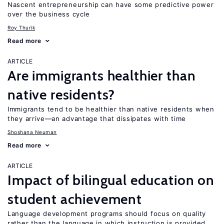
Nascent entrepreneurship can have some predictive power
over the business cycle
Roy Thurik
Read more
ARTICLE
Are immigrants healthier than
native residents?
Immigrants tend to be healthier than native residents when
they arrive—an advantage that dissipates with time
Shoshana Neuman
Read more
ARTICLE
Impact of bilingual education on
student achievement
Language development programs should focus on quality
rather than the language in which instruction is provided