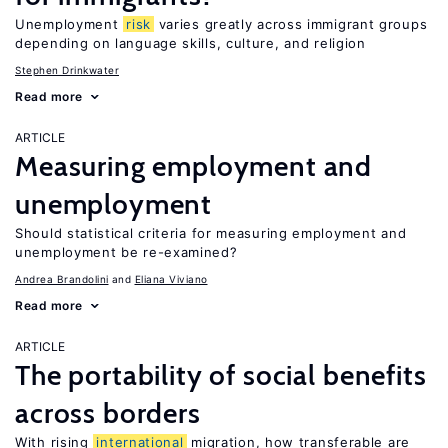
Unemployment
risk
varies greatly across immigrant groups
depending on language skills, culture, and religion
Stephen Drinkwater
Read more
ARTICLE
Measuring employment and
unemployment
Should statistical criteria for measuring employment and
unemployment be re-examined?
Andrea Brandolini
Eliana Viviano
Read more
ARTICLE
The portability of social benefits
across borders
With rising
international
migration, how transferable are