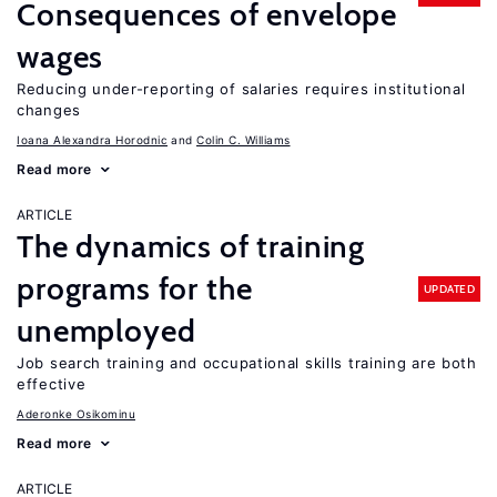
Consequences of envelope
wages
Reducing under-reporting of salaries requires institutional
changes
Ioana Alexandra Horodnic
Colin C. Williams
Read more
ARTICLE
The dynamics of training
programs for the
UPDATED
unemployed
Job search training and occupational skills training are both
effective
Aderonke Osikominu
Read more
ARTICLE