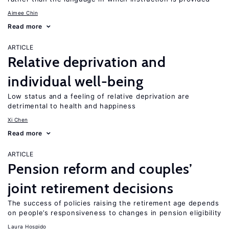
Aimee Chin
Read more
ARTICLE
Relative deprivation and
individual well-being
Low status and a feeling of relative deprivation are
detrimental to health and happiness
Xi Chen
Read more
ARTICLE
Pension reform and couples’
joint retirement decisions
The success of policies raising the retirement age depends
on people’s responsiveness to changes in pension eligibility
Laura Hospido