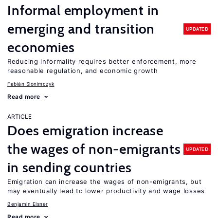
Informal employment in
emerging and transition
UPDATED
economies
Reducing informality requires better enforcement, more
reasonable regulation, and economic growth
Fabián Slonimczyk
Read more
ARTICLE
Does emigration increase
the wages of non-emigrants
UPDATED
in sending countries
Emigration can increase the wages of non-emigrants, but
may eventually lead to lower productivity and wage losses
Benjamin Elsner
Read more