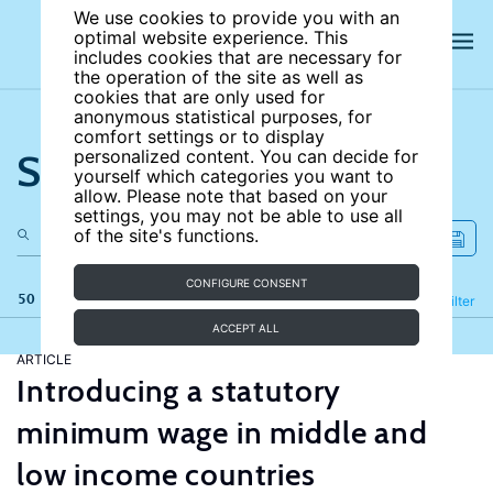
We use cookies to provide you with an
optimal website experience. This
includes cookies that are necessary for
the operation of the site as well as
cookies that are only used for
anonymous statistical purposes, for
comfort settings or to display
Search the site
personalized content. You can decide for
yourself which categories you want to
allow. Please note that based on your
settings, you may not be able to use all
of the site's functions.
CONFIGURE CONSENT
50 results
Refine
Filter
ACCEPT ALL
ARTICLE
Introducing a statutory
minimum wage in middle and
low income countries