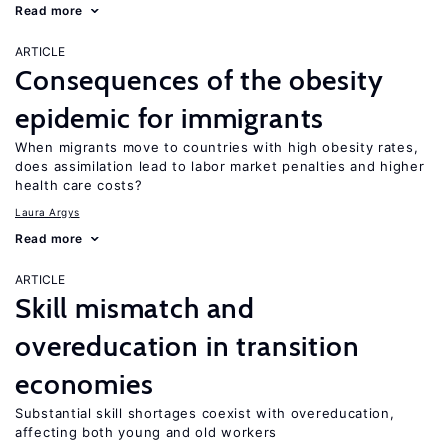
Read more
ARTICLE
Consequences of the obesity
epidemic for immigrants
When migrants move to countries with high obesity rates,
does assimilation lead to labor market penalties and higher
health care costs?
Laura Argys
Read more
ARTICLE
Skill mismatch and
overeducation in transition
economies
Substantial skill shortages coexist with overeducation,
affecting both young and old workers