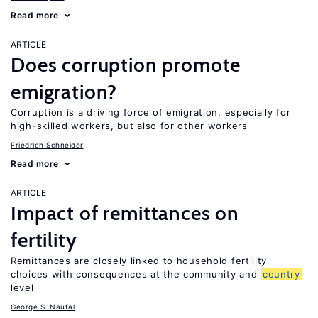
Read more
ARTICLE
Does corruption promote
emigration?
Corruption is a driving force of emigration, especially for
high-skilled workers, but also for other workers
Friedrich Schneider
Read more
ARTICLE
Impact of remittances on
fertility
Remittances are closely linked to household fertility
choices with consequences at the community and
country
level
George S. Naufal