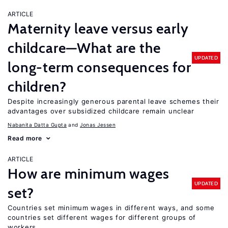
ARTICLE
Maternity leave versus early
childcare—What are the
UPDATED
long-term consequences for
children?
Despite increasingly generous parental leave schemes their
advantages over subsidized childcare remain unclear
Nabanita Datta Gupta
Jonas Jessen
Read more
ARTICLE
How are minimum wages
UPDATED
set?
Countries set minimum wages in different ways, and some
countries set different wages for different groups of
workers