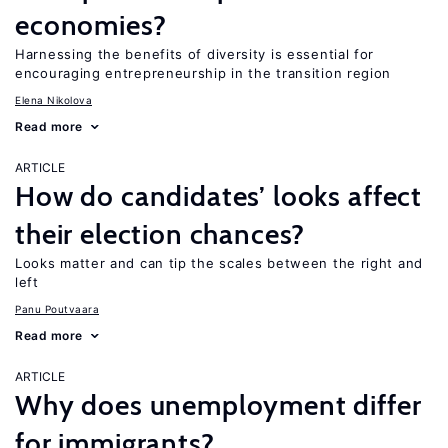
economies?
Harnessing the benefits of diversity is essential for
encouraging entrepreneurship in the transition region
Elena Nikolova
Read more
ARTICLE
How do candidates’ looks affect
their election chances?
Looks matter and can tip the scales between the right and
left
Panu Poutvaara
Read more
ARTICLE
Why does unemployment differ
for immigrants?