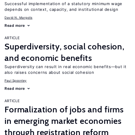
Successful implementation of a statutory minimum wage
depends on context, capacity, and institutional design
David N. Margolis
Read more
ARTICLE
Superdiversity, social cohesion,
and economic benefits
Superdiversity can result in real economic benefits—but it
also raises concerns about social cohesion
Paul Spoonley
Read more
ARTICLE
Formalization of jobs and firms
in emerging market economies
through registration reform