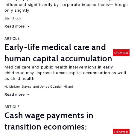
influenced significantly by corporate income taxes—though
only slightly
Jörn Block
Read more
ARTICLE
Early-life medical care and
UPDATED
human capital accumulation
Medical care and public health interventions in early
childhood may improve human capital accumulation as well
as child health
N. Meltem Daysal
Jonas Cuzulan Hirani
Read more
ARTICLE
Cash wage payments in
transition economies:
UPDATED