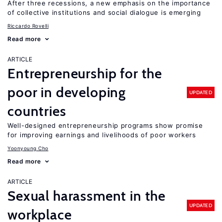
After three recessions, a new emphasis on the importance
of collective institutions and social dialogue is emerging
Riccardo Rovelli
Read more
ARTICLE
Entrepreneurship for the
poor in developing
UPDATED
countries
Well-designed entrepreneurship programs show promise
for improving earnings and livelihoods of poor workers
Yoonyoung Cho
Read more
ARTICLE
Sexual harassment in the
UPDATED
workplace