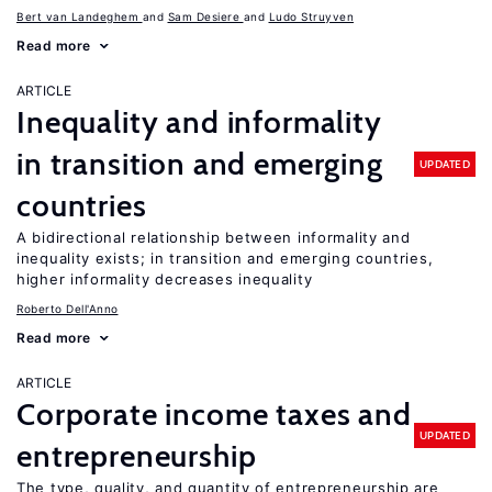
Bert van Landeghem
Sam Desiere
Ludo Struyven
Read more
ARTICLE
Inequality and informality
in transition and emerging
UPDATED
countries
A bidirectional relationship between informality and
inequality exists; in transition and emerging countries,
higher informality decreases inequality
Roberto Dell'Anno
Read more
ARTICLE
Corporate income taxes and
UPDATED
entrepreneurship
The type, quality, and quantity of entrepreneurship are