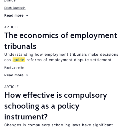
policy
Erich Battistin
Read more
ARTICLE
The economics of employment
tribunals
Understanding how employment tribunals make decisions
can
guide
reforms of employment dispute settlement
Paul Latreille
Read more
ARTICLE
How effective is compulsory
schooling as a policy
instrument?
Changes in compulsory schooling laws have significant