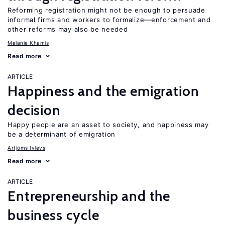
Reforming registration might not be enough to persuade
informal firms and workers to formalize—enforcement and
other reforms may also be needed
Melanie Khamis
Read more
ARTICLE
Happiness and the emigration
decision
Happy people are an asset to society, and happiness may
be a determinant of emigration
Artjoms Ivlevs
Read more
ARTICLE
Entrepreneurship and the
business cycle