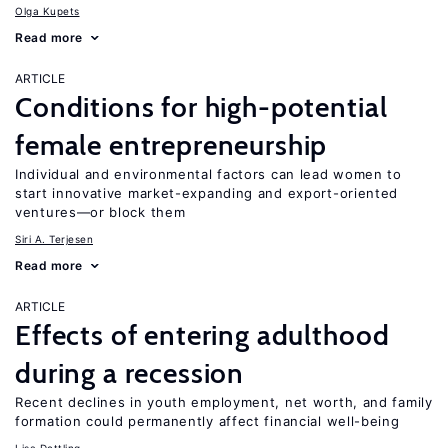
Olga Kupets
Read more
ARTICLE
Conditions for high-potential
female entrepreneurship
Individual and environmental factors can lead women to
start innovative market-expanding and export-oriented
ventures—or block them
Siri A. Terjesen
Read more
ARTICLE
Effects of entering adulthood
during a recession
Recent declines in youth employment, net worth, and family
formation could permanently affect financial well-being