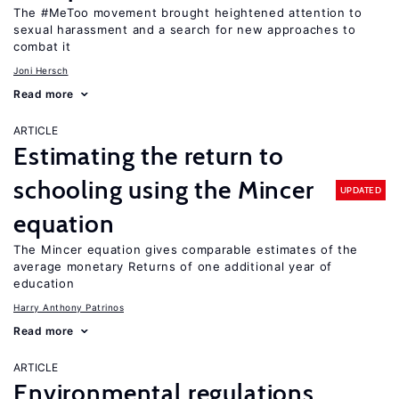
The #MeToo movement brought heightened attention to
sexual harassment and a search for new approaches to
combat it
Joni Hersch
Read more
ARTICLE
Estimating the return to
schooling using the Mincer
UPDATED
equation
The Mincer equation gives comparable estimates of the
average monetary Returns of one additional year of
education
Harry Anthony Patrinos
Read more
ARTICLE
Environmental regulations