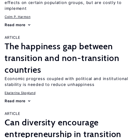
effects on certain population groups, but are costly to
implement
Colm P. Harmon
Read more
ARTICLE
The happiness gap between
transition and non-transition
countries
Economic progress coupled with political and institutional
stability is needed to reduce unhappiness
Ekaterina Skoglund
Read more
ARTICLE
Can diversity encourage
entrepreneurship in transition