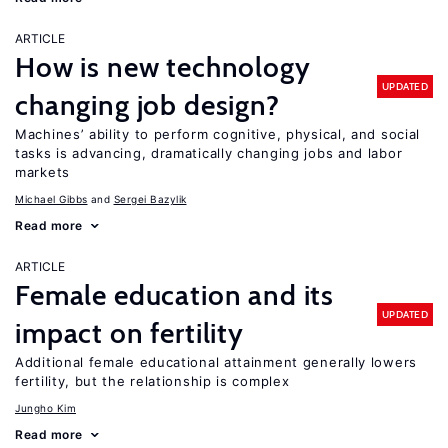
ARTICLE
How is new technology
UPDATED
changing job design?
Machines’ ability to perform cognitive, physical, and social
tasks is advancing, dramatically changing jobs and labor
markets
Michael Gibbs
Sergei Bazylik
Read more
ARTICLE
Female education and its
UPDATED
impact on fertility
Additional female educational attainment generally lowers
fertility, but the relationship is complex
Jungho Kim
Read more