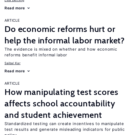
Lisa Dettling
Read more
ARTICLE
Do economic reforms hurt or
help the informal labor market?
The evidence is mixed on whether and how economic
reforms benefit informal labor
Saibal Kar
Read more
ARTICLE
How manipulating test scores
affects school accountability
and student achievement
Standardized testing can create incentives to manipulate
test results and generate misleading indicators for public