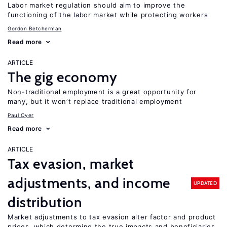
Labor market regulation should aim to improve the
functioning of the labor market while protecting workers
Gordon Betcherman
Read more
ARTICLE
The gig economy
Non-traditional employment is a great opportunity for
many, but it won’t replace traditional employment
Paul Oyer
Read more
ARTICLE
Tax evasion, market
adjustments, and income
UPDATED
distribution
Market adjustments to tax evasion alter factor and product
prices, which determine the true impacts and beneficiaries