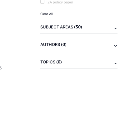
IZA policy paper
Clear All
(50)
SUBJECT AREAS
(0)
AUTHORS
(0)
TOPICS
5