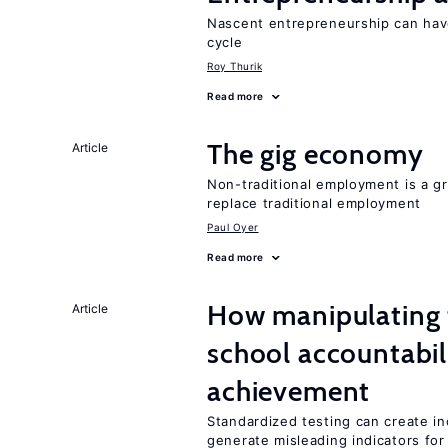
Nascent entrepreneurship can hav
cycle
Roy Thurik
Read more
The gig economy
Article
Non-traditional employment is a gr
replace traditional employment
Paul Oyer
Read more
How manipulating t
Article
school accountabil
achievement
Standardized testing can create in
generate misleading indicators for 