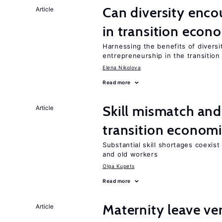
Can diversity enco
Article
in transition econ
Harnessing the benefits of diversi
entrepreneurship in the transition
Elena Nikolova
Read more
Skill mismatch and
Article
transition econom
Substantial skill shortages coexis
and old workers
Olga Kupets
Read more
Maternity leave ver
Article