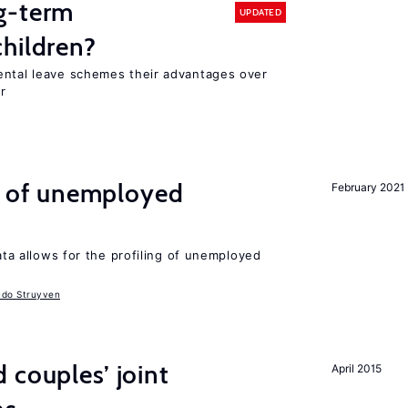
g-term
UPDATED
hildren?
ental leave schemes their advantages over
r
ng of unemployed
February 2021
data allows for the profiling of unemployed
udo Struyven
 couples’ joint
April 2015