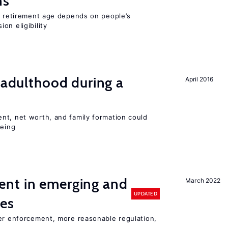
ns
he retirement age depends on people’s
on eligibility
g adulthood during a
April 2016
nt, net worth, and family formation could
being
nt in emerging and
March 2022
UPDATED
ies
ter enforcement, more reasonable regulation,