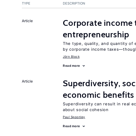
TYPE
DESCRIPTION
Corporate income 
Article
entrepreneurship
The type, quality, and quantity of 
by corporate income taxes—though 
Jörn Block
Read more
Superdiversity, soc
Article
economic benefits
Superdiversity can result in real 
about social cohesion
Paul Spoonley
Read more