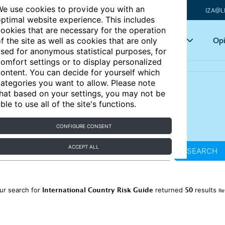
e use cookies to provide you with an
IZA@L
ptimal website experience. This includes
ookies that are necessary for the operation
Articles
Key topics
Opi
f the site as well as cookies that are only
sed for anonymous statistical purposes, for
omfort settings or to display personalized
ontent. You can decide for yourself which
ategories you want to allow. Please note
hat based on your settings, you may not be
ble to use all of the site's functions.
CONFIGURE CONSENT
ACCEPT ALL
SEARCH
International Country Risk Guide
50
ur search for
returned
results
Re