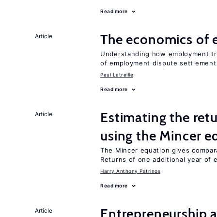
Read more
The economics of 
Article
Understanding how employment tr
of employment dispute settlement
Paul Latreille
Read more
Estimating the ret
Article
using the Mincer e
The Mincer equation gives compar
Returns of one additional year of 
Harry Anthony Patrinos
Read more
Entrepreneurship a
Article