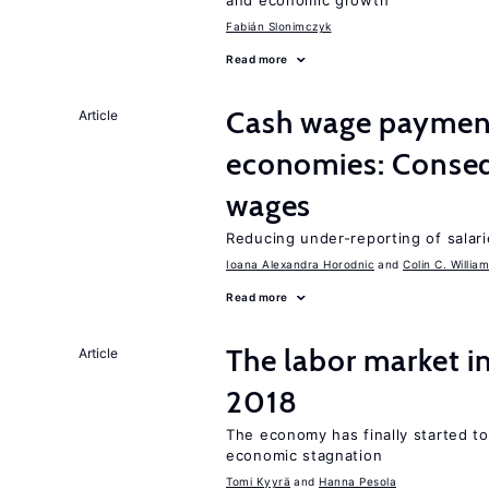
and economic growth
Fabián Slonimczyk
Read more
Cash wage payments
Article
economies: Conseq
wages
Reducing under-reporting of salari
Ioana Alexandra Horodnic
Colin C. Willia
Read more
The labor market 
Article
2018
The economy has finally started t
economic stagnation
Tomi Kyyrä
Hanna Pesola