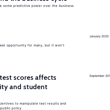
e some predictive power over the business
January 2020
eat opportunity for many, but it won’t
est scores affects
September 20
ity and student
centives to manipulate test results and
public policy