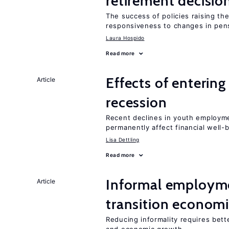
retirement decisio
The success of policies raising t
responsiveness to changes in pensi
Laura Hospido
Read more
Effects of enterin
Article
recession
Recent declines in youth employme
permanently affect financial well-
Lisa Dettling
Read more
Informal employme
Article
transition econom
Reducing informality requires bet