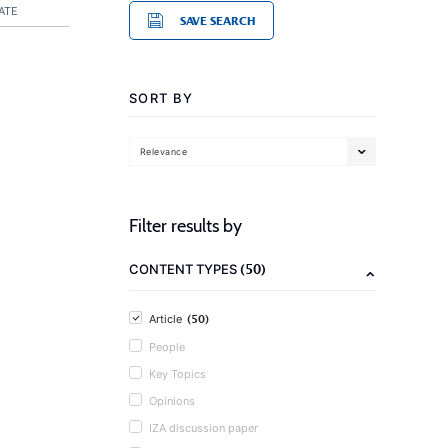
ATE
SAVE SEARCH
SORT BY
Relevance
Filter results by
(50)
CONTENT TYPES
(50)
Article
People
Key Topics
Opinions
IZA discussion paper