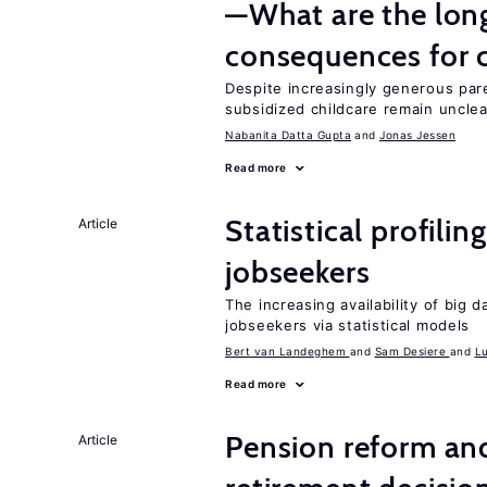
—What are the lon
consequences for c
Despite increasingly generous par
subsidized childcare remain unclea
Nabanita Datta Gupta
Jonas Jessen
Read more
Statistical profili
Article
jobseekers
The increasing availability of big 
jobseekers via statistical models
Bert van Landeghem
Sam Desiere
L
Read more
Pension reform and
Article