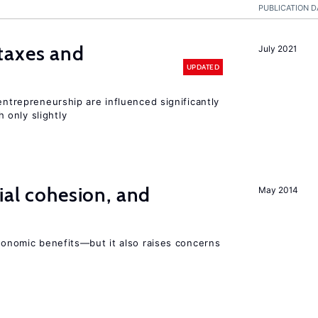
PUBLICATION D
taxes and
July 2021
UPDATED
entrepreneurship are influenced significantly
only slightly
ial cohesion, and
May 2014
economic benefits—but it also raises concerns