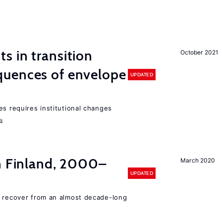
 in transition
October 2021
uences of envelope
UPDATED
es requires institutional changes
ms
in Finland, 2000–
March 2020
UPDATED
o recover from an almost decade-long