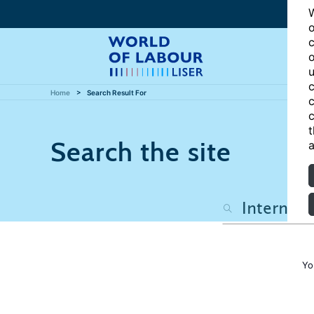
W
o
c
o
u
c
Home
Search Result For
c
c
t
Search the site
a
Yo