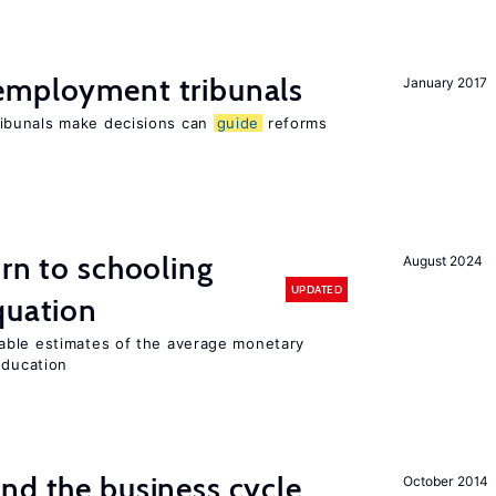
employment tribunals
January 2017
ibunals make decisions can
guide
reforms
urn to schooling
August 2024
UPDATED
quation
able estimates of the average monetary
education
nd the business cycle
October 2014