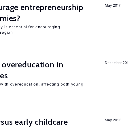
urage entrepreneurship
May 2017
omies?
ty is essential for encouraging
 region
 overeducation in
December 201
ies
t with overeducation, affecting both young
sus early childcare
May 2023