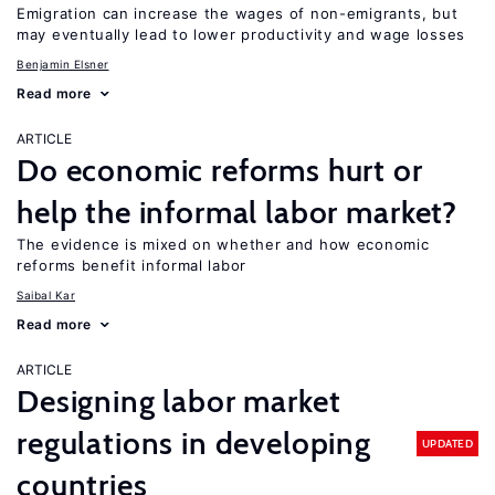
Emigration can increase the wages of non-emigrants, but
may eventually lead to lower productivity and wage losses
Benjamin Elsner
Read more
ARTICLE
Do economic reforms hurt or
help the informal labor market?
The evidence is mixed on whether and how economic
reforms benefit informal labor
Saibal Kar
Read more
ARTICLE
Designing labor market
regulations in developing
UPDATED
countries