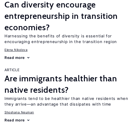
Can diversity encourage
entrepreneurship in transition
economies?
Harnessing the benefits of diversity is essential for
encouraging entrepreneurship in the transition region
Elena Nikolova
Read more
ARTICLE
Are immigrants healthier than
native residents?
Immigrants tend to be healthier than native residents when
they arrive—an advantage that dissipates with time
Shoshana Neuman
Read more