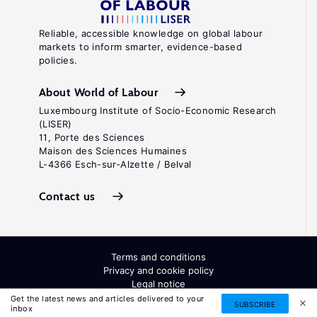
Reliable, accessible knowledge on global labour
markets to inform smarter, evidence-based
policies.
About World of Labour
Luxembourg Institute of Socio-Economic Research
(LISER)
11, Porte des Sciences
Maison des Sciences Humaines
L-4366 Esch-sur-Alzette / Belval
Contact us
Terms and conditions
Privacy and cookie policy
Legal notice
All Rights Reserved. ISSN: 2054-9571
Get the latest news and articles delivered to your
SUBSCRIBE
inbox