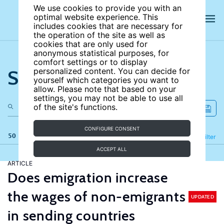
We use cookies to provide you with an
optimal website experience. This
includes cookies that are necessary for
the operation of the site as well as
cookies that are only used for
anonymous statistical purposes, for
comfort settings or to display
Search the site
personalized content. You can decide for
yourself which categories you want to
allow. Please note that based on your
settings, you may not be able to use all
of the site's functions.
CONFIGURE CONSENT
50 results
Refine
Filter
ACCEPT ALL
ARTICLE
Does emigration increase
the wages of non-emigrants
UPDATED
in sending countries