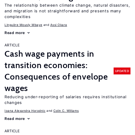
The relationship between climate change, natural disasters,
and migration is not straightforward and presents many
complexities
Linguère Mously Mbaye
Assi Okara
Read more
ARTICLE
Cash wage payments in
transition economies:
UPDATED
Consequences of envelope
wages
Reducing under-reporting of salaries requires institutional
changes
Ioana Alexandra Horodnic
Colin C. Williams
Read more
ARTICLE