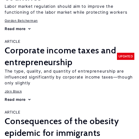
Labor market regulation should aim to improve the
functioning of the labor market while protecting workers
Gordon Betcherman
Read more
ARTICLE
Corporate income taxes and
UPDATED
entrepreneurship
The type, quality, and quantity of entrepreneurship are
influenced significantly by corporate income taxes—though
only slightly
Jörn Block
Read more
ARTICLE
Consequences of the obesity
epidemic for immigrants