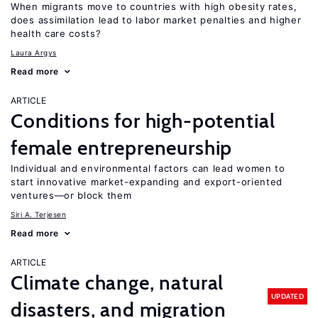
When migrants move to countries with high obesity rates,
does assimilation lead to labor market penalties and higher
health care costs?
Laura Argys
Read more
ARTICLE
Conditions for high-potential
female entrepreneurship
Individual and environmental factors can lead women to
start innovative market-expanding and export-oriented
ventures—or block them
Siri A. Terjesen
Read more
ARTICLE
Climate change, natural
UPDATED
disasters, and migration