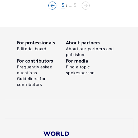
5
... 5
For professionals
About partners
Editorial board
About our partners and
publisher
For contributors
For media
Frequently asked
Find a topic
questions
spokesperson
Guidelines for
contributors