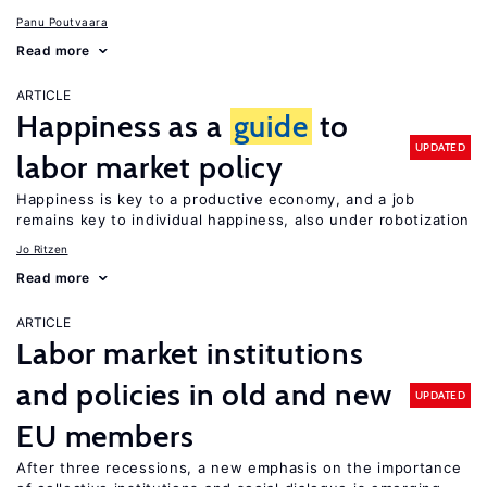
Panu Poutvaara
Read more
ARTICLE
Happiness as a
guide
to
UPDATED
labor market policy
Happiness is key to a productive economy, and a job
remains key to individual happiness, also under robotization
Jo Ritzen
Read more
ARTICLE
Labor market institutions
and policies in old and new
UPDATED
EU members
After three recessions, a new emphasis on the importance