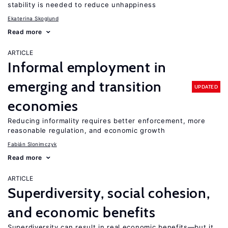
stability is needed to reduce unhappiness
Ekaterina Skoglund
Read more
ARTICLE
Informal employment in
emerging and transition
UPDATED
economies
Reducing informality requires better enforcement, more
reasonable regulation, and economic growth
Fabián Slonimczyk
Read more
ARTICLE
Superdiversity, social cohesion,
and economic benefits
Superdiversity can result in real economic benefits—but it