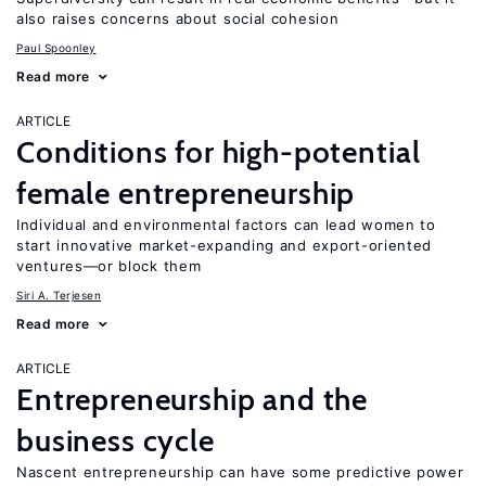
also raises concerns about social cohesion
Paul Spoonley
Read more
ARTICLE
Conditions for high-potential
female entrepreneurship
Individual and environmental factors can lead women to
start innovative market-expanding and export-oriented
ventures—or block them
Siri A. Terjesen
Read more
ARTICLE
Entrepreneurship and the
business cycle
Nascent entrepreneurship can have some predictive power