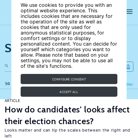
We use cookies to provide you with an
optimal website experience. This
includes cookies that are necessary for
the operation of the site as well as
cookies that are only used for
anonymous statistical purposes, for
comfort settings or to display
Search the site
personalized content. You can decide for
yourself which categories you want to
allow. Please note that based on your
settings, you may not be able to use all
of the site's functions.
CONFIGURE CONSENT
50 results
Refine
Filter
ACCEPT ALL
ARTICLE
How do candidates’ looks affect
their election chances?
Looks matter and can tip the scales between the right and
left