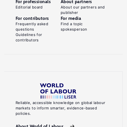
For professionals
About partners
Editorial board
About our partners and
publisher
For contributors
For media
Frequently asked
Find a topic
questions
spokesperson
Guidelines for
contributors
Reliable, accessible knowledge on global labour
markets to inform smarter, evidence-based
policies.
About World of Labour