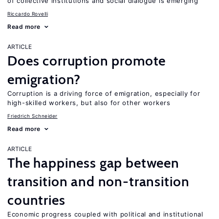
of collective institutions and social dialogue is emerging
Riccardo Rovelli
Read more
ARTICLE
Does corruption promote
emigration?
Corruption is a driving force of emigration, especially for
high-skilled workers, but also for other workers
Friedrich Schneider
Read more
ARTICLE
The happiness gap between
transition and non-transition
countries
Economic progress coupled with political and institutional