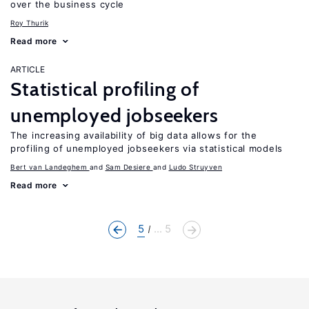
over the business cycle
Roy Thurik
Read more
ARTICLE
Statistical profiling of
unemployed jobseekers
The increasing availability of big data allows for the
profiling of unemployed jobseekers via statistical models
Bert van Landeghem
Sam Desiere
Ludo Struyven
Read more
5
... 5