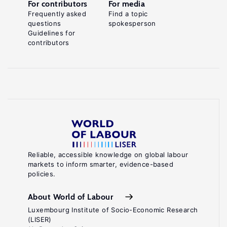
For contributors
For media
Frequently asked
Find a topic
questions
spokesperson
Guidelines for
contributors
Reliable, accessible knowledge on global labour
markets to inform smarter, evidence-based
policies.
About World of Labour
Luxembourg Institute of Socio-Economic Research
(LISER)