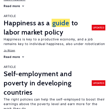
Read more
ARTICLE
Happiness as a
guide
to
UPDATED
labor market policy
Happiness is key to a productive economy, and a job
remains key to individual happiness, also under robotization
Jo Ritzen
Read more
ARTICLE
Self-employment and
poverty in developing
UPDATED
countries
The right policies can help the self-employed to boost their
earnings above the poverty level and earn more for the
work they do