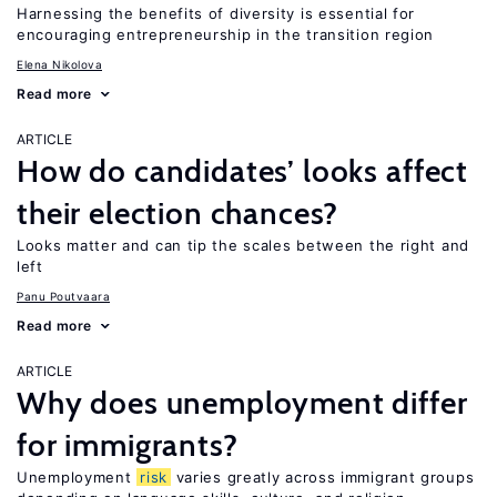
Harnessing the benefits of diversity is essential for
encouraging entrepreneurship in the transition region
Elena Nikolova
Read more
ARTICLE
How do candidates’ looks affect
their election chances?
Looks matter and can tip the scales between the right and
left
Panu Poutvaara
Read more
ARTICLE
Why does unemployment differ
for immigrants?
Unemployment
risk
varies greatly across immigrant groups