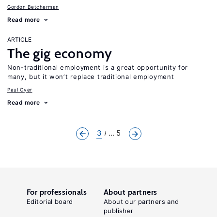
Gordon Betcherman
Read more
ARTICLE
The gig economy
Non-traditional employment is a great opportunity for
many, but it won’t replace traditional employment
Paul Oyer
Read more
3
... 5
For professionals
About partners
Editorial board
About our partners and
publisher