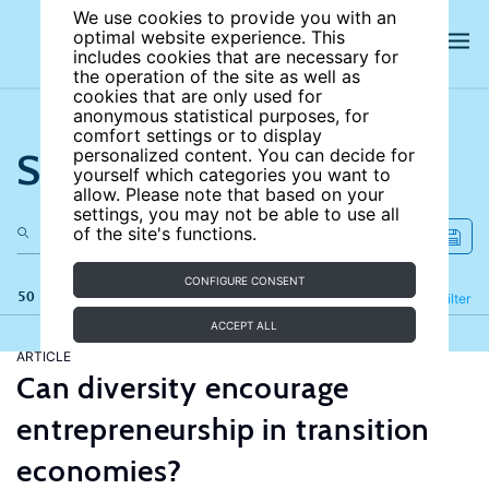
We use cookies to provide you with an
optimal website experience. This
includes cookies that are necessary for
the operation of the site as well as
cookies that are only used for
anonymous statistical purposes, for
comfort settings or to display
Search the site
personalized content. You can decide for
yourself which categories you want to
allow. Please note that based on your
settings, you may not be able to use all
of the site's functions.
CONFIGURE CONSENT
50 results
Refine
Filter
ACCEPT ALL
ARTICLE
Can diversity encourage
entrepreneurship in transition
economies?