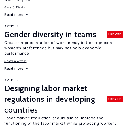
Gary S. Fields
Read more
ARTICLE
Gender diversity in teams
UPDATED
Greater representation of women may better represent
women’s preferences but may not help economic
performance
Ghazala Azmat
Read more
ARTICLE
Designing labor market
regulations in developing
UPDATED
countries
Labor market regulation should aim to improve the
functioning of the labor market while protecting workers