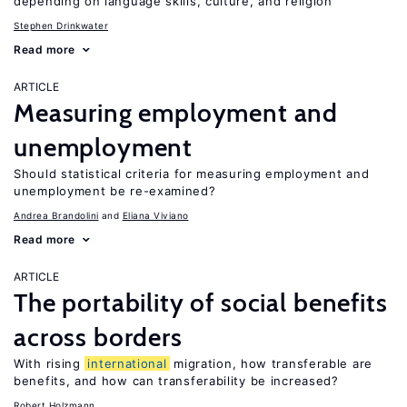
depending on language skills, culture, and religion
Stephen Drinkwater
Read more
ARTICLE
Measuring employment and
unemployment
Should statistical criteria for measuring employment and
unemployment be re-examined?
Andrea Brandolini
Eliana Viviano
Read more
ARTICLE
The portability of social benefits
across borders
With rising
international
migration, how transferable are
benefits, and how can transferability be increased?
Robert Holzmann