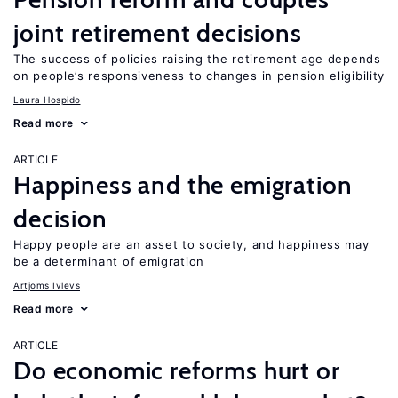
joint retirement decisions
The success of policies raising the retirement age depends
on people’s responsiveness to changes in pension eligibility
Laura Hospido
Read more
ARTICLE
Happiness and the emigration
decision
Happy people are an asset to society, and happiness may
be a determinant of emigration
Artjoms Ivlevs
Read more
ARTICLE
Do economic reforms hurt or