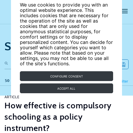
We use cookies to provide you with an
optimal website experience. This
includes cookies that are necessary for
the operation of the site as well as
cookies that are only used for
anonymous statistical purposes, for
comfort settings or to display
Search the site
personalized content. You can decide for
yourself which categories you want to
allow. Please note that based on your
settings, you may not be able to use all
of the site's functions.
CONFIGURE CONSENT
50 results
Refine
Filter
ACCEPT ALL
ARTICLE
How effective is compulsory
schooling as a policy
instrument?