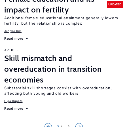
UPDATED
impact on fertility
Additional female educational attainment generally lowers
fertility, but the relationship is complex
Jungho Kim
Read more
ARTICLE
Skill mismatch and
overeducation in transition
economies
Substantial skill shortages coexist with overeducation,
affecting both young and old workers
Olga Kupets
Read more
3
... 5