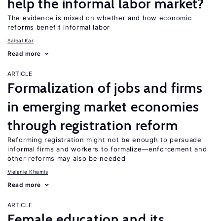
help the informal labor market?
The evidence is mixed on whether and how economic
reforms benefit informal labor
Saibal Kar
Read more
ARTICLE
Formalization of jobs and firms
in emerging market economies
through registration reform
Reforming registration might not be enough to persuade
informal firms and workers to formalize—enforcement and
other reforms may also be needed
Melanie Khamis
Read more
ARTICLE
Female education and its