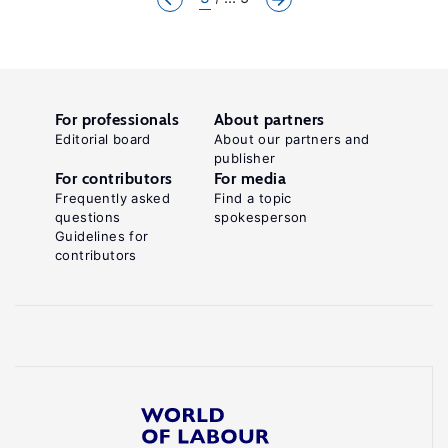
For professionals
About partners
Editorial board
About our partners and
publisher
For contributors
For media
Frequently asked
Find a topic
questions
spokesperson
Guidelines for
contributors