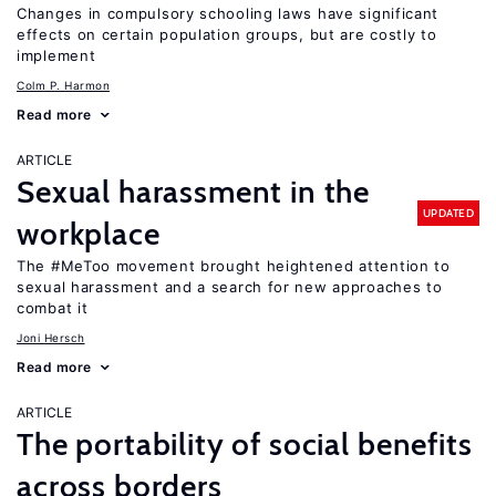
Changes in compulsory schooling laws have significant
effects on certain population groups, but are costly to
implement
Colm P. Harmon
Read more
ARTICLE
Sexual harassment in the
UPDATED
workplace
The #MeToo movement brought heightened attention to
sexual harassment and a search for new approaches to
combat it
Joni Hersch
Read more
ARTICLE
The portability of social benefits
across borders