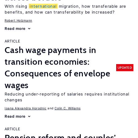
With rising
international
migration, how transferable are
benefits, and how can transferability be increased?
Robert Holzmann
Read more
ARTICLE
Cash wage payments in
transition economies:
UPDATED
Consequences of envelope
wages
Reducing under-reporting of salaries requires institutional
changes
Ioana Alexandra Horodnic
Colin C. Williams
Read more
ARTICLE
Pension reform and couples’