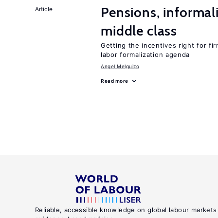
Pensions, informal
Article
middle class
Getting the incentives right for fi
labor formalization agenda
Angel Melguizo
Read more
Reliable, accessible knowledge on global labour markets