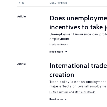
TYPE
DESCRIPTION
Does unemployment
Article
incentives to take 
Unemployment insurance can prote
employment
Mariano Bosch
Read more
International trade
Article
creation
Trade policy is not an employment
major effects on overall employme
L. Alan Winters
Mattia Di Ubaldo
Read more