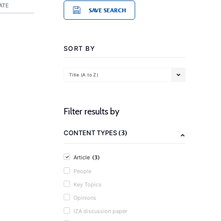
ATE
SAVE SEARCH
SORT BY
Title (A to Z)
Filter results by
(3)
CONTENT TYPES
(3)
Article
People
Key Topics
Opinions
IZA discussion paper