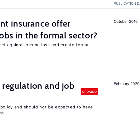
PUBLICATION D
 insurance offer
October 2016
jobs in the formal sector?
ct against income loss and create formal
 regulation and job
February 2020
UPDATED
 policy and should not be expected to have
nt