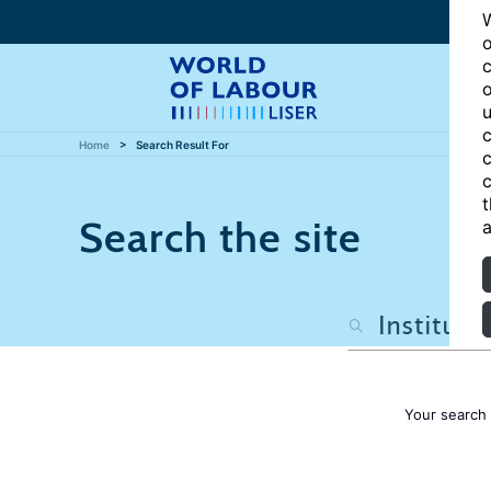
W
o
c
o
u
c
Home
Search Result For
c
c
t
Search the site
a
Your search