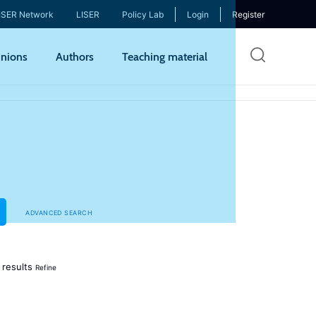
ISER Network
LISER
Policy Lab
Login
Register
Skip
nions
Authors
Teaching material
to
mai
cont
ADVANCED SEARCH
results
Refine