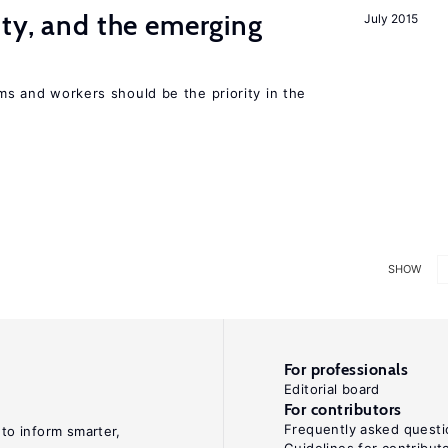
ity, and the emerging
July 2015
rms and workers should be the priority in the
SHOW
For professionals
Editorial board
For contributors
Frequently asked questi
 to inform smarter,