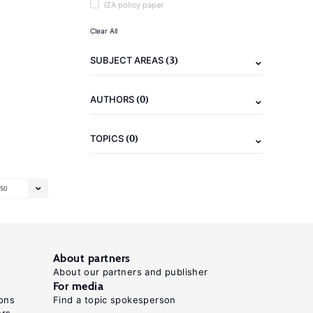
IZA policy paper
Clear All
(3)
SUBJECT AREAS
(0)
AUTHORS
(0)
TOPICS
50
About partners
About our partners and publisher
For media
ons
Find a topic spokesperson