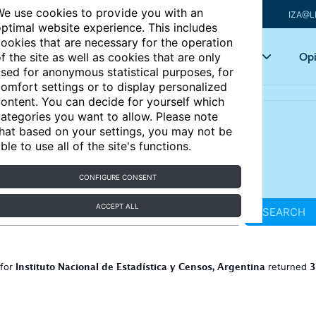
e use cookies to provide you with an
IZA@L
ptimal website experience. This includes
ookies that are necessary for the operation
Articles
Key topics
Opi
f the site as well as cookies that are only
sed for anonymous statistical purposes, for
omfort settings or to display personalized
ontent. You can decide for yourself which
ategories you want to allow. Please note
hat based on your settings, you may not be
ble to use all of the site's functions.
CONFIGURE CONSENT
ACCEPT ALL
SEARCH
Instituto Nacional de Estadística y Censos, Argentina
3
 for
returned