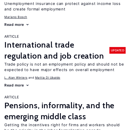
Unemployment insurance can protect against income loss
and create formal employment
Mariano Bosch
Read more
ARTICLE
International trade
UPDATED
regulation and job creation
Trade policy is not an employment policy and should not be
expected to have major effects on overall employment
L. Alan Winters
Mattia Di Ubaldo
Read more
ARTICLE
Pensions, informality, and the
emerging middle class
Getting the incentives right for firms and workers should