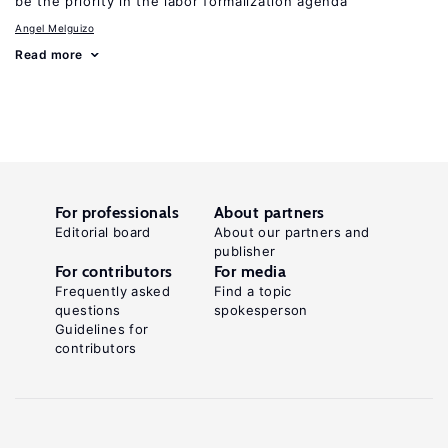
be the priority in the labor formalization agenda
Angel Melguizo
Read more
For professionals
About partners
Editorial board
About our partners and
publisher
For contributors
For media
Frequently asked
Find a topic
questions
spokesperson
Guidelines for
contributors