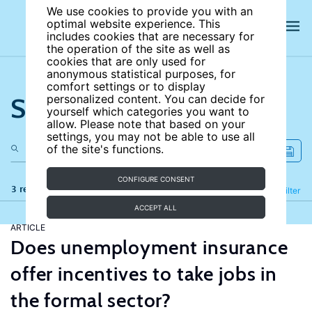
We use cookies to provide you with an
optimal website experience. This
includes cookies that are necessary for
the operation of the site as well as
cookies that are only used for
anonymous statistical purposes, for
comfort settings or to display
Search the site
personalized content. You can decide for
yourself which categories you want to
allow. Please note that based on your
settings, you may not be able to use all
of the site's functions.
CONFIGURE CONSENT
3 results
Refine
Filter
ACCEPT ALL
ARTICLE
Does unemployment insurance
offer incentives to take jobs in
the formal sector?