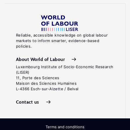
Reliable, accessible knowledge on global labour
markets to inform smarter, evidence-based
policies.
About World of Labour
Luxembourg Institute of Socio-Economic Research
(LISER)
11, Porte des Sciences
Maison des Sciences Humaines
L-4366 Esch-sur-Alzette / Belval
Contact us
Terms and conditions