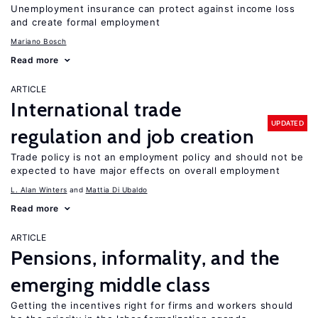
Unemployment insurance can protect against income loss
and create formal employment
Mariano Bosch
Read more
ARTICLE
International trade
UPDATED
regulation and job creation
Trade policy is not an employment policy and should not be
expected to have major effects on overall employment
L. Alan Winters
Mattia Di Ubaldo
Read more
ARTICLE
Pensions, informality, and the
emerging middle class
Getting the incentives right for firms and workers should