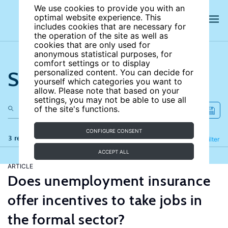
We use cookies to provide you with an
optimal website experience. This
includes cookies that are necessary for
the operation of the site as well as
cookies that are only used for
anonymous statistical purposes, for
comfort settings or to display
Search the site
personalized content. You can decide for
yourself which categories you want to
allow. Please note that based on your
settings, you may not be able to use all
of the site's functions.
CONFIGURE CONSENT
3 results
Refine
Filter
ACCEPT ALL
ARTICLE
Does unemployment insurance
offer incentives to take jobs in
the formal sector?