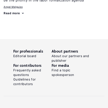
be the priority in the labor formalization agenda
Angel Melguizo
Read more
For professionals
About partners
Editorial board
About our partners and
publisher
For contributors
For media
Frequently asked
Find a topic
questions
spokesperson
Guidelines for
contributors