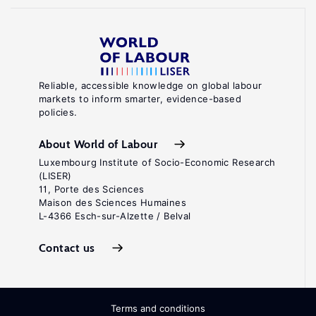
Reliable, accessible knowledge on global labour
markets to inform smarter, evidence-based
policies.
About World of Labour
Luxembourg Institute of Socio-Economic Research
(LISER)
11, Porte des Sciences
Maison des Sciences Humaines
L-4366 Esch-sur-Alzette / Belval
Contact us
Terms and conditions