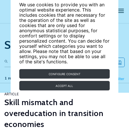
We use cookies to provide you with an
optimal website experience. This
includes cookies that are necessary for
the operation of the site as well as
cookies that are only used for
anonymous statistical purposes, for
comfort settings or to display
Search the site
personalized content. You can decide for
yourself which categories you want to
allow. Please note that based on your
settings, you may not be able to use all
of the site's functions.
CONFIGURE CONSENT
1 results
Refine
Filter
ACCEPT ALL
ARTICLE
Skill mismatch and
overeducation in transition
economies