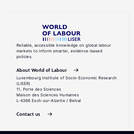
Reliable, accessible knowledge on global labour
markets to inform smarter, evidence-based
policies.
About World of Labour
Luxembourg Institute of Socio-Economic Research
(LISER)
11, Porte des Sciences
Maison des Sciences Humaines
L-4366 Esch-sur-Alzette / Belval
Contact us