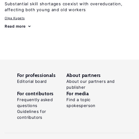
Substantial skill shortages coexist with overeducation,
affecting both young and old workers
Olga Kupets
Read more
For professionals
About partners
Editorial board
About our partners and
publisher
For contributors
For media
Frequently asked
Find a topic
questions
spokesperson
Guidelines for
contributors