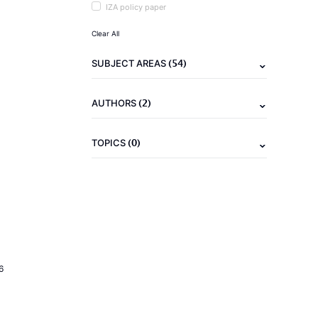
IZA policy paper
Clear All
(54)
SUBJECT AREAS
(2)
AUTHORS
(0)
TOPICS
6