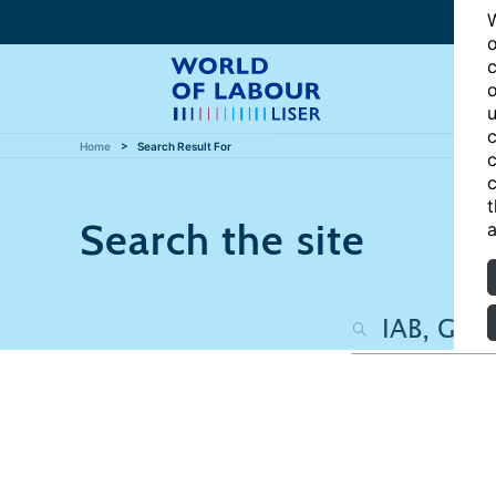
W
o
c
o
u
c
Home
Search Result For
c
c
t
Search the site
a