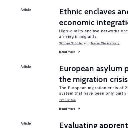
Ethnic enclaves a
Article
economic integrat
High-quality enclave networks enc
arriving immigrants
Simone Schüller
Tanika Chakraborty
Read more
European asylum po
Article
the migration crisis
The European migration crisis of
system that have been only partly
Tim Hatton
Read more
Evaluating apprent
Article