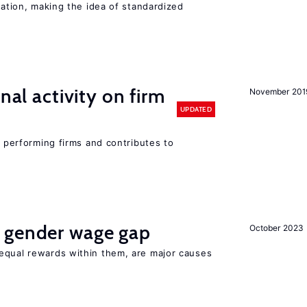
iation, making the idea of standardized
nal activity on firm
November 201
UPDATED
r performing firms and contributes to
 gender wage gap
October 2023
equal rewards within them, are major causes