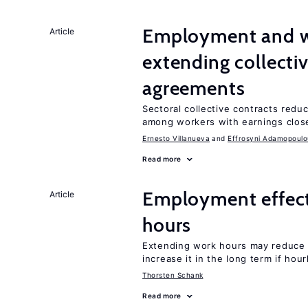
Employment and wa
Article
extending collecti
agreements
Sectoral collective contracts reduc
among workers with earnings close
Ernesto Villanueva
Effrosyni Adamopoulo
Read more
Employment effect
Article
hours
Extending work hours may reduce 
increase it in the long term if hou
Thorsten Schank
Read more