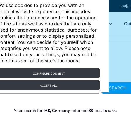
e use cookies to provide you with an
IZA@L
ptimal website experience. This includes
ookies that are necessary for the operation
Articles
Key topics
Opi
f the site as well as cookies that are only
sed for anonymous statistical purposes, for
omfort settings or to display personalized
ontent. You can decide for yourself which
ategories you want to allow. Please note
hat based on your settings, you may not be
ble to use all of the site's functions.
CONFIGURE CONSENT
ACCEPT ALL
SEARCH
IAB, Germany
80
Your search for
returned
results
Refine