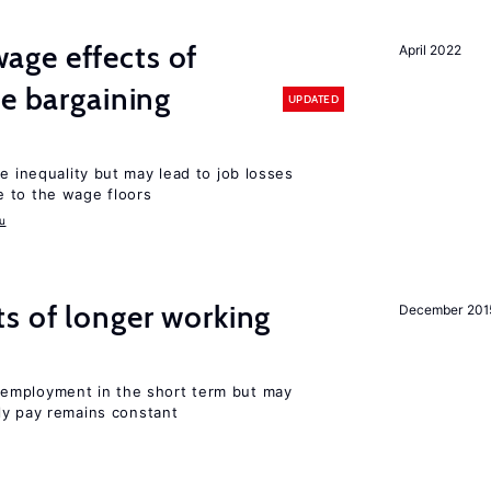
ge effects of
April 2022
ve bargaining
UPDATED
e inequality but may lead to job losses
 to the wage floors
u
s of longer working
December 201
employment in the short term but may
rly pay remains constant