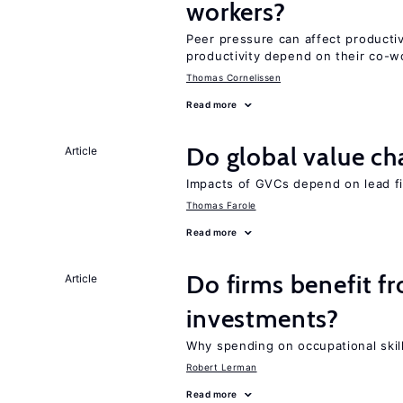
workers?
Peer pressure can affect producti
productivity depend on their co-wo
Thomas Cornelissen
Read more
Do global value ch
Article
Impacts of GVCs depend on lead firm
Thomas Farole
Read more
Do firms benefit f
Article
investments?
Why spending on occupational skil
Robert Lerman
Read more