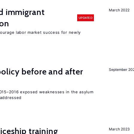
nd immigrant
March 2022
UPDATED
ion
ourage labor market success for newly
licy before and after
September 20
 2015–2016 exposed weaknesses in the asylum
 addressed
iceship training
March 2023