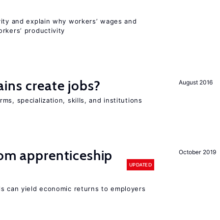
vity and explain why workers’ wages and
rkers’ productivity
ains create jobs?
August 2016
s, specialization, skills, and institutions
rom apprenticeship
October 2019
UPDATED
ls can yield economic returns to employers