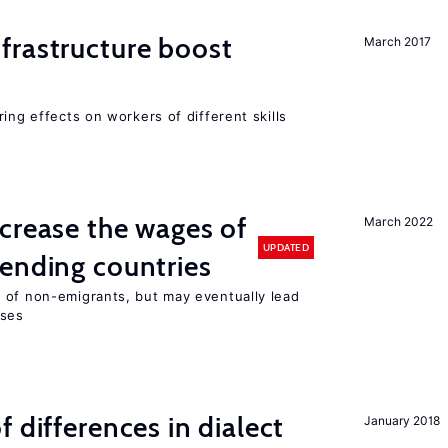
frastructure boost
March 2017
ing effects on workers of different skills
crease the wages of
March 2022
UPDATED
ending countries
 of non-emigrants, but may eventually lead
sses
 differences in dialect
January 2018