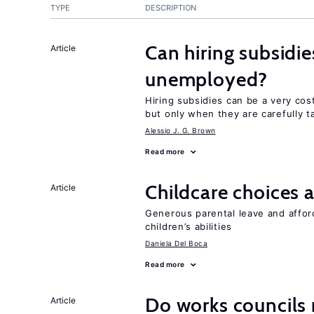
TYPE
DESCRIPTION
Can hiring subsidie
Article
unemployed?
Hiring subsidies can be a very co
but only when they are carefully t
Alessio J. G. Brown
Read more
Childcare choices 
Article
Generous parental leave and afford
children’s abilities
Daniela Del Boca
Read more
Do works councils r
Article