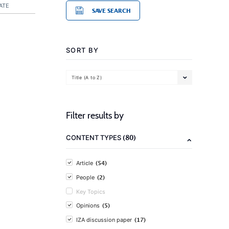
ATE
SAVE SEARCH
SORT BY
Title (A to Z)
Filter results by
(80)
CONTENT TYPES
(54)
Article
(2)
People
Key Topics
(5)
Opinions
(17)
IZA discussion paper