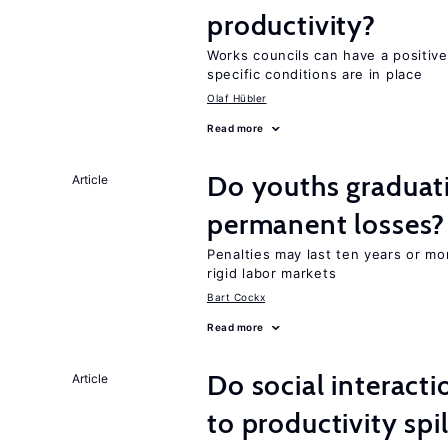
productivity?
Works councils can have a positive
specific conditions are in place
Olaf Hübler
Read more
Do youths graduati
Article
permanent losses?
Penalties may last ten years or mo
rigid labor markets
Bart Cockx
Read more
Do social interacti
Article
to productivity sp