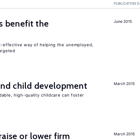
PUBLICATION D
s benefit the
June 2015
st-effective way of helping the unemployed,
argeted
and child development
March 2015
able, high-quality childcare can foster
aise or lower firm
March 2015