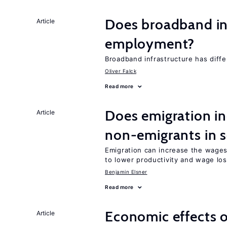
Does broadband in
Article
employment?
Broadband infrastructure has differ
Oliver Falck
Read more
Does emigration in
Article
non-emigrants in s
Emigration can increase the wages
to lower productivity and wage lo
Benjamin Elsner
Read more
Economic effects of
Article