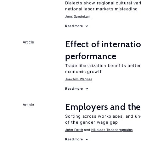
Dialects show regional cultural var
national labor markets misleading
Jens Suedekum
Read more
Effect of internatio
Article
performance
Trade liberalization benefits bette
economic growth
Joachim Wagner
Read more
Employers and the
Article
Sorting across workplaces, and un
of the gender wage gap
John Forth
Nikolaos Theodoropoulos
Read more