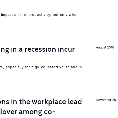
 impact on firm productivity, but only when
ng in a recession incur
August 2016
re, especially for high-educated youth and in
ons in the workplace lead
November 201
illover among co-