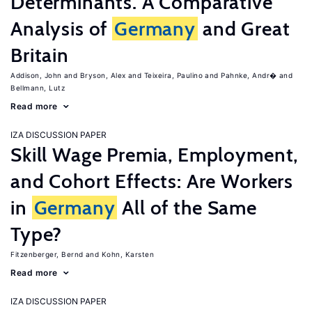
Determinants. A Comparative
Analysis of
Germany
and Great
Britain
Addison, John
Bryson, Alex
Teixeira, Paulino
Pahnke, Andr�
Bellmann, Lutz
Read more
IZA DISCUSSION PAPER
Skill Wage Premia, Employment,
and Cohort Effects: Are Workers
in
Germany
All of the Same
Type?
Fitzenberger, Bernd
Kohn, Karsten
Read more
IZA DISCUSSION PAPER