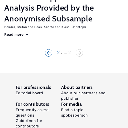
Analysis Provided by the
Anonymised Subsample
Bender, Stefan
Haas, Anette
Klose, Christoph
Read more
2
... 2
For professionals
About partners
Editorial board
About our partners and
publisher
For contributors
For media
Frequently asked
Find a topic
questions
spokesperson
Guidelines for
contributors