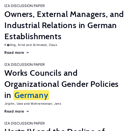
IZA DISCUSSION PAPER
Owners, External Managers, and
Industrial Relations in German
Establishments
K�lling, Arnd
Schnabel, Claus
Read more
IZA DISCUSSION PAPER
Works Councils and
Organizational Gender Policies
in
Germany
Jirjahn, Uwe
Mohrenweiser, Jens
Read more
IZA DISCUSSION PAPER