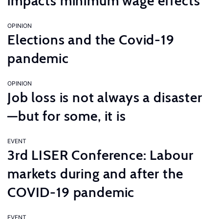
impacts minimum wage effects
OPINION
Elections and the Covid-19
pandemic
OPINION
Job loss is not always a disaster
—but for some, it is
EVENT
3rd LISER Conference: Labour
markets during and after the
COVID-19 pandemic
EVENT