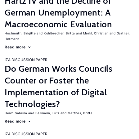
Hartz IV and the Decline of
German Unemployment: A
Macroeconomic Evaluation
Hochmuth, Brigitte
Kohlbrecher, Britta
Merkl, Christian
Gartner,
Hermann
Read more
IZA DISCUSSION PAPER
Do German Works Councils
Counter or Foster the
Implementation of Digital
Technologies?
Genz, Sabrina
Bellmann, Lutz
Matthes, Britta
Read more
IZA DISCUSSION PAPER