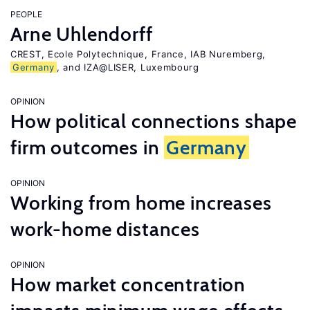
PEOPLE
Arne Uhlendorff
CREST, Ecole Polytechnique, France, IAB Nuremberg,
Germany
, and IZA@LISER, Luxembourg
OPINION
How political connections shape
firm outcomes in
Germany
OPINION
Working from home increases
work-home distances
OPINION
How market concentration