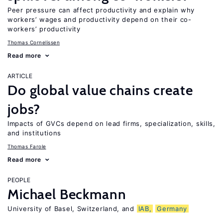
Peer pressure can affect productivity and explain why
workers’ wages and productivity depend on their co-
workers’ productivity
Thomas Cornelissen
Read more
ARTICLE
Do global value chains create
jobs?
Impacts of GVCs depend on lead firms, specialization, skills,
and institutions
Thomas Farole
Read more
PEOPLE
Michael Beckmann
University of Basel, Switzerland, and
IAB,
Germany