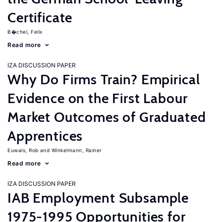
Certificate
B�chel, Felix
Read more
IZA DISCUSSION PAPER
Why Do Firms Train? Empirical
Evidence on the First Labour
Market Outcomes of Graduated
Apprentices
Euwals, Rob
Winkelmann, Rainer
Read more
IZA DISCUSSION PAPER
IAB Employment Subsample
1975-1995 Opportunities for