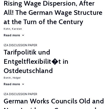
Rising Wage Dispersion, After
All! The German Wage Structure
at the Turn of the Century
Kohn, Karsten
Read more
IZA DISCUSSION PAPER
Tarifpolitik und
Entgeltflexibilit�t in
Ostdeutschland
Bonin, Holger
Read more
IZA DISCUSSION PAPER
German Works Councils Old and