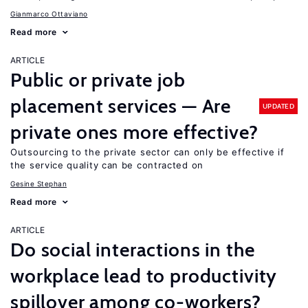
Gianmarco Ottaviano
Read more
ARTICLE
Public or private job
placement services — Are
UPDATED
private ones more effective?
Outsourcing to the private sector can only be effective if
the service quality can be contracted on
Gesine Stephan
Read more
ARTICLE
Do social interactions in the
workplace lead to productivity
spillover among co-workers?