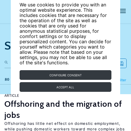
We use cookies to provide you with an
optimal website experience. This
includes cookies that are necessary for
the operation of the site as well as
cookies that are only used for
anonymous statistical purposes, for
comfort settings or to display
Search the site
personalized content. You can decide for
yourself which categories you want to
allow. Please note that based on your
settings, you may not be able to use all
of the site's functions.
CONFIGURE CONSENT
80 results
Refine
Filter
ACCEPT ALL
ARTICLE
Offshoring and the migration of
jobs
Offshoring has little net effect on domestic employment,
while pushing domestic workers toward more complex jobs