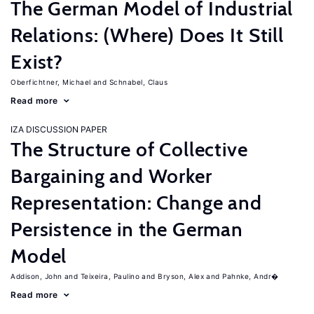
The German Model of Industrial
Relations: (Where) Does It Still
Exist?
Oberfichtner, Michael
Schnabel, Claus
Read more
IZA DISCUSSION PAPER
The Structure of Collective
Bargaining and Worker
Representation: Change and
Persistence in the German
Model
Addison, John
Teixeira, Paulino
Bryson, Alex
Pahnke, Andr�
Read more