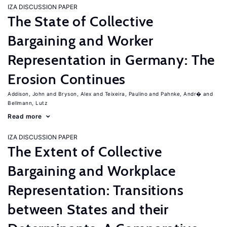
IZA DISCUSSION PAPER
The State of Collective
Bargaining and Worker
Representation in Germany: The
Erosion Continues
Addison, John
Bryson, Alex
Teixeira, Paulino
Pahnke, Andr�
Bellmann, Lutz
Read more
IZA DISCUSSION PAPER
The Extent of Collective
Bargaining and Workplace
Representation: Transitions
between States and their