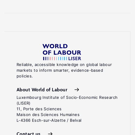
Reliable, accessible knowledge on global labour
markets to inform smarter, evidence-based
policies.
About World of Labour
Luxembourg Institute of Socio-Economic Research
(LISER)
11, Porte des Sciences
Maison des Sciences Humaines
L-4366 Esch-sur-Alzette / Belval
Contact us