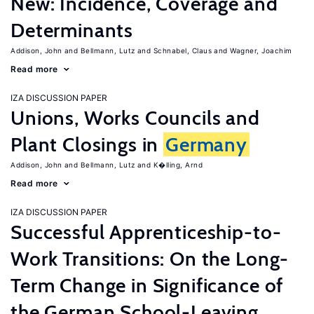
New: Incidence, Coverage and
Determinants
Addison, John
Bellmann, Lutz
Schnabel, Claus
Wagner, Joachim
Read more
IZA DISCUSSION PAPER
Unions, Works Councils and
Plant Closings in
Germany
Addison, John
Bellmann, Lutz
K�lling, Arnd
Read more
IZA DISCUSSION PAPER
Successful Apprenticeship-to-
Work Transitions: On the Long-
Term Change in Significance of
the German School-Leaving