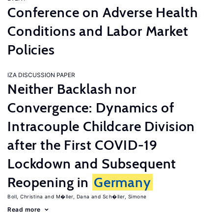
Conference on Adverse Health
Conditions and Labor Market
Policies
IZA DISCUSSION PAPER
Neither Backlash nor
Convergence: Dynamics of
Intracouple Childcare Division
after the First COVID-19
Lockdown and Subsequent
Reopening in
Germany
Boll, Christina
M�ller, Dana
Sch�ller, Simone
Read more