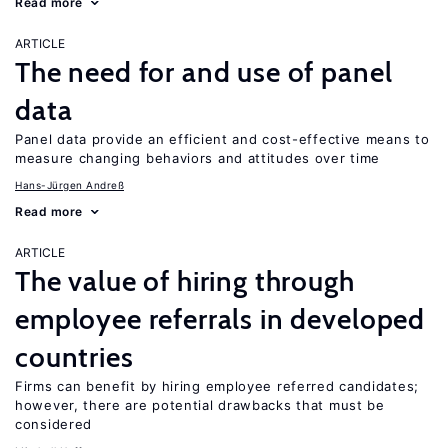
Read more
ARTICLE
The need for and use of panel
data
Panel data provide an efficient and cost-effective means to
measure changing behaviors and attitudes over time
Hans-Jürgen Andreß
Read more
ARTICLE
The value of hiring through
employee referrals in developed
countries
Firms can benefit by hiring employee referred candidates;
however, there are potential drawbacks that must be
considered