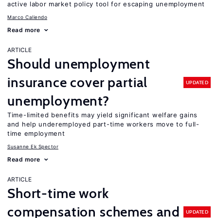
active labor market policy tool for escaping unemployment
Marco Caliendo
Read more
ARTICLE
Should unemployment
insurance cover partial
UPDATED
unemployment?
Time-limited benefits may yield significant welfare gains
and help underemployed part-time workers move to full-
time employment
Susanne Ek Spector
Read more
ARTICLE
Short-time work
compensation schemes and
UPDATED