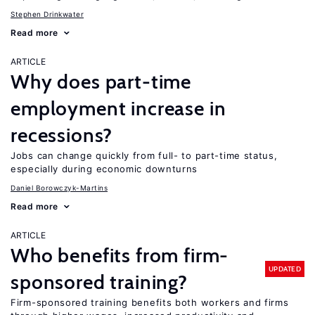
Stephen Drinkwater
Read more
ARTICLE
Why does part-time
employment increase in
recessions?
Jobs can change quickly from full- to part-time status,
especially during economic downturns
Daniel Borowczyk-Martins
Read more
ARTICLE
Who benefits from firm-
UPDATED
sponsored training?
Firm-sponsored training benefits both workers and firms