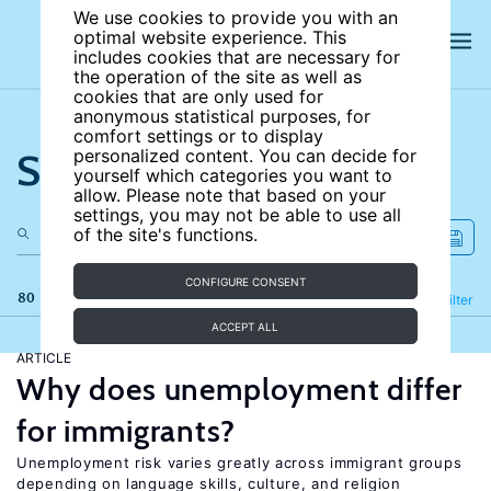
We use cookies to provide you with an
optimal website experience. This
includes cookies that are necessary for
the operation of the site as well as
cookies that are only used for
anonymous statistical purposes, for
comfort settings or to display
Search the site
personalized content. You can decide for
yourself which categories you want to
allow. Please note that based on your
settings, you may not be able to use all
of the site's functions.
CONFIGURE CONSENT
80 results
Refine
Filter
ACCEPT ALL
ARTICLE
Why does unemployment differ
for immigrants?
Unemployment risk varies greatly across immigrant groups
depending on language skills, culture, and religion