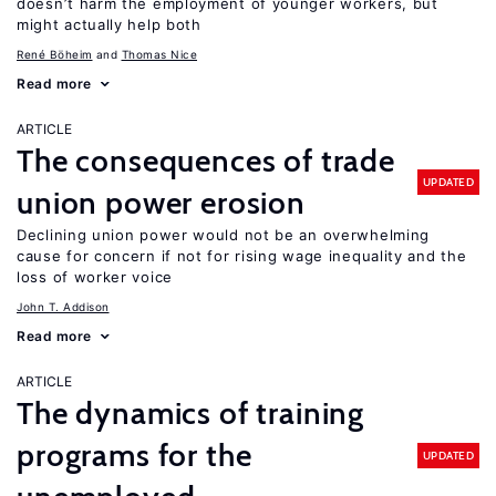
doesn’t harm the employment of younger workers, but
might actually help both
René Böheim
Thomas Nice
Read more
ARTICLE
The consequences of trade
UPDATED
union power erosion
Declining union power would not be an overwhelming
cause for concern if not for rising wage inequality and the
loss of worker voice
John T. Addison
Read more
ARTICLE
The dynamics of training
programs for the
UPDATED