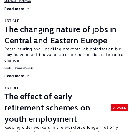
Mitchell Hoffman
Read more
ARTICLE
The changing nature of jobs in
Central and Eastern Europe
Restructuring and upskilling prevents job polarization but
may leave countries vulnerable to routine-biased technical
change
Piotr Lewandowski
Read more
ARTICLE
The effect of early
retirement schemes on
UPDATED
youth employment
Keeping older workers in the workforce longer not only