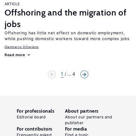
ARTICLE
Offshoring and the migration of
jobs
Offshoring has little net effect on domestic employment,
while pushing domestic workers toward more complex jobs
Gianmarco Ottaviano
Read more
1
... 4
For professionals
About partners
Editorial board
About our partners and
publisher
For contributors
For media
Frequently asked
Find a topic