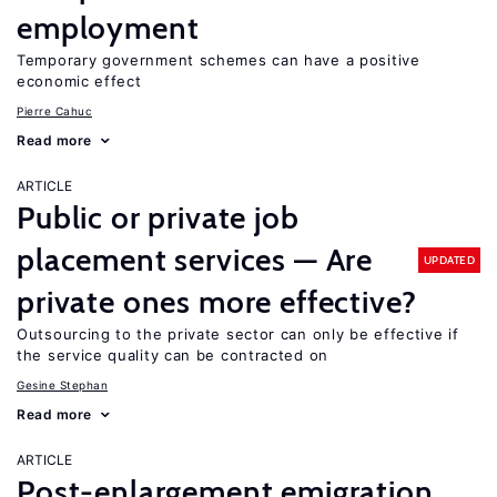
employment
Temporary government schemes can have a positive
economic effect
Pierre Cahuc
Read more
ARTICLE
Public or private job
placement services — Are
UPDATED
private ones more effective?
Outsourcing to the private sector can only be effective if
the service quality can be contracted on
Gesine Stephan
Read more
ARTICLE
Post-enlargement emigration