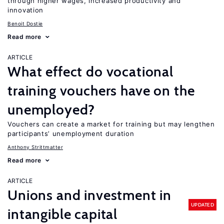
through higher wages, increased productivity and
innovation
Benoit Dostie
Read more
ARTICLE
What effect do vocational
training vouchers have on the
unemployed?
Vouchers can create a market for training but may lengthen
participants’ unemployment duration
Anthony Strittmatter
Read more
ARTICLE
Unions and investment in
UPDATED
intangible capital