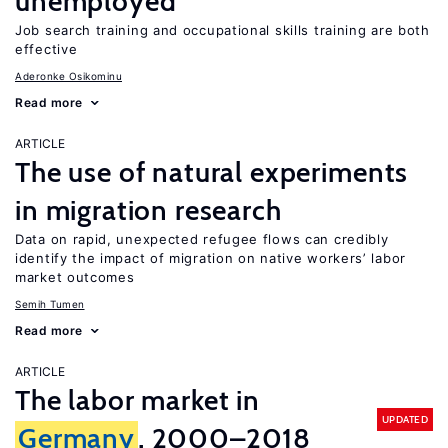
unemployed
Job search training and occupational skills training are both
effective
Aderonke Osikominu
Read more
ARTICLE
The use of natural experiments
in migration research
Data on rapid, unexpected refugee flows can credibly
identify the impact of migration on native workers’ labor
market outcomes
Semih Tumen
Read more
ARTICLE
The labor market in
UPDATED
Germany
, 2000–2018