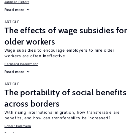
Janneke Pieters
Read more
ARTICLE
The effects of wage subsidies for
older workers
Wage subsidies to encourage employers to hire older
workers are often ineffective
Bernhard Boockmann
Read more
ARTICLE
The portability of social benefits
across borders
With rising international migration, how transferable are
benefits, and how can transferability be increased?
Robert Holzmann