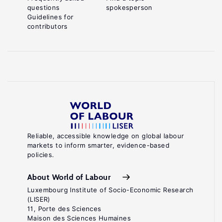
questions
spokesperson
Guidelines for
contributors
Reliable, accessible knowledge on global labour
markets to inform smarter, evidence-based
policies.
About World of Labour
Luxembourg Institute of Socio-Economic Research
(LISER)
11, Porte des Sciences
Maison des Sciences Humaines