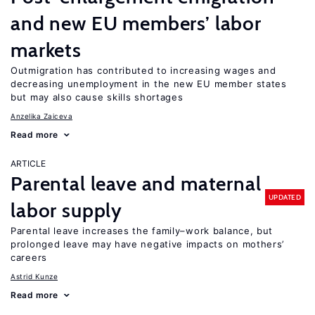
and new EU members’ labor
markets
Outmigration has contributed to increasing wages and
decreasing unemployment in the new EU member states
but may also cause skills shortages
Anzelika Zaiceva
Read more
ARTICLE
Parental leave and maternal
UPDATED
labor supply
Parental leave increases the family–work balance, but
prolonged leave may have negative impacts on mothers’
careers
Astrid Kunze
Read more