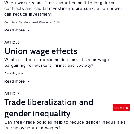
When workers and firms cannot commit to long-term
contracts and capital investments are sunk, union power
can reduce investment
Gabriele Cardullo
Giovanni Sulis
Read more
ARTICLE
Union wage effects
What are the economic implications of union wage
bargaining for workers, firms, and society?
Alex Bryson
Read more
ARTICLE
Trade liberalization and
UPDATED
gender inequality
Can free-trade policies help to reduce gender inequalities
in employment and wages?