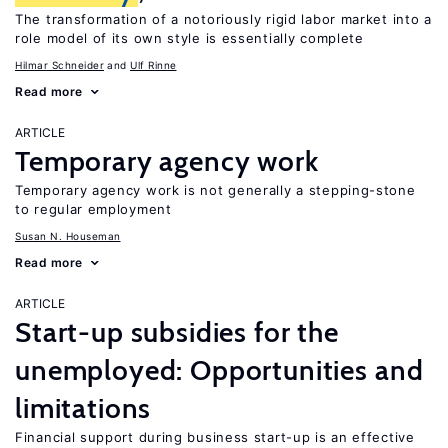
The transformation of a notoriously rigid labor market into a
role model of its own style is essentially complete
Hilmar Schneider
Ulf Rinne
Read more
ARTICLE
Temporary agency work
Temporary agency work is not generally a stepping-stone
to regular employment
Susan N. Houseman
Read more
ARTICLE
Start-up subsidies for the
unemployed: Opportunities and
limitations
Financial support during business start-up is an effective