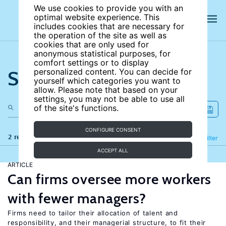
We use cookies to provide you with an
optimal website experience. This
includes cookies that are necessary for
the operation of the site as well as
cookies that are only used for
anonymous statistical purposes, for
comfort settings or to display
Search the site
personalized content. You can decide for
yourself which categories you want to
allow. Please note that based on your
settings, you may not be able to use all
of the site's functions.
CONFIGURE CONSENT
2 results
Refine
Filter
ACCEPT ALL
ARTICLE
Can firms oversee more workers
with fewer managers?
Firms need to tailor their allocation of talent and
responsibility, and their managerial structure, to fit their