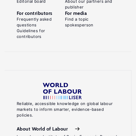
Editorial board
About our partners and
publisher
For contributors
For media
Frequently asked
Find a topic
questions
spokesperson
Guidelines for
contributors
Reliable, accessible knowledge on global labour
markets to inform smarter, evidence-based
policies.
About World of Labour