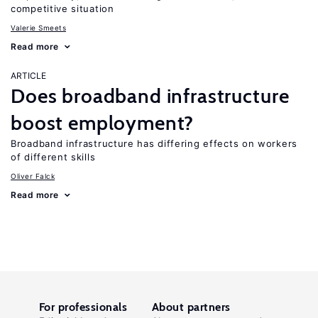
competitive situation
Valerie Smeets
Read more
ARTICLE
Does broadband infrastructure
boost employment?
Broadband infrastructure has differing effects on workers
of different skills
Oliver Falck
Read more
For professionals
About partners