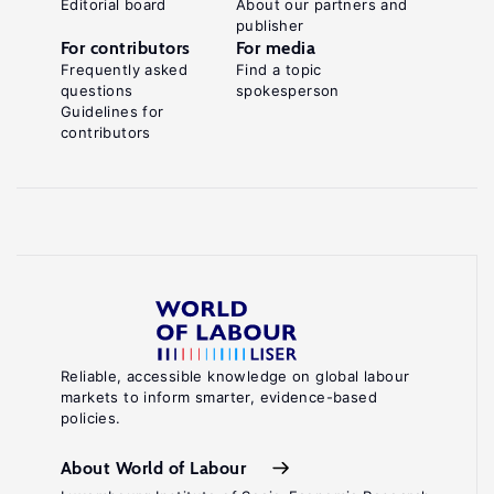
Editorial board
About our partners and
publisher
For contributors
For media
Frequently asked
Find a topic
questions
spokesperson
Guidelines for
contributors
Reliable, accessible knowledge on global labour
markets to inform smarter, evidence-based
policies.
About World of Labour