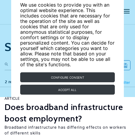
We use cookies to provide you with an
optimal website experience. This
includes cookies that are necessary for
the operation of the site as well as
cookies that are only used for
anonymous statistical purposes, for
comfort settings or to display
Search the site
personalized content. You can decide for
yourself which categories you want to
allow. Please note that based on your
settings, you may not be able to use all
of the site's functions.
CONFIGURE CONSENT
2 results
Refine
Filter
ACCEPT ALL
ARTICLE
Does broadband infrastructure
boost employment?
Broadband infrastructure has differing effects on workers
of different skills