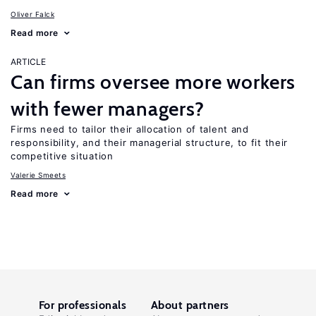
Oliver Falck
Read more
ARTICLE
Can firms oversee more workers
with fewer managers?
Firms need to tailor their allocation of talent and
responsibility, and their managerial structure, to fit their
competitive situation
Valerie Smeets
Read more
For professionals
About partners