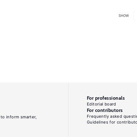
SHOW
For professionals
Editorial board
For contributors
Frequently asked questi
 to inform smarter,
Guidelines for contribut