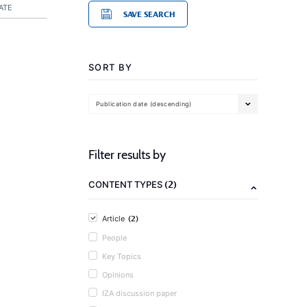
ATE
SAVE SEARCH
SORT BY
Publication date (descending)
Filter results by
(2)
CONTENT TYPES
(2)
Article
People
Key Topics
Opinions
IZA discussion paper