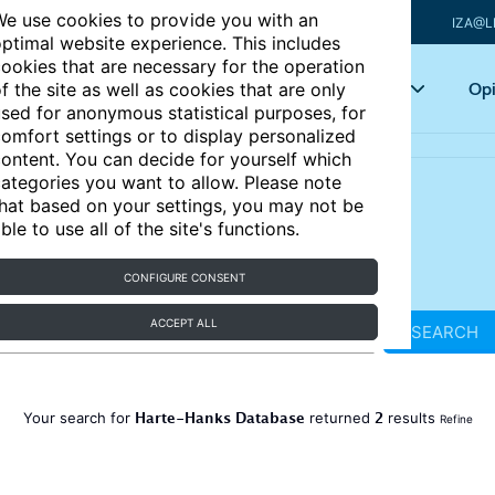
e use cookies to provide you with an
IZA@L
ptimal website experience. This includes
ookies that are necessary for the operation
Articles
Key topics
Opi
f the site as well as cookies that are only
sed for anonymous statistical purposes, for
omfort settings or to display personalized
ontent. You can decide for yourself which
ategories you want to allow. Please note
hat based on your settings, you may not be
ble to use all of the site's functions.
CONFIGURE CONSENT
ACCEPT ALL
SEARCH
Harte-Hanks Database
2
Your search for
returned
results
Refine