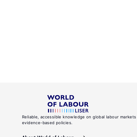
Reliable, accessible knowledge on global labour markets
evidence-based policies.