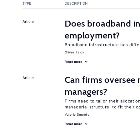
TYPE
DESCRIPTION
Does broadband in
Article
employment?
Broadband infrastructure has differ
Oliver Falck
Read more
Can firms oversee 
Article
managers?
Firms need to tailor their allocatio
managerial structure, to fit their c
Valerie Smeets
Read more