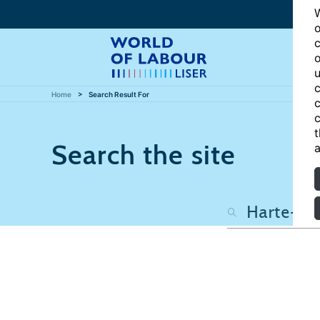
W
o
c
o
u
c
Home
Search Result For
c
c
t
Search the site
a