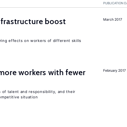
PUBLICATION D
frastructure boost
March 2017
ing effects on workers of different skills
more workers with fewer
February 2017
n of talent and responsibility, and their
ompetitive situation