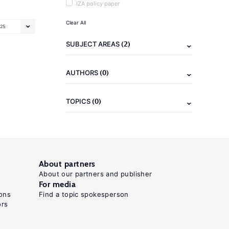
IZA policy paper
Clear All
25
(2)
SUBJECT AREAS
(0)
AUTHORS
(0)
TOPICS
About partners
About our partners and publisher
For media
ons
Find a topic spokesperson
ors